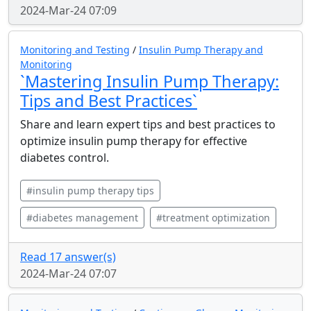
2024-Mar-24 07:09
Monitoring and Testing
/
Insulin Pump Therapy and
Monitoring
`Mastering Insulin Pump Therapy:
Tips and Best Practices`
Share and learn expert tips and best practices to
optimize insulin pump therapy for effective
diabetes control.
#insulin pump therapy tips
#diabetes management
#treatment optimization
Read 17 answer(s)
2024-Mar-24 07:07