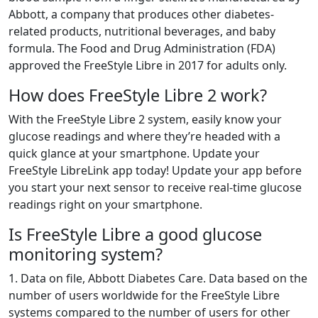
Abbott, a company that produces other diabetes-
related products, nutritional beverages, and baby
formula. The Food and Drug Administration (FDA)
approved the FreeStyle Libre in 2017 for adults only.
How does FreeStyle Libre 2 work?
With the FreeStyle Libre 2 system, easily know your
glucose readings and where they’re headed with a
quick glance at your smartphone. Update your
FreeStyle LibreLink app today! Update your app before
you start your next sensor to receive real-time glucose
readings right on your smartphone.
Is FreeStyle Libre a good glucose
monitoring system?
1. Data on file, Abbott Diabetes Care. Data based on the
number of users worldwide for the FreeStyle Libre
systems compared to the number of users for other