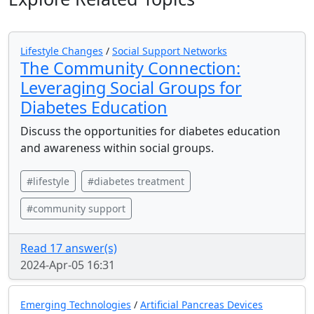
Lifestyle Changes
/
Social Support Networks
The Community Connection:
Leveraging Social Groups for
Diabetes Education
Discuss the opportunities for diabetes education
and awareness within social groups.
#lifestyle
#diabetes treatment
#community support
Read 17 answer(s)
2024-Apr-05 16:31
Emerging Technologies
/
Artificial Pancreas Devices