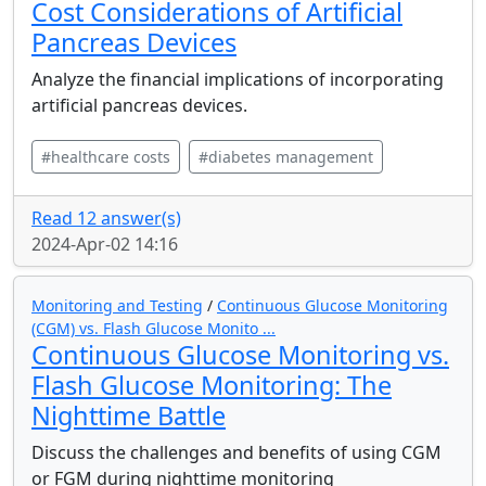
Cost Considerations of Artificial
Pancreas Devices
Analyze the financial implications of incorporating
artificial pancreas devices.
#healthcare costs
#diabetes management
Read 12 answer(s)
2024-Apr-02 14:16
Monitoring and Testing
/
Continuous Glucose Monitoring
(CGM) vs. Flash Glucose Monito ...
Continuous Glucose Monitoring vs.
Flash Glucose Monitoring: The
Nighttime Battle
Discuss the challenges and benefits of using CGM
or FGM during nighttime monitoring