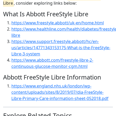
Libre
, consider exploring links below:
What Is Abbott FreeStyle Libre
https://www.freestyle.abbott/uk-en/home.html
https://www.healthline.com/health/diabetes/freestyl
libre
https://www.support.freestyle.abbott/hc/en-
us/articles/14771343153175-What-is-the-FreeStyle-
Libre-3-system
https://www.abbott.com/freestyle-libre-2-
continuous-glucose-monitor-cgm.html
Abbott FreeStyle Libre Information
https://www.england.nhs.uk/london/wp-
content/uploads/sites/8/2019/07/dia-FreeStyle-
Libre-Primary-Care-information-sheet-052018.pdf
Explore Related Topics