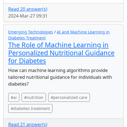
Read 20 answer(s)
2024-Mar-27 09:31
Emerging Technologies
/
AI and Machine Learning in
Diabetes Treatment
The Role of Machine Learning in
Personalized Nutritional Guidance
for Diabetes
How can machine learning algorithms provide
tailored nutritional guidance for individuals with
diabetes?
#ai
#nutrition
#personalized care
#diabetes treatment
Read 21 answer(s)