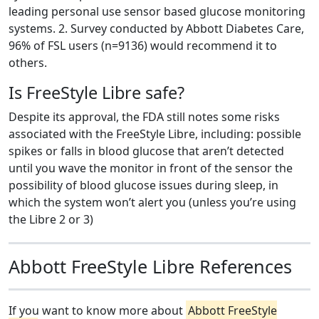
leading personal use sensor based glucose monitoring
systems. 2. Survey conducted by Abbott Diabetes Care,
96% of FSL users (n=9136) would recommend it to
others.
Is FreeStyle Libre safe?
Despite its approval, the FDA still notes some risks
associated with the FreeStyle Libre, including: possible
spikes or falls in blood glucose that aren’t detected
until you wave the monitor in front of the sensor the
possibility of blood glucose issues during sleep, in
which the system won’t alert you (unless you’re using
the Libre 2 or 3)
Abbott FreeStyle Libre References
If you want to know more about
Abbott FreeStyle