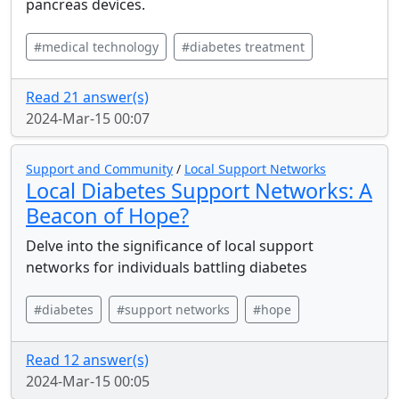
pancreas devices.
#medical technology
#diabetes treatment
Read 21 answer(s)
2024-Mar-15 00:07
Support and Community
/
Local Support Networks
Local Diabetes Support Networks: A
Beacon of Hope?
Delve into the significance of local support
networks for individuals battling diabetes
#diabetes
#support networks
#hope
Read 12 answer(s)
2024-Mar-15 00:05