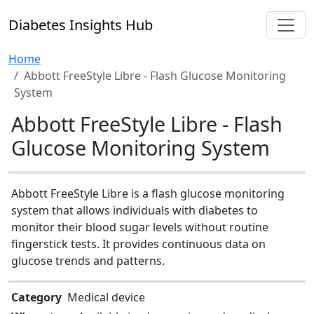
Diabetes Insights Hub
Home
Abbott FreeStyle Libre - Flash Glucose Monitoring
System
Abbott FreeStyle Libre - Flash
Glucose Monitoring System
Abbott FreeStyle Libre is a flash glucose monitoring
system that allows individuals with diabetes to
monitor their blood sugar levels without routine
fingerstick tests. It provides continuous data on
glucose trends and patterns.
Category
Medical device