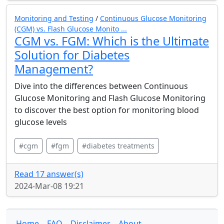
Monitoring and Testing
/
Continuous Glucose Monitoring
(CGM) vs. Flash Glucose Monito ...
CGM vs. FGM: Which is the Ultimate
Solution for Diabetes
Management?
Dive into the differences between Continuous
Glucose Monitoring and Flash Glucose Monitoring
to discover the best option for monitoring blood
glucose levels
#cgm
#fgm
#diabetes treatments
Read 17 answer(s)
2024-Mar-08 19:21
Home
FAQ
Disclaimer
About