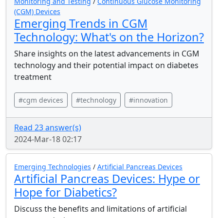
Monitoring and Testing
/
Continuous Glucose Monitoring
(CGM) Devices
Emerging Trends in CGM
Technology: What's on the Horizon?
Share insights on the latest advancements in CGM
technology and their potential impact on diabetes
treatment
#cgm devices
#technology
#innovation
Read 23 answer(s)
2024-Mar-18 02:17
Emerging Technologies
/
Artificial Pancreas Devices
Artificial Pancreas Devices: Hype or
Hope for Diabetics?
Discuss the benefits and limitations of artificial