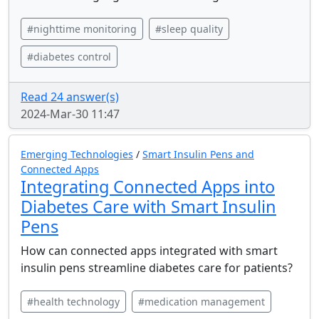
#nighttime monitoring
#sleep quality
#diabetes control
Read 24 answer(s)
2024-Mar-30 11:47
Emerging Technologies
/
Smart Insulin Pens and
Connected Apps
Integrating Connected Apps into
Diabetes Care with Smart Insulin
Pens
How can connected apps integrated with smart
insulin pens streamline diabetes care for patients?
#health technology
#medication management