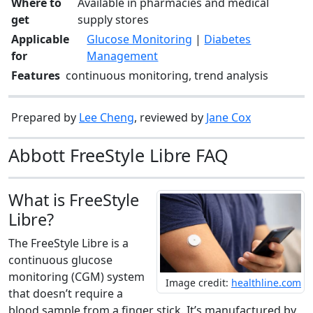
Where to
Available in pharmacies and medical
get
supply stores
Applicable
Glucose Monitoring
|
Diabetes
for
Management
Features
continuous monitoring, trend analysis
Prepared by
Lee Cheng
, reviewed by
Jane Cox
Abbott FreeStyle Libre FAQ
What is FreeStyle
Libre?
The FreeStyle Libre is a
continuous glucose
monitoring (CGM) system
Image credit:
healthline.com
that doesn’t require a
blood sample from a finger stick. It’s manufactured by