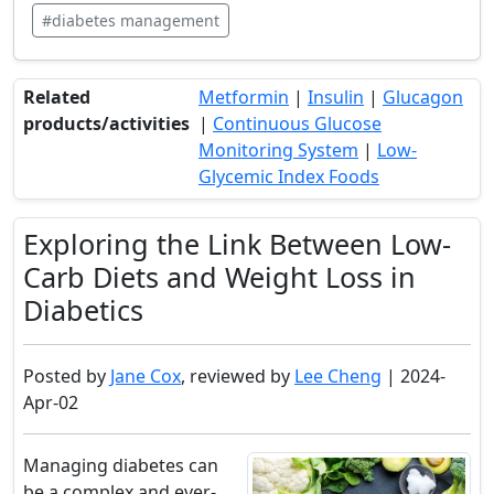
#diabetes management
Related
Metformin
|
Insulin
|
Glucagon
products/activities
|
Continuous Glucose
Monitoring System
|
Low-
Glycemic Index Foods
Exploring the Link Between Low-
Carb Diets and Weight Loss in
Diabetics
Posted by
Jane Cox
, reviewed by
Lee Cheng
| 2024-
Apr-02
Managing diabetes can
be a complex and ever-