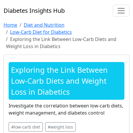
Diabetes Insights Hub
Home
Diet and Nutrition
Low-Carb Diet for Diabetics
Exploring the Link Between Low-Carb Diets and
Weight Loss in Diabetics
Exploring the Link Between
Low-Carb Diets and Weight
Loss in Diabetics
Investigate the correlation between low-carb diets,
weight management, and diabetes control
#low-carb diet
#weight loss