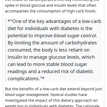
spike in blood glucose and insulin levels that often
accompanies the consumption of high-carb foods.
*"One of the key advantages of a low-carb
diet for individuals with diabetes is the
potential to improve
blood sugar control
.
By limiting the amount of carbohydrates
consumed, the body is less reliant on
insulin to manage glucose levels, which
can lead to more stable blood sugar
readings and a reduced risk of diabetic
complications."*
But the benefits of a low-carb diet extend beyond just
blood sugar management
. Several studies have
investigated the impact of this dietary approach on
weight loss
in individuals with diabetes. The rationale