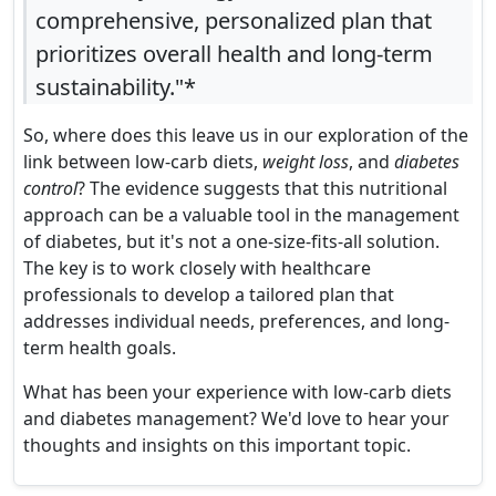
comprehensive, personalized plan that
prioritizes overall health and long-term
sustainability."*
So, where does this leave us in our exploration of the
link between low-carb diets,
weight loss
, and
diabetes
control
? The evidence suggests that this nutritional
approach can be a valuable tool in the management
of diabetes, but it's not a one-size-fits-all solution.
The key is to work closely with healthcare
professionals to develop a tailored plan that
addresses individual needs, preferences, and long-
term health goals.
What has been your experience with low-carb diets
and diabetes management? We'd love to hear your
thoughts and insights on this important topic.