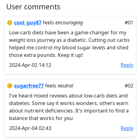
User comments
🙂
cool_guy87
feels
encouraging
#01
Low-carb diets have been a game-changer for my
weight loss journey as a diabetic. Cutting out carbs
helped me control my blood sugar levels and shed
those extra pounds. Keep it up!
2024-Apr-02 14:12
Reply
😐
sugarfree77
feels
neutral
#02
I've heard mixed reviews about low-carb diets and
diabetes. Some say it works wonders, others warn
about nutrient deficiencies. It's important to find a
balance that works for you
2024-Apr-04 02:43
Reply