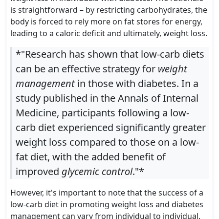
is straightforward – by restricting carbohydrates, the
body is forced to rely more on fat stores for energy,
leading to a caloric deficit and ultimately, weight loss.
*"Research has shown that low-carb diets
can be an effective strategy for
weight
management
in those with diabetes. In a
study published in the Annals of Internal
Medicine, participants following a low-
carb diet experienced significantly greater
weight loss compared to those on a low-
fat diet, with the added benefit of
improved
glycemic control
."*
However, it's important to note that the success of a
low-carb diet in promoting weight loss and diabetes
management can vary from individual to individual.