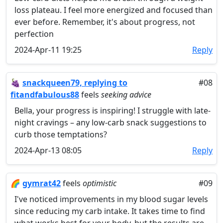
loss plateau. I feel more energized and focused than
ever before. Remember, it's about progress, not
perfection
2024-Apr-11 19:25
Reply
🍇
snackqueen79, replying to
#08
fitandfabulous88
feels
seeking advice
Bella, your progress is inspiring! I struggle with late-
night cravings – any low-carb snack suggestions to
curb those temptations?
2024-Apr-13 08:05
Reply
🌈
gymrat42
feels
optimistic
#09
I've noticed improvements in my blood sugar levels
since reducing my carb intake. It takes time to find