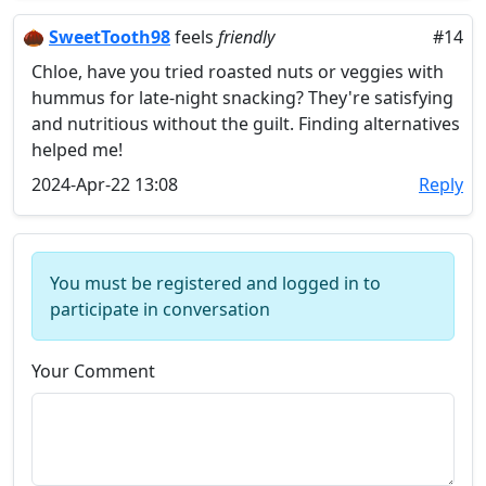
🌰
SweetTooth98
feels
friendly
#14
Chloe, have you tried roasted nuts or veggies with
hummus for late-night snacking? They're satisfying
and nutritious without the guilt. Finding alternatives
helped me!
2024-Apr-22 13:08
Reply
You must be registered and logged in to
participate in conversation
Your Comment