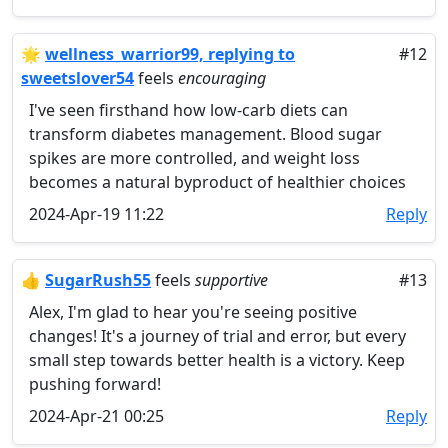
🌟
wellness_warrior99, replying to
#12
sweetslover54
feels
encouraging
I've seen firsthand how low-carb diets can
transform diabetes management. Blood sugar
spikes are more controlled, and weight loss
becomes a natural byproduct of healthier choices
2024-Apr-19 11:22
Reply
👍
SugarRush55
feels
supportive
#13
Alex, I'm glad to hear you're seeing positive
changes! It's a journey of trial and error, but every
small step towards better health is a victory. Keep
pushing forward!
2024-Apr-21 00:25
Reply