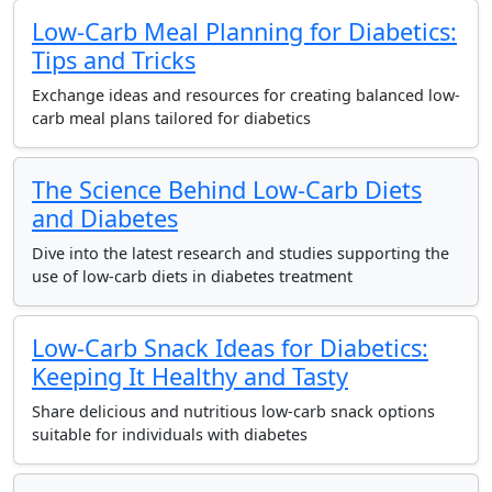
Low-Carb Meal Planning for Diabetics:
Tips and Tricks
Exchange ideas and resources for creating balanced low-
carb meal plans tailored for diabetics
The Science Behind Low-Carb Diets
and Diabetes
Dive into the latest research and studies supporting the
use of low-carb diets in diabetes treatment
Low-Carb Snack Ideas for Diabetics:
Keeping It Healthy and Tasty
Share delicious and nutritious low-carb snack options
suitable for individuals with diabetes