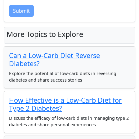
Submit
More Topics to Explore
Can a Low-Carb Diet Reverse
Diabetes?
Explore the potential of low-carb diets in reversing
diabetes and share success stories
How Effective is a Low-Carb Diet for
Type 2 Diabetes?
Discuss the efficacy of low-carb diets in managing type 2
diabetes and share personal experiences