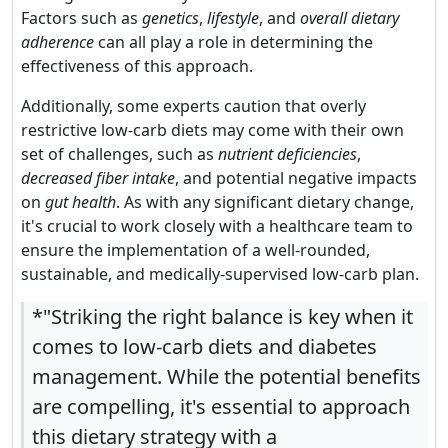
Factors such as
genetics
,
lifestyle
, and
overall dietary
adherence
can all play a role in determining the
effectiveness of this approach.
Additionally, some experts caution that overly
restrictive low-carb diets may come with their own
set of challenges, such as
nutrient deficiencies
,
decreased fiber intake
, and potential negative impacts
on
gut health
. As with any significant dietary change,
it's crucial to work closely with a healthcare team to
ensure the implementation of a well-rounded,
sustainable, and medically-supervised low-carb plan.
*"Striking the right balance is key when it
comes to low-carb diets and diabetes
management. While the potential benefits
are compelling, it's essential to approach
this dietary strategy with a