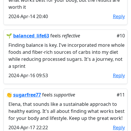
what works best for your body, but the results are
worth it
2024-Apr-14 20:40
Reply
🌱
balanced_life63
feels
reflective
#10
Finding balance is key. I've incorporated more whole
foods and fiber-rich sources of carbs into my diet
while reducing processed sugars. It's a journey, not
a sprint
2024-Apr-16 09:53
Reply
👏
sugarfree77
feels
supportive
#11
Elena, that sounds like a sustainable approach to
healthy eating. It's all about finding what works best
for your body and lifestyle. Keep up the great work!
2024-Apr-17 22:22
Reply