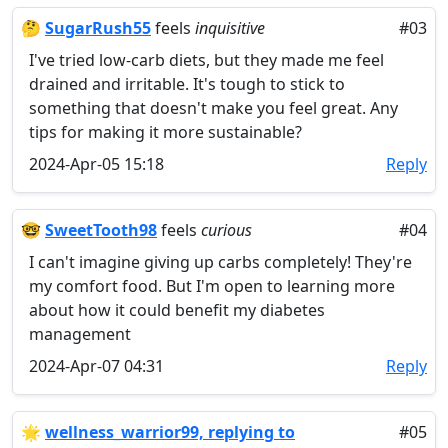
🤔
SugarRush55
feels
inquisitive
#03
I've tried low-carb diets, but they made me feel
drained and irritable. It's tough to stick to
something that doesn't make you feel great. Any
tips for making it more sustainable?
2024-Apr-05 15:18
Reply
🤓
SweetTooth98
feels
curious
#04
I can't imagine giving up carbs completely! They're
my comfort food. But I'm open to learning more
about how it could benefit my diabetes
management
2024-Apr-07 04:31
Reply
🌟
wellness_warrior99, replying to
#05