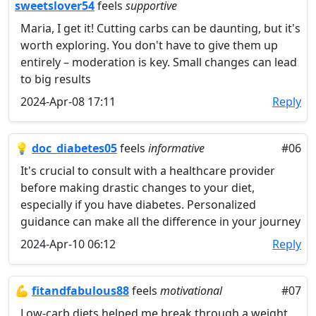
sweetslover54
feels
supportive
Maria, I get it! Cutting carbs can be daunting, but it's
worth exploring. You don't have to give them up
entirely – moderation is key. Small changes can lead
to big results
2024-Apr-08 17:11
Reply
💡
doc_diabetes05
feels
informative
#06
It's crucial to consult with a healthcare provider
before making drastic changes to your diet,
especially if you have diabetes. Personalized
guidance can make all the difference in your journey
2024-Apr-10 06:12
Reply
💪
fitandfabulous88
feels
motivational
#07
Low-carb diets helped me break through a weight