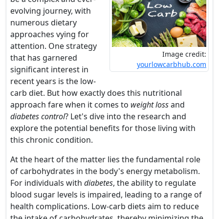
evolving journey, with
numerous dietary
approaches vying for
attention. One strategy
Image credit:
that has garnered
yourlowcarbhub.com
significant interest in
recent years is the low-
carb diet. But how exactly does this nutritional
approach fare when it comes to
weight loss
and
diabetes control
? Let's dive into the research and
explore the potential benefits for those living with
this chronic condition.
At the heart of the matter lies the fundamental role
of carbohydrates in the body's energy metabolism.
For individuals with
diabetes
, the ability to regulate
blood sugar levels is impaired, leading to a range of
health complications. Low-carb diets aim to reduce
the intake of carbohydrates, thereby minimizing the