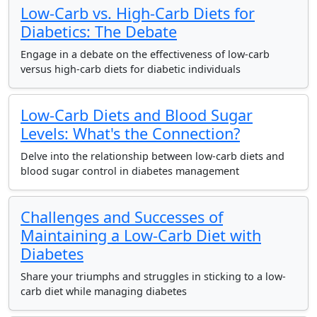
Low-Carb vs. High-Carb Diets for
Diabetics: The Debate
Engage in a debate on the effectiveness of low-carb
versus high-carb diets for diabetic individuals
Low-Carb Diets and Blood Sugar
Levels: What's the Connection?
Delve into the relationship between low-carb diets and
blood sugar control in diabetes management
Challenges and Successes of
Maintaining a Low-Carb Diet with
Diabetes
Share your triumphs and struggles in sticking to a low-
carb diet while managing diabetes