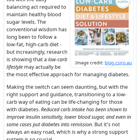
balancing act required to
maintain healthy blood
sugar levels. The
conventional wisdom has
long been to follow a
low-fat, high-carb diet -
but increasingly, research
is showing that a
low-carb
Image credit:
blog.csiro.au
lifestyle
may actually be
the most effective approach for managing diabetes.
Making the switch can seem daunting, but with the
right support and guidance, transitioning to a low-
carb way of eating can be life-changing for those
with diabetes.
Reduced carb intake has been shown to
improve insulin sensitivity, lower blood sugar, and even in
some cases put diabetes into remission
. But it's not
always an easy road, which is why a strong support
system is so crucial.