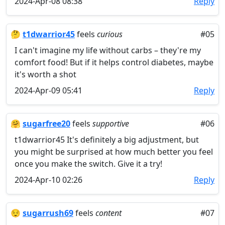
2024-Apr-08 08:38
Reply
🤔
t1dwarrior45
feels
curious
#05
I can't imagine my life without carbs – they're my
comfort food! But if it helps control diabetes, maybe
it's worth a shot
2024-Apr-09 05:41
Reply
🤗
sugarfree20
feels
supportive
#06
t1dwarrior45 It's definitely a big adjustment, but
you might be surprised at how much better you feel
once you make the switch. Give it a try!
2024-Apr-10 02:26
Reply
😌
sugarrush69
feels
content
#07