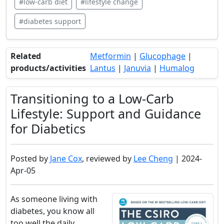
#low-carb diet
#lifestyle change
#diabetes support
Related
Metformin
|
Glucophage
|
products/activities
Lantus
|
Januvia
|
Humalog
Transitioning to a Low-Carb
Lifestyle: Support and Guidance
for Diabetics
Posted by
Jane Cox
, reviewed by
Lee Cheng
| 2024-
Apr-05
As someone living with
diabetes, you know all
too well the daily