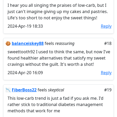
I hear you all singing the praises of low-carb, but I
just can't imagine giving up my cakes and pastries.
Life's too short to not enjoy the sweet things!
2024-Apr-19 18:33
Reply
🍪
balanceiskey88
feels
reassuring
#18
sweettooth92 I used to think the same, but now I've
found healthier alternatives that satisfy my sweet
cravings without the guilt. It's worth a shot!
2024-Apr-20 16:09
Reply
📉
FiberBoss22
feels
skeptical
#19
This low-carb trend is just a fad if you ask me. I'd
rather stick to traditional diabetes management
methods that work for me