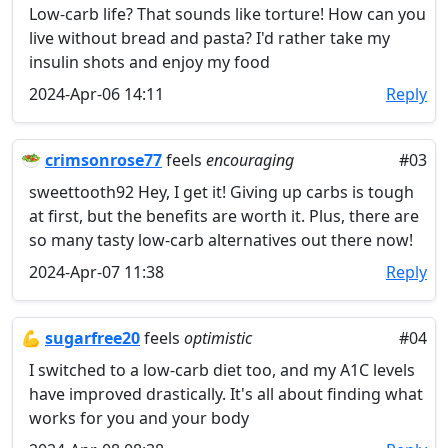
Low-carb life? That sounds like torture! How can you
live without bread and pasta? I'd rather take my
insulin shots and enjoy my food
2024-Apr-06 14:11
Reply
🥗
crimsonrose77
feels
encouraging
#03
sweettooth92 Hey, I get it! Giving up carbs is tough
at first, but the benefits are worth it. Plus, there are
so many tasty low-carb alternatives out there now!
2024-Apr-07 11:38
Reply
💪
sugarfree20
feels
optimistic
#04
I switched to a low-carb diet too, and my A1C levels
have improved drastically. It's all about finding what
works for you and your body