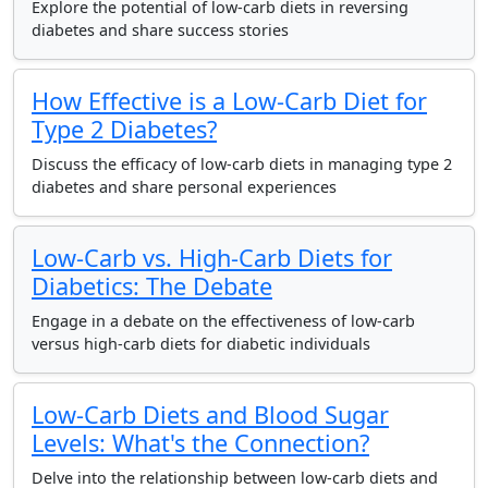
Explore the potential of low-carb diets in reversing
diabetes and share success stories
How Effective is a Low-Carb Diet for
Type 2 Diabetes?
Discuss the efficacy of low-carb diets in managing type 2
diabetes and share personal experiences
Low-Carb vs. High-Carb Diets for
Diabetics: The Debate
Engage in a debate on the effectiveness of low-carb
versus high-carb diets for diabetic individuals
Low-Carb Diets and Blood Sugar
Levels: What's the Connection?
Delve into the relationship between low-carb diets and