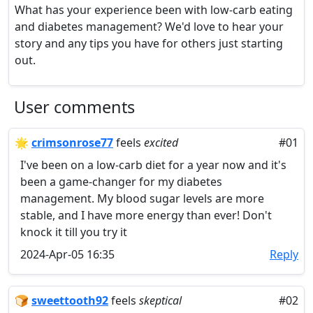
What has your experience been with low-carb eating
and diabetes management? We'd love to hear your
story and any tips you have for others just starting
out.
User comments
🌟
crimsonrose77
feels
excited
#01
I've been on a low-carb diet for a year now and it's
been a game-changer for my diabetes
management. My blood sugar levels are more
stable, and I have more energy than ever! Don't
knock it till you try it
2024-Apr-05 16:35
Reply
🍞
sweettooth92
feels
skeptical
#02