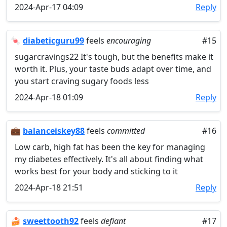
2024-Apr-17 04:09
Reply
🍬
diabeticguru99
feels
encouraging
#15
sugarcravings22 It's tough, but the benefits make it
worth it. Plus, your taste buds adapt over time, and
you start craving sugary foods less
2024-Apr-18 01:09
Reply
💼
balanceiskey88
feels
committed
#16
Low carb, high fat has been the key for managing
my diabetes effectively. It's all about finding what
works best for your body and sticking to it
2024-Apr-18 21:51
Reply
🍰
sweettooth92
feels
defiant
#17