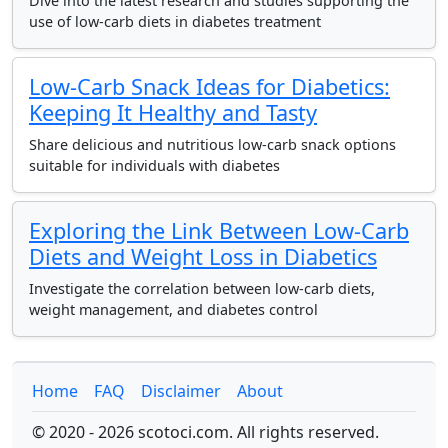
Dive into the latest research and studies supporting the
use of low-carb diets in diabetes treatment
Low-Carb Snack Ideas for Diabetics:
Keeping It Healthy and Tasty
Share delicious and nutritious low-carb snack options
suitable for individuals with diabetes
Exploring the Link Between Low-Carb
Diets and Weight Loss in Diabetics
Investigate the correlation between low-carb diets,
weight management, and diabetes control
Home
FAQ
Disclaimer
About
© 2020 - 2026 scotoci.com. All rights reserved.