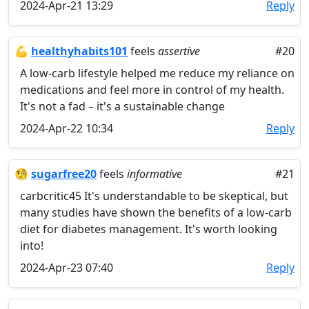
2024-Apr-21 13:29
Reply
💪
healthyhabits101
feels
assertive
#20
A low-carb lifestyle helped me reduce my reliance on
medications and feel more in control of my health.
It's not a fad – it's a sustainable change
2024-Apr-22 10:34
Reply
🧐
sugarfree20
feels
informative
#21
carbcritic45 It's understandable to be skeptical, but
many studies have shown the benefits of a low-carb
diet for diabetes management. It's worth looking
into!
2024-Apr-23 07:40
Reply