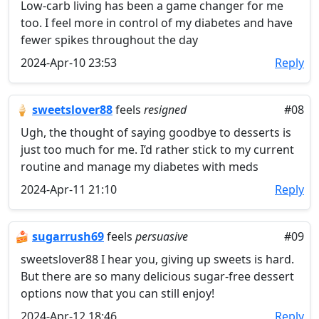
Low-carb living has been a game changer for me
too. I feel more in control of my diabetes and have
fewer spikes throughout the day
2024-Apr-10 23:53
Reply
🍦
sweetslover88
feels
resigned
#08
Ugh, the thought of saying goodbye to desserts is
just too much for me. I’d rather stick to my current
routine and manage my diabetes with meds
2024-Apr-11 21:10
Reply
🍰
sugarrush69
feels
persuasive
#09
sweetslover88 I hear you, giving up sweets is hard.
But there are so many delicious sugar-free dessert
options now that you can still enjoy!
2024-Apr-12 18:46
Reply