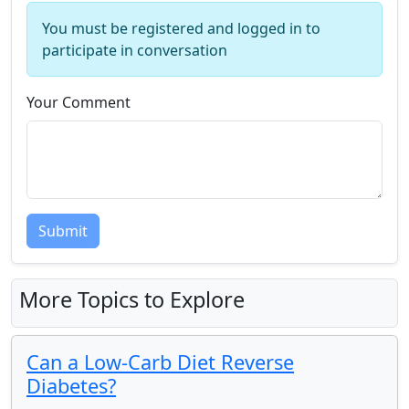
You must be registered and logged in to
participate in conversation
Your Comment
Submit
More Topics to Explore
Can a Low-Carb Diet Reverse
Diabetes?