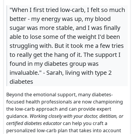
"When I first tried low-carb, I felt so much
better - my energy was up, my blood
sugar was more stable, and I was finally
able to lose some of the weight I'd been
struggling with. But it took me a few tries
to really get the hang of it. The support I
found in my diabetes group was
invaluable." - Sarah, living with type 2
diabetes
Beyond the emotional support, many diabetes-
focused health professionals are now championing
the low-carb approach and can provide expert
guidance.
Working closely with your doctor, dietitian, or
certified diabetes educator
can help you craft a
personalized low-carb plan that takes into account