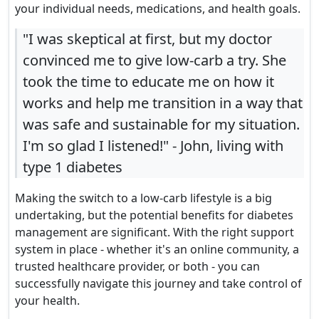
your individual needs, medications, and health goals.
"I was skeptical at first, but my doctor
convinced me to give low-carb a try. She
took the time to educate me on how it
works and help me transition in a way that
was safe and sustainable for my situation.
I'm so glad I listened!" - John, living with
type 1 diabetes
Making the switch to a low-carb lifestyle is a big
undertaking, but the potential benefits for diabetes
management are significant. With the right support
system in place - whether it's an online community, a
trusted healthcare provider, or both - you can
successfully navigate this journey and take control of
your health.