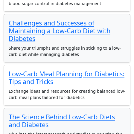
blood sugar control in diabetes management
Challenges and Successes of
Maintaining a Low-Carb Diet with
Diabetes
Share your triumphs and struggles in sticking to a low-
carb diet while managing diabetes
Low-Carb Meal Planning for Diabetics:
Tips and Tricks
Exchange ideas and resources for creating balanced low-
carb meal plans tailored for diabetics
The Science Behind Low-Carb Diets
and Diabetes