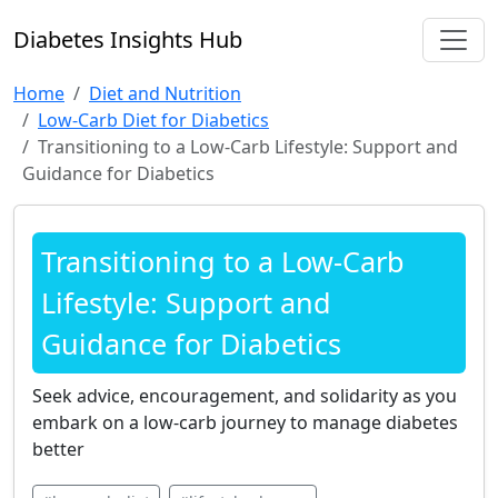
Diabetes Insights Hub
Home
Diet and Nutrition
Low-Carb Diet for Diabetics
Transitioning to a Low-Carb Lifestyle: Support and
Guidance for Diabetics
Transitioning to a Low-Carb
Lifestyle: Support and
Guidance for Diabetics
Seek advice, encouragement, and solidarity as you
embark on a low-carb journey to manage diabetes
better