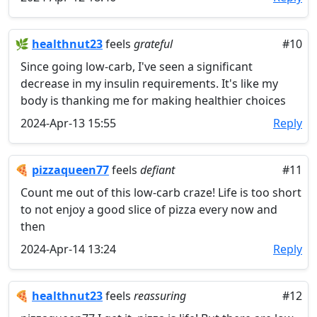
🌿
healthnut23
feels
grateful
#10
Since going low-carb, I've seen a significant
decrease in my insulin requirements. It's like my
body is thanking me for making healthier choices
2024-Apr-13 15:55
Reply
🍕
pizzaqueen77
feels
defiant
#11
Count me out of this low-carb craze! Life is too short
to not enjoy a good slice of pizza every now and
then
2024-Apr-14 13:24
Reply
🍕
healthnut23
feels
reassuring
#12