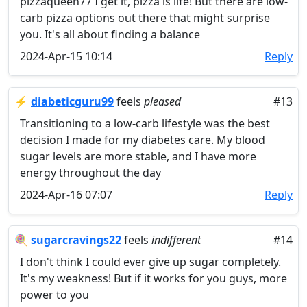
pizzaqueen77 I get it, pizza is life! But there are low-
carb pizza options out there that might surprise
you. It's all about finding a balance
2024-Apr-15 10:14
Reply
⚡
diabeticguru99
feels
pleased
#13
Transitioning to a low-carb lifestyle was the best
decision I made for my diabetes care. My blood
sugar levels are more stable, and I have more
energy throughout the day
2024-Apr-16 07:07
Reply
🍭
sugarcravings22
feels
indifferent
#14
I don't think I could ever give up sugar completely.
It's my weakness! But if it works for you guys, more
power to you