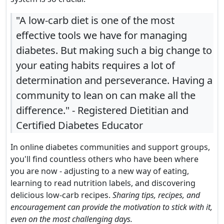
"A low-carb diet is one of the most
effective tools we have for managing
diabetes. But making such a big change to
your eating habits requires a lot of
determination and perseverance. Having a
community to lean on can make all the
difference." - Registered Dietitian and
Certified Diabetes Educator
In online diabetes communities and support groups,
you'll find countless others who have been where
you are now - adjusting to a new way of eating,
learning to read nutrition labels, and discovering
delicious low-carb recipes.
Sharing tips, recipes, and
encouragement can provide the motivation to stick with it,
even on the most challenging days.