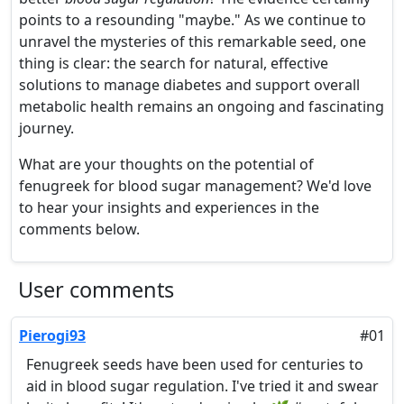
points to a resounding "maybe." As we continue to
unravel the mysteries of this remarkable seed, one
thing is clear: the search for natural, effective
solutions to manage diabetes and support overall
metabolic health remains an ongoing and fascinating
journey.
What are your thoughts on the potential of
fenugreek for blood sugar management? We'd love
to hear your insights and experiences in the
comments below.
User comments
Pierogi93
#01
Fenugreek seeds have been used for centuries to
aid in blood sugar regulation. I've tried it and swear