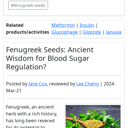
#fenugreek seeds
Related
Metformin
|
Insulin
|
products/activities
Glucophage
|
Glipizide
|
Januvia
Fenugreek Seeds: Ancient
Wisdom for Blood Sugar
Regulation?
Posted by
Jane Cox
, reviewed by
Lee Cheng
| 2024-
Mar-21
Fenugreek, an ancient
herb with a rich history,
has long been revered
for its potential to