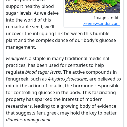
support healthy blood
sugar levels. As we delve
Image credit:
into the world of this
zeenews.india.com
remarkable seed, we'll
uncover the intriguing link between this humble
plant and the complex dance of our body's glucose
management.
Fenugreek
, a staple in many traditional medicinal
practices, has been used for centuries to help
regulate
blood sugar levels
. The active compounds in
fenugreek, such as
4-hydroxyisoleucine
, are believed to
mimic the action of insulin, the hormone responsible
for controlling glucose in the body. This fascinating
property has sparked the interest of modern
researchers, leading to a growing body of evidence
that suggests fenugreek may hold the key to better
diabetes management
.