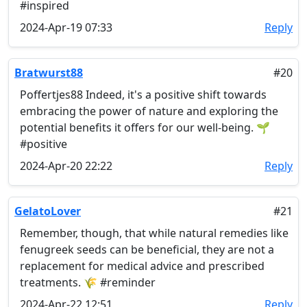
#inspired
2024-Apr-19 07:33
Reply
Bratwurst88
#20
Poffertjes88 Indeed, it's a positive shift towards
embracing the power of nature and exploring the
potential benefits it offers for our well-being. 🌱
#positive
2024-Apr-20 22:22
Reply
GelatoLover
#21
Remember, though, that while natural remedies like
fenugreek seeds can be beneficial, they are not a
replacement for medical advice and prescribed
treatments. 🌾 #reminder
2024-Apr-22 12:51
Reply