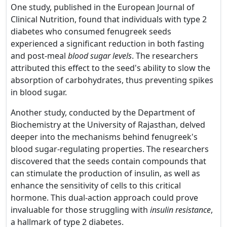
One study, published in the European Journal of
Clinical Nutrition, found that individuals with type 2
diabetes who consumed fenugreek seeds
experienced a significant reduction in both fasting
and post-meal
blood sugar levels
. The researchers
attributed this effect to the seed's ability to slow the
absorption of carbohydrates, thus preventing spikes
in blood sugar.
Another study, conducted by the Department of
Biochemistry at the University of Rajasthan, delved
deeper into the mechanisms behind fenugreek's
blood sugar-regulating properties. The researchers
discovered that the seeds contain compounds that
can stimulate the production of insulin, as well as
enhance the sensitivity of cells to this critical
hormone. This dual-action approach could prove
invaluable for those struggling with
insulin resistance
,
a hallmark of type 2 diabetes.