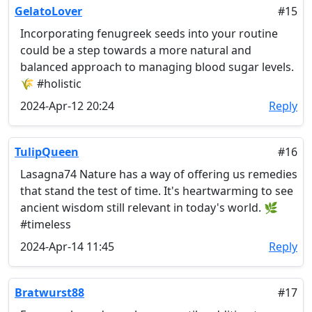
GelatoLover
#15
Incorporating fenugreek seeds into your routine
could be a step towards a more natural and
balanced approach to managing blood sugar levels.
🌾 #holistic
2024-Apr-12 20:24
Reply
TulipQueen
#16
Lasagna74 Nature has a way of offering us remedies
that stand the test of time. It's heartwarming to see
ancient wisdom still relevant in today's world. 🌿
#timeless
2024-Apr-14 11:45
Reply
Bratwurst88
#17