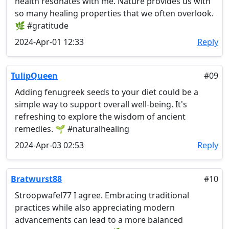
health resonates with me. Nature provides us with
so many healing properties that we often overlook.
🌿 #gratitude
2024-Apr-01 12:33
Reply
TulipQueen
#09
Adding fenugreek seeds to your diet could be a
simple way to support overall well-being. It's
refreshing to explore the wisdom of ancient
remedies. 🌱 #naturalhealing
2024-Apr-03 02:53
Reply
Bratwurst88
#10
Stroopwafel77 I agree. Embracing traditional
practices while also appreciating modern
advancements can lead to a more balanced