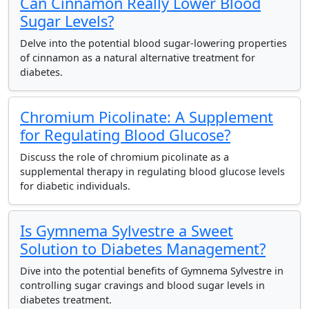
Can Cinnamon Really Lower Blood
Sugar Levels?
Delve into the potential blood sugar-lowering properties
of cinnamon as a natural alternative treatment for
diabetes.
Chromium Picolinate: A Supplement
for Regulating Blood Glucose?
Discuss the role of chromium picolinate as a
supplemental therapy in regulating blood glucose levels
for diabetic individuals.
Is Gymnema Sylvestre a Sweet
Solution to Diabetes Management?
Dive into the potential benefits of Gymnema Sylvestre in
controlling sugar cravings and blood sugar levels in
diabetes treatment.