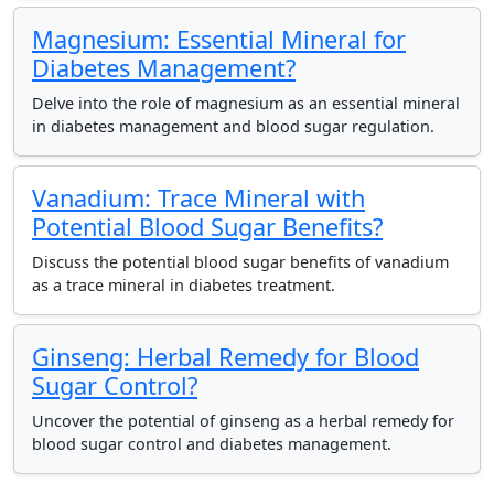
Magnesium: Essential Mineral for
Diabetes Management?
Delve into the role of magnesium as an essential mineral
in diabetes management and blood sugar regulation.
Vanadium: Trace Mineral with
Potential Blood Sugar Benefits?
Discuss the potential blood sugar benefits of vanadium
as a trace mineral in diabetes treatment.
Ginseng: Herbal Remedy for Blood
Sugar Control?
Uncover the potential of ginseng as a herbal remedy for
blood sugar control and diabetes management.