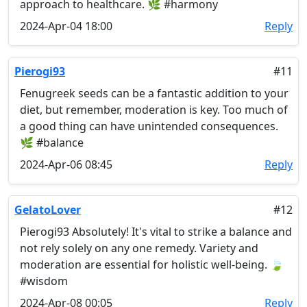
approach to healthcare. 🌿 #harmony
2024-Apr-04 18:00
Reply
Pierogi93
#11
Fenugreek seeds can be a fantastic addition to your
diet, but remember, moderation is key. Too much of
a good thing can have unintended consequences.
🌿 #balance
2024-Apr-06 08:45
Reply
GelatoLover
#12
Pierogi93 Absolutely! It's vital to strike a balance and
not rely solely on any one remedy. Variety and
moderation are essential for holistic well-being. 🍃
#wisdom
2024-Apr-08 00:05
Reply