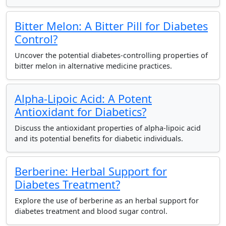
Bitter Melon: A Bitter Pill for Diabetes
Control?
Uncover the potential diabetes-controlling properties of
bitter melon in alternative medicine practices.
Alpha-Lipoic Acid: A Potent
Antioxidant for Diabetics?
Discuss the antioxidant properties of alpha-lipoic acid
and its potential benefits for diabetic individuals.
Berberine: Herbal Support for
Diabetes Treatment?
Explore the use of berberine as an herbal support for
diabetes treatment and blood sugar control.