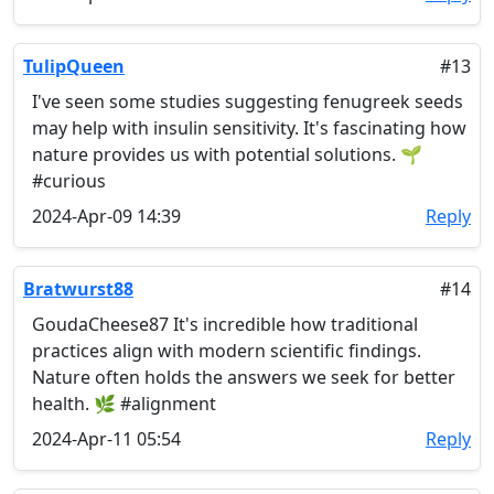
TulipQueen
#13
I've seen some studies suggesting fenugreek seeds
may help with insulin sensitivity. It's fascinating how
nature provides us with potential solutions. 🌱
#curious
2024-Apr-09 14:39
Reply
Bratwurst88
#14
GoudaCheese87 It's incredible how traditional
practices align with modern scientific findings.
Nature often holds the answers we seek for better
health. 🌿 #alignment
2024-Apr-11 05:54
Reply