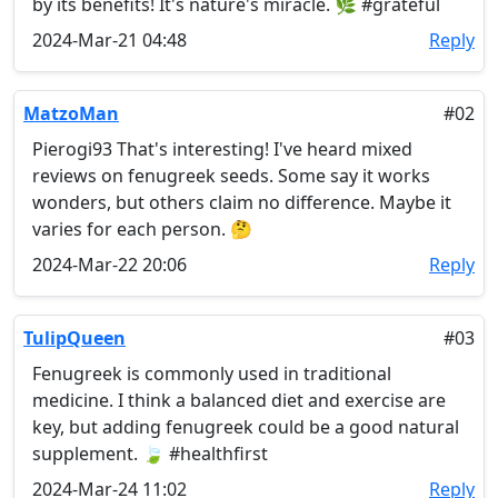
by its benefits! It's nature's miracle. 🌿 #grateful
2024-Mar-21 04:48
Reply
MatzoMan
#02
Pierogi93 That's interesting! I've heard mixed
reviews on fenugreek seeds. Some say it works
wonders, but others claim no difference. Maybe it
varies for each person. 🤔
2024-Mar-22 20:06
Reply
TulipQueen
#03
Fenugreek is commonly used in traditional
medicine. I think a balanced diet and exercise are
key, but adding fenugreek could be a good natural
supplement. 🍃 #healthfirst
2024-Mar-24 11:02
Reply