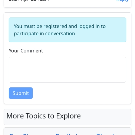
You must be registered and logged in to
participate in conversation
Your Comment
Submit
More Topics to Explore