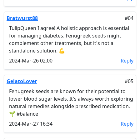
Bratwurst88
#04
TulipQueen I agree! A holistic approach is essential
for managing diabetes. Fenugreek seeds might
complement other treatments, but it's not a
standalone solution. 💪
2024-Mar-26 02:00
Reply
GelatoLover
#05
Fenugreek seeds are known for their potential to
lower blood sugar levels. It's always worth exploring
natural remedies alongside prescribed medication.
🌱 #balance
2024-Mar-27 16:34
Reply