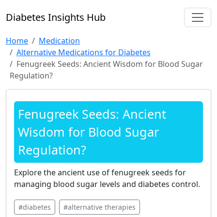
Diabetes Insights Hub
Home
Medication
Alternative Medications for Diabetes
Fenugreek Seeds: Ancient Wisdom for Blood Sugar
Regulation?
Fenugreek Seeds: Ancient
Wisdom for Blood Sugar
Regulation?
Explore the ancient use of fenugreek seeds for
managing blood sugar levels and diabetes control.
#diabetes
#alternative therapies