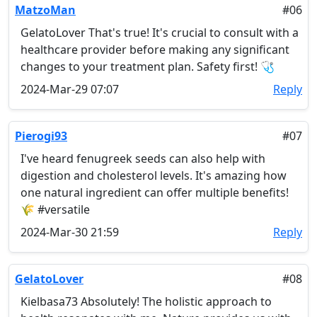
MatzoMan
#06
GelatoLover That's true! It's crucial to consult with a
healthcare provider before making any significant
changes to your treatment plan. Safety first! 🩺
2024-Mar-29 07:07
Reply
Pierogi93
#07
I've heard fenugreek seeds can also help with
digestion and cholesterol levels. It's amazing how
one natural ingredient can offer multiple benefits!
🌾 #versatile
2024-Mar-30 21:59
Reply
GelatoLover
#08
Kielbasa73 Absolutely! The holistic approach to