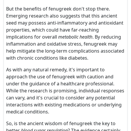
But the benefits of fenugreek don't stop there.
Emerging research also suggests that this ancient
seed may possess anti-inflammatory and antioxidant
properties, which could have far-reaching
implications for overall
metabolic health
. By reducing
inflammation and oxidative stress, fenugreek may
help mitigate the long-term complications associated
with chronic conditions like diabetes.
As with any natural remedy, it's important to
approach the use of fenugreek with caution and
under the guidance of a healthcare professional.
While the research is promising, individual responses
can vary, and it's crucial to consider any potential
interactions with existing medications or underlying
medical conditions.
So, is the ancient wisdom of fenugreek the key to
better
blood sugar regulation
? The evidence certainly