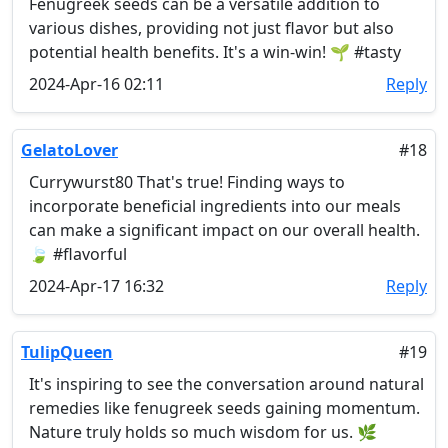
Fenugreek seeds can be a versatile addition to
various dishes, providing not just flavor but also
potential health benefits. It's a win-win! 🌱 #tasty
2024-Apr-16 02:11
Reply
GelatoLover
#18
Currywurst80 That's true! Finding ways to
incorporate beneficial ingredients into our meals
can make a significant impact on our overall health.
🍃 #flavorful
2024-Apr-17 16:32
Reply
TulipQueen
#19
It's inspiring to see the conversation around natural
remedies like fenugreek seeds gaining momentum.
Nature truly holds so much wisdom for us. 🌿