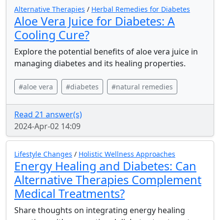
Alternative Therapies
/
Herbal Remedies for Diabetes
Aloe Vera Juice for Diabetes: A
Cooling Cure?
Explore the potential benefits of aloe vera juice in
managing diabetes and its healing properties.
#aloe vera
#diabetes
#natural remedies
Read 21 answer(s)
2024-Apr-02 14:09
Lifestyle Changes
/
Holistic Wellness Approaches
Energy Healing and Diabetes: Can
Alternative Therapies Complement
Medical Treatments?
Share thoughts on integrating energy healing