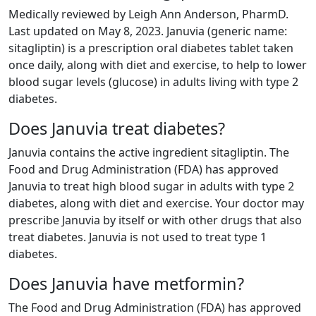
Medically reviewed by Leigh Ann Anderson, PharmD.
Last updated on May 8, 2023. Januvia (generic name:
sitagliptin) is a prescription oral diabetes tablet taken
once daily, along with diet and exercise, to help to lower
blood sugar levels (glucose) in adults living with type 2
diabetes.
Does Januvia treat diabetes?
Januvia contains the active ingredient sitagliptin. The
Food and Drug Administration (FDA) has approved
Januvia to treat high blood sugar in adults with type 2
diabetes, along with diet and exercise. Your doctor may
prescribe Januvia by itself or with other drugs that also
treat diabetes. Januvia is not used to treat type 1
diabetes.
Does Januvia have metformin?
The Food and Drug Administration (FDA) has approved