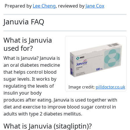
Prepared by
Lee Cheng
, reviewed by
Jane Cox
Januvia FAQ
What is Januvia
used for?
What is Januvia? Januvia is
an oral diabetes medicine
that helps control blood
sugar levels. It works by
regulating the levels of
Image credit:
pilldoctor.co.uk
insulin your body
produces after eating. Januvia is used together with
diet and exercise to improve blood sugar control in
adults with type 2 diabetes mellitus.
What is Januvia (sitagliptin)?