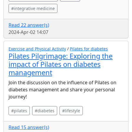
#integrative medicine
Read 22 answer(s)
2024-Apr-02 14:07
Exercise and Physical Activity
/
Pilates for diabetes
Pilates Pilgrimage: Exploring the
impact of Pilates on diabetes
management
Join the discussion on the influence of Pilates on
diabetes management and share your personal
journey!
#pilates
#diabetes
#lifestyle
Read 15 answer(s)