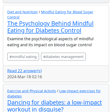
Diet and Nutrition
/
Mindful Eating for Blood Sugar
Control
The Psychology Behind Mindful
Eating for Diabetes Control
Examine the psychological aspects of mindful
eating and its impact on blood sugar control
#mindful eating
#diabetes management
Read 22 answer(s)
2024-Mar-18 02:16
Exercise and Physical Activity
/
Low-impact exercises for
diabetes
Dancing for diabetes: a low-impact
workout in disguise?