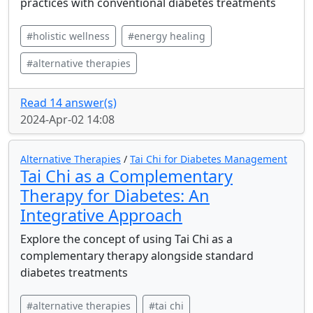
practices with conventional diabetes treatments
#holistic wellness
#energy healing
#alternative therapies
Read 14 answer(s)
2024-Apr-02 14:08
Alternative Therapies
/
Tai Chi for Diabetes Management
Tai Chi as a Complementary
Therapy for Diabetes: An
Integrative Approach
Explore the concept of using Tai Chi as a
complementary therapy alongside standard
diabetes treatments
#alternative therapies
#tai chi