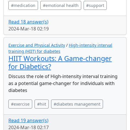
#medication
#emotional health
#support
Read 18 answer(s)
2024-Mar-18 02:19
Exercise and Physical Activity
/
High-intensity interval
training (HIIT) for diabetes
HIIT Workouts: A Game-changer
for Diabetics?
Discuss the role of High-intensity interval training
as a potential game-changer for individuals with
diabetes
#exercise
#hiit
#diabetes management
Read 19 answer(s)
2024-Mar-18 02:17