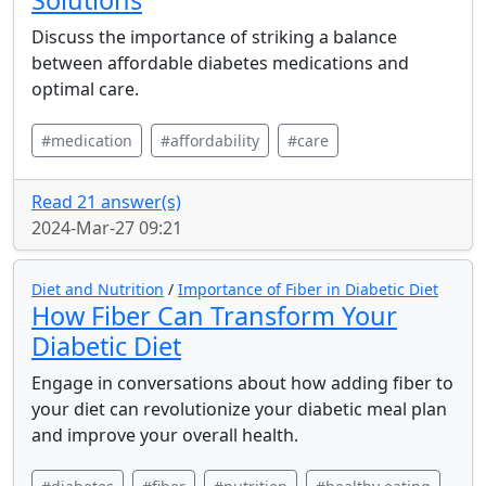
Solutions
Discuss the importance of striking a balance
between affordable diabetes medications and
optimal care.
#medication
#affordability
#care
Read 21 answer(s)
2024-Mar-27 09:21
Diet and Nutrition
/
Importance of Fiber in Diabetic Diet
How Fiber Can Transform Your
Diabetic Diet
Engage in conversations about how adding fiber to
your diet can revolutionize your diabetic meal plan
and improve your overall health.