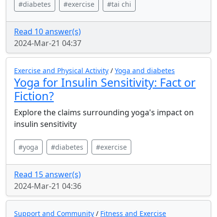
#diabetes
#exercise
#tai chi
Read 10 answer(s)
2024-Mar-21 04:37
Exercise and Physical Activity
/
Yoga and diabetes
Yoga for Insulin Sensitivity: Fact or
Fiction?
Explore the claims surrounding yoga's impact on
insulin sensitivity
#yoga
#diabetes
#exercise
Read 15 answer(s)
2024-Mar-21 04:36
Support and Community
/
Fitness and Exercise