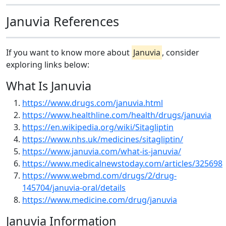
Januvia References
If you want to know more about
Januvia
, consider
exploring links below:
What Is Januvia
https://www.drugs.com/januvia.html
https://www.healthline.com/health/drugs/januvia
https://en.wikipedia.org/wiki/Sitagliptin
https://www.nhs.uk/medicines/sitagliptin/
https://www.januvia.com/what-is-januvia/
https://www.medicalnewstoday.com/articles/325698
https://www.webmd.com/drugs/2/drug-
145704/januvia-oral/details
https://www.medicine.com/drug/januvia
Januvia Information