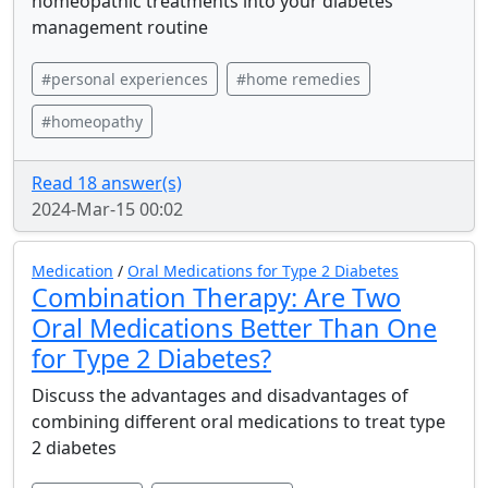
homeopathic treatments into your diabetes
management routine
#personal experiences
#home remedies
#homeopathy
Read 18 answer(s)
2024-Mar-15 00:02
Medication
/
Oral Medications for Type 2 Diabetes
Combination Therapy: Are Two
Oral Medications Better Than One
for Type 2 Diabetes?
Discuss the advantages and disadvantages of
combining different oral medications to treat type
2 diabetes