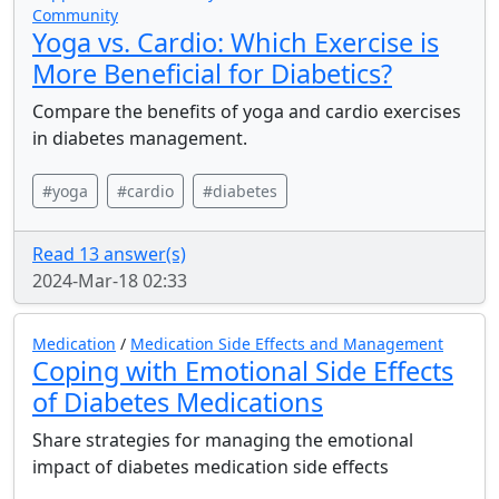
Community
Yoga vs. Cardio: Which Exercise is
More Beneficial for Diabetics?
Compare the benefits of yoga and cardio exercises
in diabetes management.
#yoga
#cardio
#diabetes
Read 13 answer(s)
2024-Mar-18 02:33
Medication
/
Medication Side Effects and Management
Coping with Emotional Side Effects
of Diabetes Medications
Share strategies for managing the emotional
impact of diabetes medication side effects