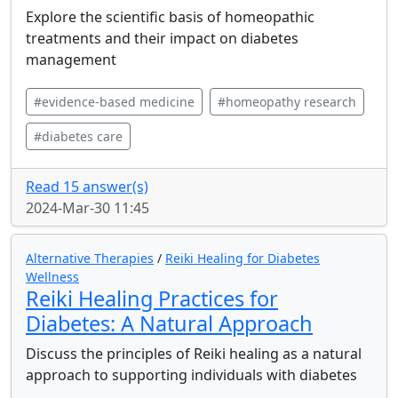
Explore the scientific basis of homeopathic
treatments and their impact on diabetes
management
#evidence-based medicine
#homeopathy research
#diabetes care
Read 15 answer(s)
2024-Mar-30 11:45
Alternative Therapies
/
Reiki Healing for Diabetes
Wellness
Reiki Healing Practices for
Diabetes: A Natural Approach
Discuss the principles of Reiki healing as a natural
approach to supporting individuals with diabetes