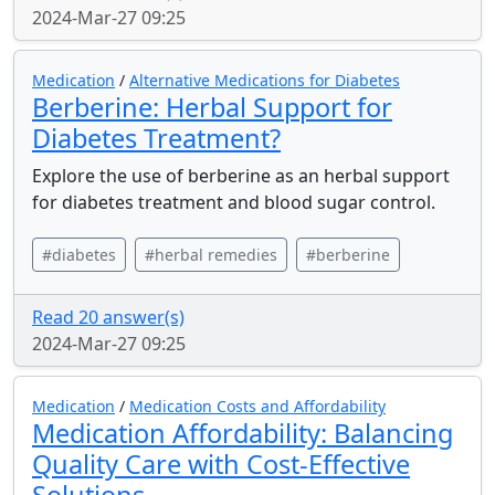
2024-Mar-27 09:25
Medication
/
Alternative Medications for Diabetes
Berberine: Herbal Support for
Diabetes Treatment?
Explore the use of berberine as an herbal support
for diabetes treatment and blood sugar control.
#diabetes
#herbal remedies
#berberine
Read 20 answer(s)
2024-Mar-27 09:25
Medication
/
Medication Costs and Affordability
Medication Affordability: Balancing
Quality Care with Cost-Effective