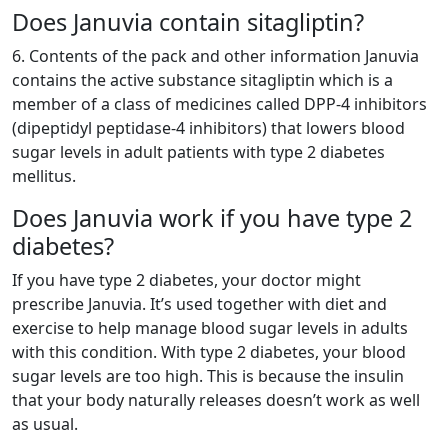
Does Januvia contain sitagliptin?
6. Contents of the pack and other information Januvia
contains the active substance sitagliptin which is a
member of a class of medicines called DPP-4 inhibitors
(dipeptidyl peptidase-4 inhibitors) that lowers blood
sugar levels in adult patients with type 2 diabetes
mellitus.
Does Januvia work if you have type 2
diabetes?
If you have type 2 diabetes, your doctor might
prescribe Januvia. It’s used together with diet and
exercise to help manage blood sugar levels in adults
with this condition. With type 2 diabetes, your blood
sugar levels are too high. This is because the insulin
that your body naturally releases doesn’t work as well
as usual.