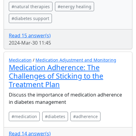
#natural therapies
#energy healing
#diabetes support
Read 15 answer(s)
2024-Mar-30 11:45
Medication
/
Medication Adjustment and Monitoring
Medication Adherence: The
Challenges of Sticking to the
Treatment Plan
Discuss the importance of medication adherence
in diabetes management
#medication
#diabetes
#adherence
Read 14 answer(s)