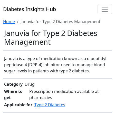
Diabetes Insights Hub
Home
Januvia for Type 2 Diabetes Management
Januvia for Type 2 Diabetes
Management
Januvia is a type of medication known as a dipeptidyl
peptidase-4 (DPP-4) inhibitor used to manage blood
sugar levels in patients with type 2 diabetes.
Category
Drug
Where to
Prescription medication available at
get
pharmacies
Applicable for
Type 2 Diabetes