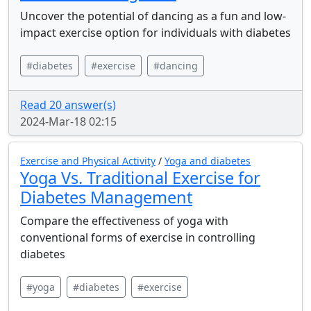
Uncover the potential of dancing as a fun and low-
impact exercise option for individuals with diabetes
#diabetes
#exercise
#dancing
Read 20 answer(s)
2024-Mar-18 02:15
Exercise and Physical Activity
/
Yoga and diabetes
Yoga Vs. Traditional Exercise for
Diabetes Management
Compare the effectiveness of yoga with
conventional forms of exercise in controlling
diabetes
#yoga
#diabetes
#exercise