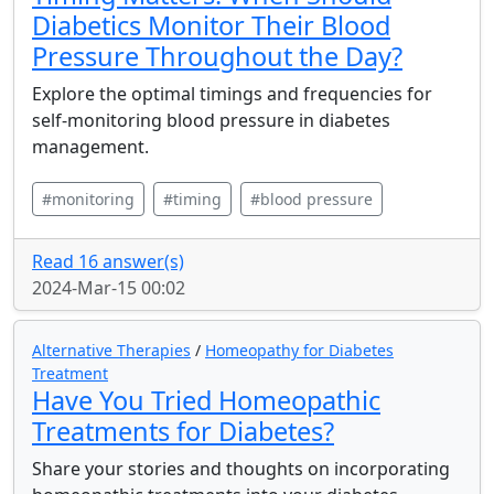
Diabetics Monitor Their Blood
Pressure Throughout the Day?
Explore the optimal timings and frequencies for
self-monitoring blood pressure in diabetes
management.
#monitoring
#timing
#blood pressure
Read 16 answer(s)
2024-Mar-15 00:02
Alternative Therapies
/
Homeopathy for Diabetes
Treatment
Have You Tried Homeopathic
Treatments for Diabetes?
Share your stories and thoughts on incorporating