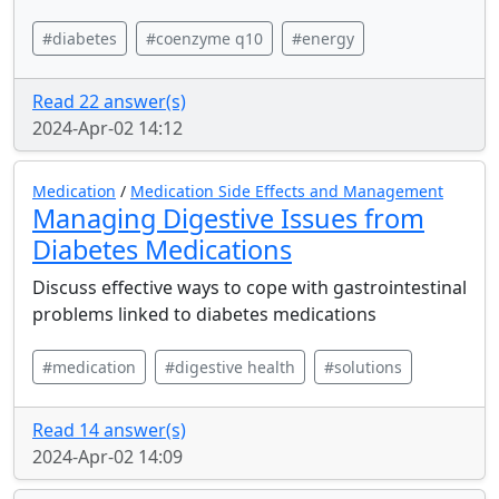
#diabetes
#coenzyme q10
#energy
Read 22 answer(s)
2024-Apr-02 14:12
Medication
/
Medication Side Effects and Management
Managing Digestive Issues from
Diabetes Medications
Discuss effective ways to cope with gastrointestinal
problems linked to diabetes medications
#medication
#digestive health
#solutions
Read 14 answer(s)
2024-Apr-02 14:09