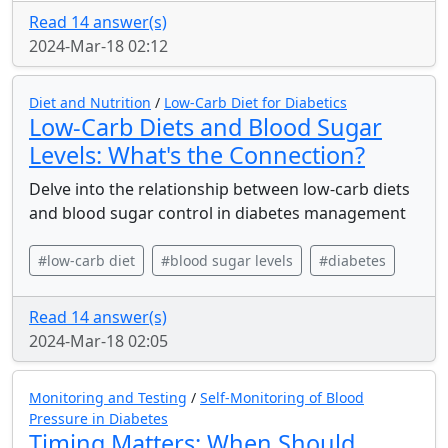
Read 14 answer(s)
2024-Mar-18 02:12
Diet and Nutrition
/
Low-Carb Diet for Diabetics
Low-Carb Diets and Blood Sugar
Levels: What's the Connection?
Delve into the relationship between low-carb diets
and blood sugar control in diabetes management
#low-carb diet
#blood sugar levels
#diabetes
Read 14 answer(s)
2024-Mar-18 02:05
Monitoring and Testing
/
Self-Monitoring of Blood
Pressure in Diabetes
Timing Matters: When Should