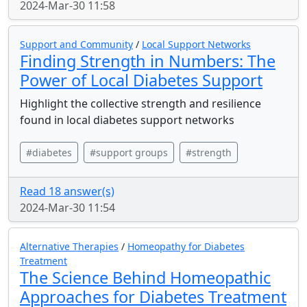
2024-Mar-30 11:58
Support and Community
/
Local Support Networks
Finding Strength in Numbers: The
Power of Local Diabetes Support
Highlight the collective strength and resilience
found in local diabetes support networks
#diabetes
#support groups
#strength
Read 18 answer(s)
2024-Mar-30 11:54
Alternative Therapies
/
Homeopathy for Diabetes
Treatment
The Science Behind Homeopathic
Approaches for Diabetes Treatment