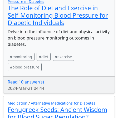
Pressure in Diabetes
The Role of Diet and Exercise in
Self-Monitoring Blood Pressure for
Diabetic Individuals
Delve into the influence of diet and physical activity
on blood pressure monitoring outcomes in
diabetes.
#monitoring
#diet
#exercise
#blood pressure
Read 10 answer(s)
2024-Mar-21 04:44
Medication
/
Alternative Medications for Diabetes
Fenugreek Seeds: Ancient Wisdom
for Blood Sugar Regulation?