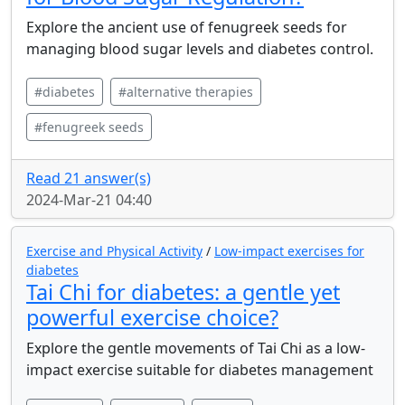
Explore the ancient use of fenugreek seeds for
managing blood sugar levels and diabetes control.
#diabetes
#alternative therapies
#fenugreek seeds
Read 21 answer(s)
2024-Mar-21 04:40
Exercise and Physical Activity
/
Low-impact exercises for
diabetes
Tai Chi for diabetes: a gentle yet
powerful exercise choice?
Explore the gentle movements of Tai Chi as a low-
impact exercise suitable for diabetes management