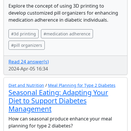
Explore the concept of using 3D printing to
develop customized pill organizers for enhancing
medication adherence in diabetic individuals.
#3d printing
#medication adherence
#pill organizers
Read 24 answer(s)
2024-Apr-05 16:34
Diet and Nutrition
/
Meal Planning for Type 2 Diabetes
Seasonal Eating: Adapting Your
Diet to Support Diabetes
Management
How can seasonal produce enhance your meal
planning for type 2 diabetes?