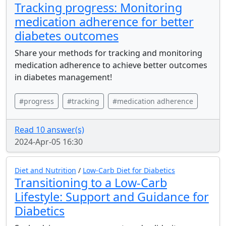
Tracking progress: Monitoring
medication adherence for better
diabetes outcomes
Share your methods for tracking and monitoring
medication adherence to achieve better outcomes
in diabetes management!
#progress
#tracking
#medication adherence
Read 10 answer(s)
2024-Apr-05 16:30
Diet and Nutrition
/
Low-Carb Diet for Diabetics
Transitioning to a Low-Carb
Lifestyle: Support and Guidance for
Diabetics