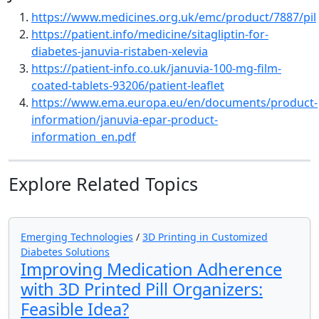
https://www.medicines.org.uk/emc/product/7887/pil
https://patient.info/medicine/sitagliptin-for-
diabetes-januvia-ristaben-xelevia
https://patient-info.co.uk/januvia-100-mg-film-
coated-tablets-93206/patient-leaflet
https://www.ema.europa.eu/en/documents/product-
information/januvia-epar-product-
information_en.pdf
Explore Related Topics
Emerging Technologies
/
3D Printing in Customized
Diabetes Solutions
Improving Medication Adherence
with 3D Printed Pill Organizers:
Feasible Idea?