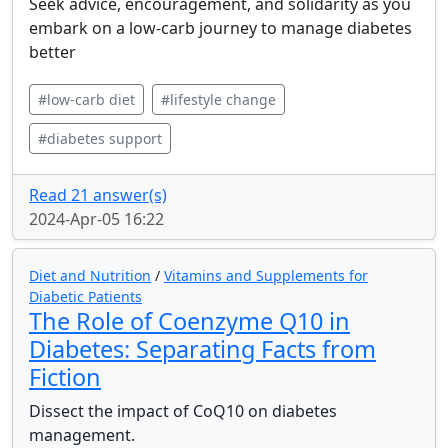
Seek advice, encouragement, and solidarity as you
embark on a low-carb journey to manage diabetes
better
#low-carb diet
#lifestyle change
#diabetes support
Read 21 answer(s)
2024-Apr-05 16:22
Diet and Nutrition
/
Vitamins and Supplements for
Diabetic Patients
The Role of Coenzyme Q10 in
Diabetes: Separating Facts from
Fiction
Dissect the impact of CoQ10 on diabetes
management.