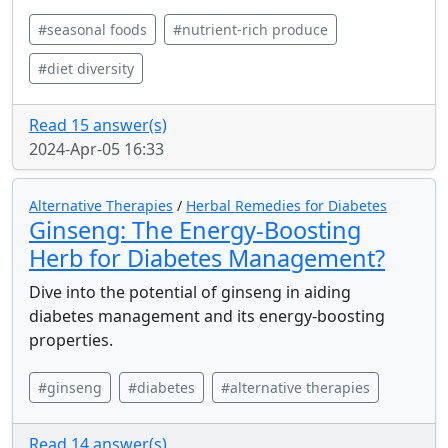
#seasonal foods
#nutrient-rich produce
#diet diversity
Read 15 answer(s)
2024-Apr-05 16:33
Alternative Therapies
/
Herbal Remedies for Diabetes
Ginseng: The Energy-Boosting
Herb for Diabetes Management?
Dive into the potential of ginseng in aiding
diabetes management and its energy-boosting
properties.
#ginseng
#diabetes
#alternative therapies
Read 14 answer(s)