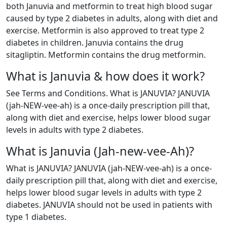
both Januvia and metformin to treat high blood sugar
caused by type 2 diabetes in adults, along with diet and
exercise. Metformin is also approved to treat type 2
diabetes in children. Januvia contains the drug
sitagliptin. Metformin contains the drug metformin.
What is Januvia & how does it work?
See Terms and Conditions. What is JANUVIA? JANUVIA
(jah-NEW-vee-ah) is a once-daily prescription pill that,
along with diet and exercise, helps lower blood sugar
levels in adults with type 2 diabetes.
What is Januvia (Jah-new-vee-Ah)?
What is JANUVIA? JANUVIA (jah-NEW-vee-ah) is a once-
daily prescription pill that, along with diet and exercise,
helps lower blood sugar levels in adults with type 2
diabetes. JANUVIA should not be used in patients with
type 1 diabetes.