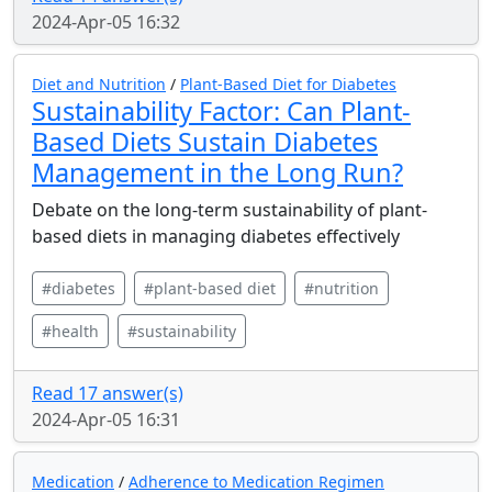
2024-Apr-05 16:32
Diet and Nutrition
/
Plant-Based Diet for Diabetes
Sustainability Factor: Can Plant-
Based Diets Sustain Diabetes
Management in the Long Run?
Debate on the long-term sustainability of plant-
based diets in managing diabetes effectively
#diabetes
#plant-based diet
#nutrition
#health
#sustainability
Read 17 answer(s)
2024-Apr-05 16:31
Medication
/
Adherence to Medication Regimen