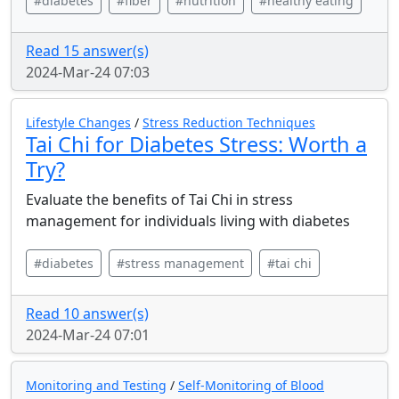
#diabetes
#fiber
#nutrition
#healthy eating
Read 15 answer(s)
2024-Mar-24 07:03
Lifestyle Changes
/
Stress Reduction Techniques
Tai Chi for Diabetes Stress: Worth a
Try?
Evaluate the benefits of Tai Chi in stress
management for individuals living with diabetes
#diabetes
#stress management
#tai chi
Read 10 answer(s)
2024-Mar-24 07:01
Monitoring and Testing
/
Self-Monitoring of Blood