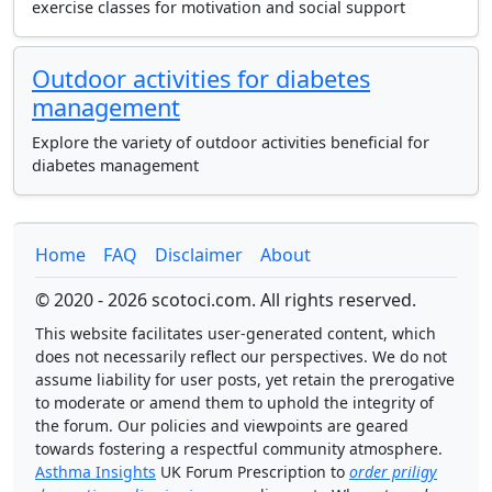
exercise classes for motivation and social support
Outdoor activities for diabetes
management
Explore the variety of outdoor activities beneficial for
diabetes management
Home
FAQ
Disclaimer
About
© 2020 - 2026 scotoci.com. All rights reserved.
This website facilitates user-generated content, which
does not necessarily reflect our perspectives. We do not
assume liability for user posts, yet retain the prerogative
to moderate or amend them to uphold the integrity of
the forum. Our policies and viewpoints are geared
towards fostering a respectful community atmosphere.
Asthma Insights
UK Forum Prescription to
order priligy