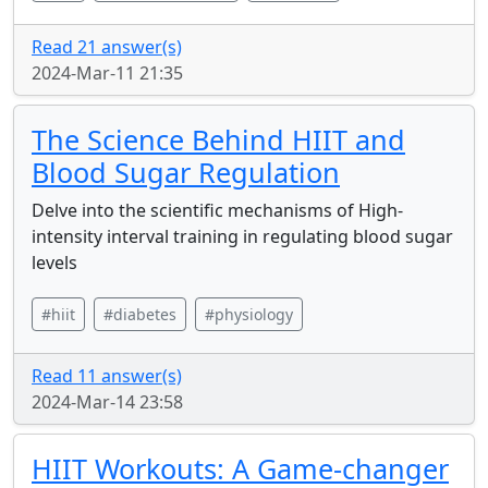
Read 21 answer(s)
2024-Mar-11 21:35
The Science Behind HIIT and
Blood Sugar Regulation
Delve into the scientific mechanisms of High-
intensity interval training in regulating blood sugar
levels
#hiit
#diabetes
#physiology
Read 11 answer(s)
2024-Mar-14 23:58
HIIT Workouts: A Game-changer