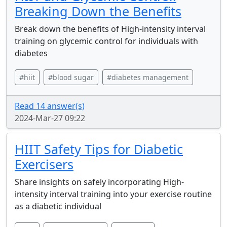
Breaking Down the Benefits
Break down the benefits of High-intensity interval
training on glycemic control for individuals with
diabetes
#hiit
#blood sugar
#diabetes management
Read 14 answer(s)
2024-Mar-27 09:22
HIIT Safety Tips for Diabetic
Exercisers
Share insights on safely incorporating High-
intensity interval training into your exercise routine
as a diabetic individual