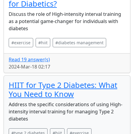
for Diabetics?
Discuss the role of High-intensity interval training
as a potential game-changer for individuals with
diabetes
#exercise
#hiit
#diabetes management
Read 19 answer(s)
2024-Mar-18 02:17
HIIT for Type 2 Diabetes: What
You Need to Know
Address the specific considerations of using High-
intensity interval training for managing Type 2
diabetes
#type 2 diabetes
#hiit
#exercise