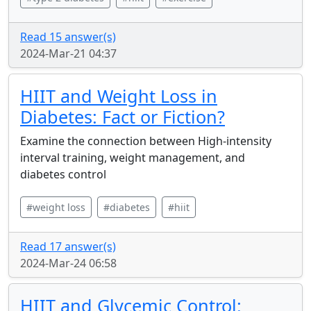
Read 15 answer(s)
2024-Mar-21 04:37
HIIT and Weight Loss in
Diabetes: Fact or Fiction?
Examine the connection between High-intensity
interval training, weight management, and
diabetes control
#weight loss
#diabetes
#hiit
Read 17 answer(s)
2024-Mar-24 06:58
HIIT and Glycemic Control: