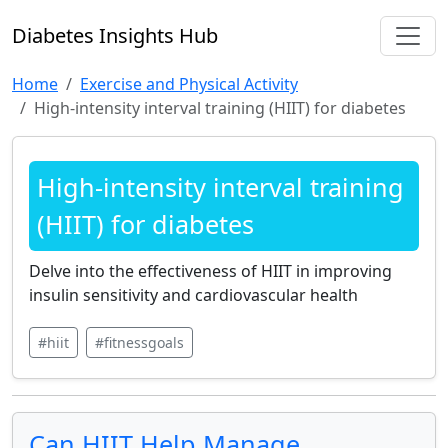
Diabetes Insights Hub
Home
Exercise and Physical Activity
High-intensity interval training (HIIT) for diabetes
High-intensity interval training
(HIIT) for diabetes
Delve into the effectiveness of HIIT in improving
insulin sensitivity and cardiovascular health
#hiit
#fitnessgoals
Can HIIT Help Manage