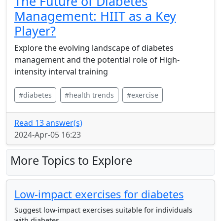
The Future of Diabetes
Management: HIIT as a Key
Player?
Explore the evolving landscape of diabetes
management and the potential role of High-
intensity interval training
#diabetes
#health trends
#exercise
Read 13 answer(s)
2024-Apr-05 16:23
More Topics to Explore
Low-impact exercises for diabetes
Suggest low-impact exercises suitable for individuals
with diabetes