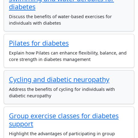
diabetes
Discuss the benefits of water-based exercises for
individuals with diabetes
Pilates for diabetes
Explain how Pilates can enhance flexibility, balance, and
core strength in diabetes management
Cycling and diabetic neuropathy
Address the benefits of cycling for individuals with
diabetic neuropathy
Group exercise classes for diabetes
support
Highlight the advantages of participating in group