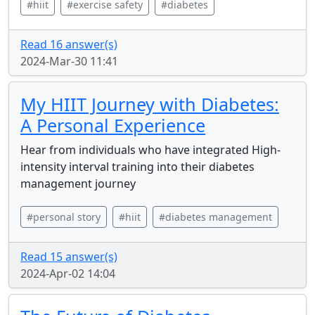
#hiit
#exercise safety
#diabetes
Read 16 answer(s)
2024-Mar-30 11:41
My HIIT Journey with Diabetes:
A Personal Experience
Hear from individuals who have integrated High-
intensity interval training into their diabetes
management journey
#personal story
#hiit
#diabetes management
Read 15 answer(s)
2024-Apr-02 14:04