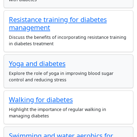
Resistance training for diabetes
management
Discuss the benefits of incorporating resistance training
in diabetes treatment
Yoga and diabetes
Explore the role of yoga in improving blood sugar
control and reducing stress
Walking for diabetes
Highlight the importance of regular walking in
managing diabetes
Swimming and water aerobics for