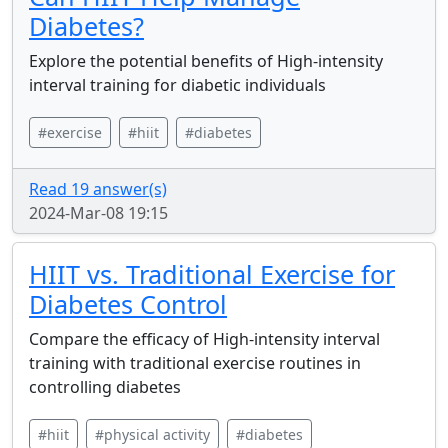
Diabetes?
Explore the potential benefits of High-intensity
interval training for diabetic individuals
#exercise
#hiit
#diabetes
Read 19 answer(s)
2024-Mar-08 19:15
HIIT vs. Traditional Exercise for
Diabetes Control
Compare the efficacy of High-intensity interval
training with traditional exercise routines in
controlling diabetes
#hiit
#physical activity
#diabetes