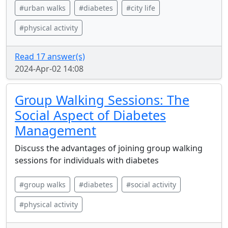
#urban walks
#diabetes
#city life
#physical activity
Read 17 answer(s)
2024-Apr-02 14:08
Group Walking Sessions: The
Social Aspect of Diabetes
Management
Discuss the advantages of joining group walking
sessions for individuals with diabetes
#group walks
#diabetes
#social activity
#physical activity