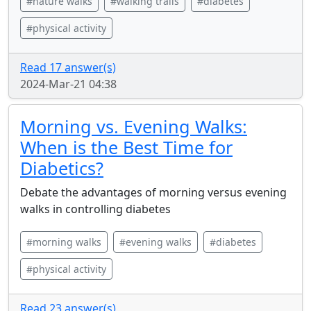
#nature walks
#walking trails
#diabetes
#physical activity
Read 17 answer(s)
2024-Mar-21 04:38
Morning vs. Evening Walks:
When is the Best Time for
Diabetics?
Debate the advantages of morning versus evening
walks in controlling diabetes
#morning walks
#evening walks
#diabetes
#physical activity
Read 23 answer(s)