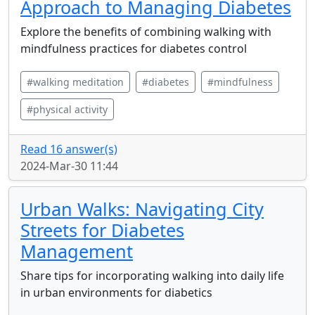
Approach to Managing Diabetes
Explore the benefits of combining walking with
mindfulness practices for diabetes control
#walking meditation
#diabetes
#mindfulness
#physical activity
Read 16 answer(s)
2024-Mar-30 11:44
Urban Walks: Navigating City
Streets for Diabetes
Management
Share tips for incorporating walking into daily life
in urban environments for diabetics