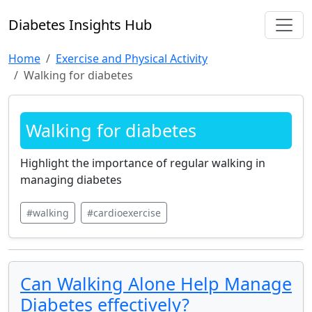
Diabetes Insights Hub
Home
Exercise and Physical Activity
Walking for diabetes
Walking for diabetes
Highlight the importance of regular walking in
managing diabetes
#walking
#cardioexercise
Can Walking Alone Help Manage
Diabetes effectively?