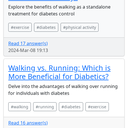
Explore the benefits of walking as a standalone
treatment for diabetes control
#exercise
#diabetes
#physical activity
Read 17 answer(s)
2024-Mar-08 19:13
Walking vs. Running: Which is
More Beneficial for Diabetics?
Delve into the advantages of walking over running
for individuals with diabetes
#walking
#running
#diabetes
#exercise
Read 16 answer(s)