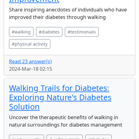
Share inspiring anecdotes of individuals who have
improved their diabetes through walking
#walking
#diabetes
#testimonials
#physical activity
Read 23 answer(s)
2024-Mar-18 02:15
Walking Trails for Diabetes:
Exploring Nature's Diabetes
Solution
Uncover the therapeutic benefits of walking in
natural surroundings for diabetes management