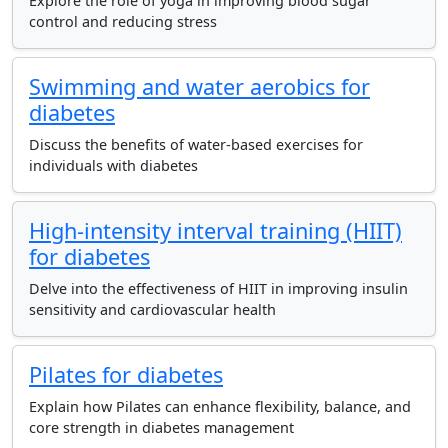
Explore the role of yoga in improving blood sugar
control and reducing stress
Swimming and water aerobics for
diabetes
Discuss the benefits of water-based exercises for
individuals with diabetes
High-intensity interval training (HIIT)
for diabetes
Delve into the effectiveness of HIIT in improving insulin
sensitivity and cardiovascular health
Pilates for diabetes
Explain how Pilates can enhance flexibility, balance, and
core strength in diabetes management