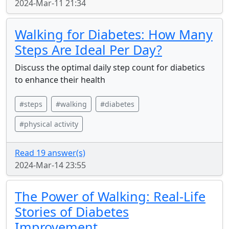
2024-Mar-11 21:34
Walking for Diabetes: How Many
Steps Are Ideal Per Day?
Discuss the optimal daily step count for diabetics
to enhance their health
#steps
#walking
#diabetes
#physical activity
Read 19 answer(s)
2024-Mar-14 23:55
The Power of Walking: Real-Life
Stories of Diabetes
Improvement