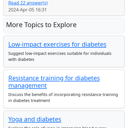
Read 22 answer(s)
2024-Apr-05 16:31
More Topics to Explore
Low-impact exercises for diabetes
Suggest low-impact exercises suitable for individuals
with diabetes
Resistance training for diabetes
management
Discuss the benefits of incorporating resistance training
in diabetes treatment
Yoga and diabetes