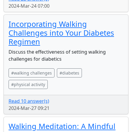
2024-Mar-24 07:00
Incorporating Walking
Challenges into Your Diabetes
Regimen
Discuss the effectiveness of setting walking
challenges for diabetics
#walking challenges
#diabetes
#physical activity
Read 10 answer(s)
2024-Mar-27 09:21
Walking Meditation: A Mindful