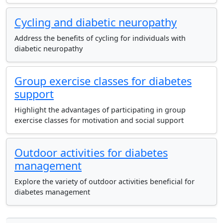
Cycling and diabetic neuropathy
Address the benefits of cycling for individuals with
diabetic neuropathy
Group exercise classes for diabetes
support
Highlight the advantages of participating in group
exercise classes for motivation and social support
Outdoor activities for diabetes
management
Explore the variety of outdoor activities beneficial for
diabetes management