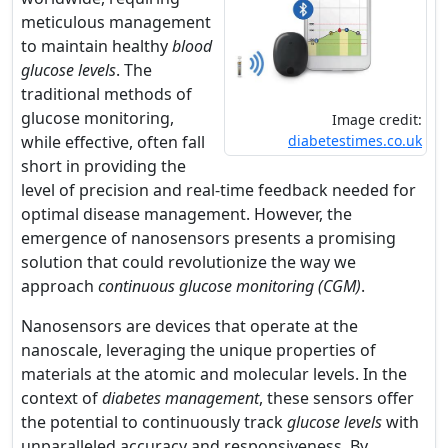
meticulous management
to maintain healthy
blood
glucose levels
. The
traditional methods of
glucose monitoring,
Image credit:
while effective, often fall
diabetestimes.co.uk
short in providing the
level of precision and real-time feedback needed for
optimal disease management. However, the
emergence of nanosensors presents a promising
solution that could revolutionize the way we
approach
continuous glucose monitoring (CGM)
.
Nanosensors are devices that operate at the
nanoscale, leveraging the unique properties of
materials at the atomic and molecular levels. In the
context of
diabetes management
, these sensors offer
the potential to continuously track
glucose levels
with
unparalleled accuracy and responsiveness. By