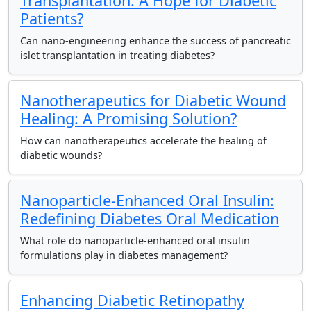
Transplantation: A Hope for Diabetic
Patients?
Can nano-engineering enhance the success of pancreatic
islet transplantation in treating diabetes?
Nanotherapeutics for Diabetic Wound
Healing: A Promising Solution?
How can nanotherapeutics accelerate the healing of
diabetic wounds?
Nanoparticle-Enhanced Oral Insulin:
Redefining Diabetes Oral Medication
What role do nanoparticle-enhanced oral insulin
formulations play in diabetes management?
Enhancing Diabetic Retinopathy