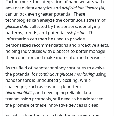
Furthermore, the integration of nanosensors with
advanced data analytics and
artificial intelligence (AI)
can unlock even greater potential. These
technologies can analyze the continuous stream of
glucose data
collected by the sensors, identifying
patterns, trends, and potential
risk factors
. This
information can then be used to provide
personalized recommendations and proactive alerts,
helping individuals with diabetes to better manage
their condition and make more informed decisions.
As the field of nanotechnology continues to evolve,
the potential for
continuous glucose monitoring
using
nanosensors is undoubtedly exciting. While
challenges, such as ensuring long-term
biocompatibility
and developing reliable data
transmission protocols, still need to be addressed,
the promise of these innovative devices is clear.
So, what does the future hold for
nanosensors in