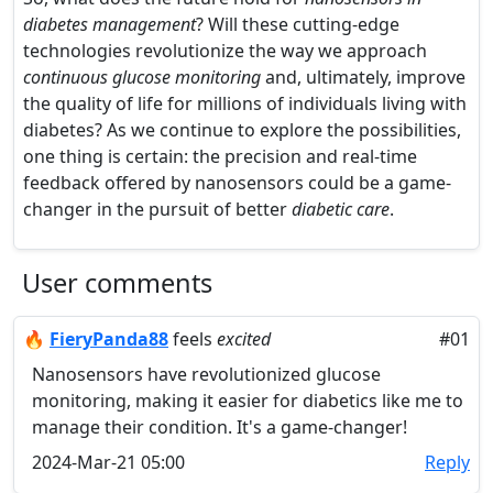
diabetes management
? Will these cutting-edge
technologies revolutionize the way we approach
continuous glucose monitoring
and, ultimately, improve
the quality of life for millions of individuals living with
diabetes? As we continue to explore the possibilities,
one thing is certain: the precision and real-time
feedback offered by nanosensors could be a game-
changer in the pursuit of better
diabetic care
.
User comments
🔥
FieryPanda88
feels
excited
#01
Nanosensors have revolutionized glucose
monitoring, making it easier for diabetics like me to
manage their condition. It's a game-changer!
2024-Mar-21 05:00
Reply