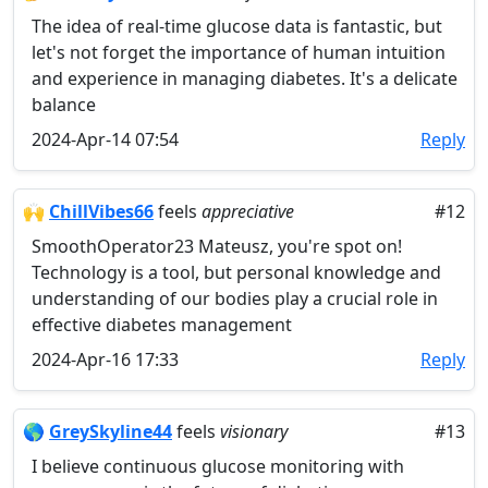
The idea of real-time glucose data is fantastic, but
let's not forget the importance of human intuition
and experience in managing diabetes. It's a delicate
balance
2024-Apr-14 07:54
Reply
🙌
ChillVibes66
feels
appreciative
#12
SmoothOperator23 Mateusz, you're spot on!
Technology is a tool, but personal knowledge and
understanding of our bodies play a crucial role in
effective diabetes management
2024-Apr-16 17:33
Reply
🌎
GreySkyline44
feels
visionary
#13
I believe continuous glucose monitoring with