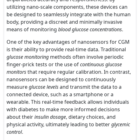
utilizing nano-scale components, these devices can
be designed to seamlessly integrate with the human
body, providing a discreet and minimally invasive
means of monitoring
blood glucose concentrations
.
One of the key advantages of nanosensors for CGM
is their ability to provide real-time data. Traditional
glucose monitoring
methods often involve periodic
finger-prick tests or the use of
continuous glucose
monitors
that require regular calibration. In contrast,
nanosensors can be designed to continuously
measure
glucose levels
and transmit the data to a
connected device, such as a smartphone or a
wearable. This real-time feedback allows individuals
with diabetes to make more informed decisions
about their
insulin dosage
, dietary choices, and
physical activity, ultimately leading to better
glycemic
control
.