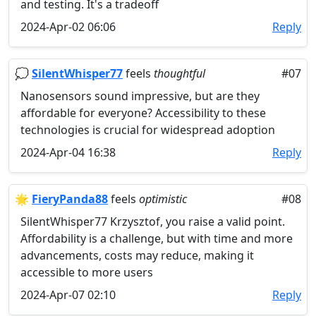
and testing. It's a tradeoff
2024-Apr-02 06:06
Reply
💭
SilentWhisper77
feels
thoughtful
#07
Nanosensors sound impressive, but are they
affordable for everyone? Accessibility to these
technologies is crucial for widespread adoption
2024-Apr-04 16:38
Reply
🌟
FieryPanda88
feels
optimistic
#08
SilentWhisper77 Krzysztof, you raise a valid point.
Affordability is a challenge, but with time and more
advancements, costs may reduce, making it
accessible to more users
2024-Apr-07 02:10
Reply