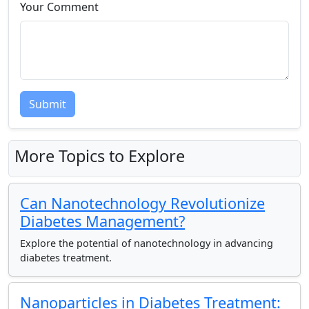
Your Comment
Submit
More Topics to Explore
Can Nanotechnology Revolutionize
Diabetes Management?
Explore the potential of nanotechnology in advancing
diabetes treatment.
Nanoparticles in Diabetes Treatment: