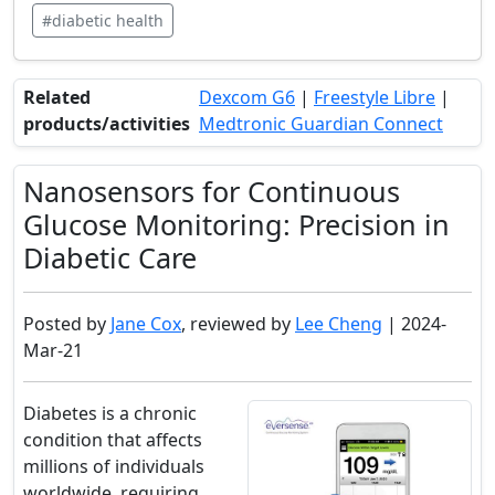
#diabetic health
Related
Dexcom G6
|
Freestyle Libre
|
products/activities
Medtronic Guardian Connect
Nanosensors for Continuous
Glucose Monitoring: Precision in
Diabetic Care
Posted by
Jane Cox
, reviewed by
Lee Cheng
| 2024-
Mar-21
Diabetes is a chronic
condition that affects
millions of individuals
worldwide, requiring