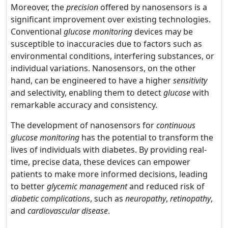
Moreover, the
precision
offered by nanosensors is a
significant improvement over existing technologies.
Conventional
glucose monitoring
devices may be
susceptible to inaccuracies due to factors such as
environmental conditions, interfering substances, or
individual variations. Nanosensors, on the other
hand, can be engineered to have a higher
sensitivity
and selectivity, enabling them to detect
glucose
with
remarkable accuracy and consistency.
The development of nanosensors for
continuous
glucose monitoring
has the potential to transform the
lives of individuals with diabetes. By providing real-
time, precise data, these devices can empower
patients to make more informed decisions, leading
to better
glycemic management
and reduced risk of
diabetic complications
, such as
neuropathy
,
retinopathy
,
and
cardiovascular disease
.