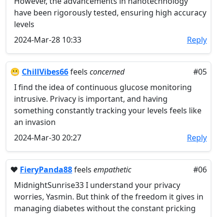
However, the advancements in nanotechnology
have been rigorously tested, ensuring high accuracy
levels
2024-Mar-28 10:33
Reply
😬
ChillVibes66
feels
concerned
#05
I find the idea of continuous glucose monitoring
intrusive. Privacy is important, and having
something constantly tracking your levels feels like
an invasion
2024-Mar-30 20:27
Reply
❤️
FieryPanda88
feels
empathetic
#06
MidnightSunrise33 I understand your privacy
worries, Yasmin. But think of the freedom it gives in
managing diabetes without the constant pricking