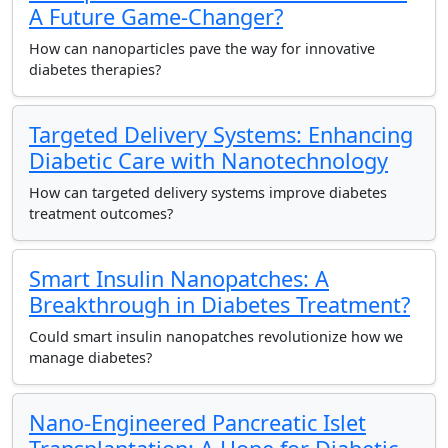
A Future Game-Changer?
How can nanoparticles pave the way for innovative
diabetes therapies?
Targeted Delivery Systems: Enhancing
Diabetic Care with Nanotechnology
How can targeted delivery systems improve diabetes
treatment outcomes?
Smart Insulin Nanopatches: A
Breakthrough in Diabetes Treatment?
Could smart insulin nanopatches revolutionize how we
manage diabetes?
Nano-Engineered Pancreatic Islet