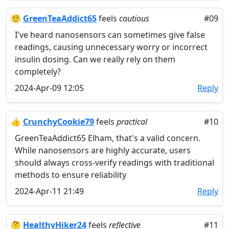
🤨
GreenTeaAddict65
feels
cautious
#09
I've heard nanosensors can sometimes give false
readings, causing unnecessary worry or incorrect
insulin dosing. Can we really rely on them
completely?
2024-Apr-09 12:05
Reply
👍
CrunchyCookie79
feels
practical
#10
GreenTeaAddict65 Elham, that's a valid concern.
While nanosensors are highly accurate, users
should always cross-verify readings with traditional
methods to ensure reliability
2024-Apr-11 21:49
Reply
🤔
HealthyHiker24
feels
reflective
#11