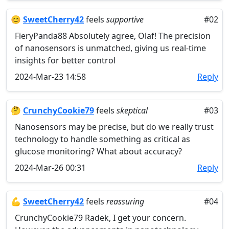
😊
SweetCherry42
feels
supportive
#02
FieryPanda88 Absolutely agree, Olaf! The precision
of nanosensors is unmatched, giving us real-time
insights for better control
2024-Mar-23 14:58
Reply
🤔
CrunchyCookie79
feels
skeptical
#03
Nanosensors may be precise, but do we really trust
technology to handle something as critical as
glucose monitoring? What about accuracy?
2024-Mar-26 00:31
Reply
💪
SweetCherry42
feels
reassuring
#04
CrunchyCookie79 Radek, I get your concern.