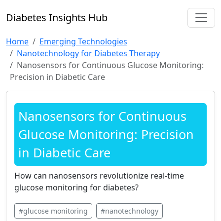
Diabetes Insights Hub
Home
Emerging Technologies
Nanotechnology for Diabetes Therapy
Nanosensors for Continuous Glucose Monitoring:
Precision in Diabetic Care
Nanosensors for Continuous
Glucose Monitoring: Precision
in Diabetic Care
How can nanosensors revolutionize real-time
glucose monitoring for diabetes?
#glucose monitoring
#nanotechnology