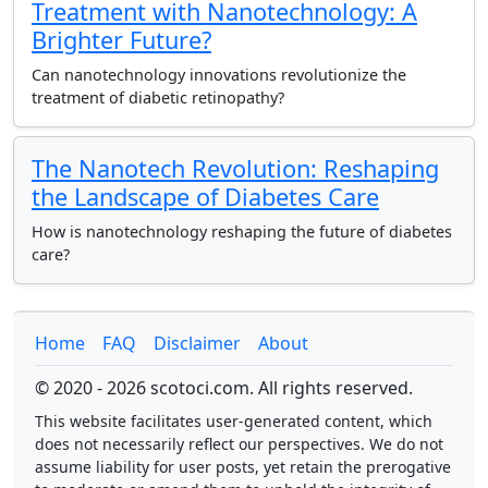
Treatment with Nanotechnology: A
Brighter Future?
Can nanotechnology innovations revolutionize the
treatment of diabetic retinopathy?
The Nanotech Revolution: Reshaping
the Landscape of Diabetes Care
How is nanotechnology reshaping the future of diabetes
care?
Home
FAQ
Disclaimer
About
© 2020 - 2026 scotoci.com. All rights reserved.
This website facilitates user-generated content, which
does not necessarily reflect our perspectives. We do not
assume liability for user posts, yet retain the prerogative