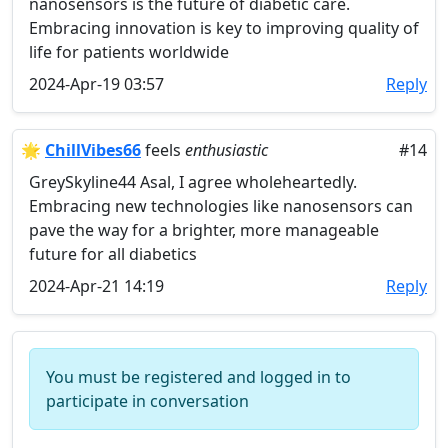
nanosensors is the future of diabetic care.
Embracing innovation is key to improving quality of
life for patients worldwide
2024-Apr-19 03:57
Reply
🌟
ChillVibes66
feels
enthusiastic
#14
GreySkyline44 Asal, I agree wholeheartedly.
Embracing new technologies like nanosensors can
pave the way for a brighter, more manageable
future for all diabetics
2024-Apr-21 14:19
Reply
You must be registered and logged in to
participate in conversation