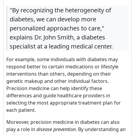
"By recognizing the heterogeneity of
diabetes, we can develop more
personalized approaches to care,"
explains Dr. John Smith, a diabetes
specialist at a leading medical center.
For example, some individuals with diabetes may
respond better to certain medications or lifestyle
interventions than others, depending on their
genetic makeup and other individual factors.
Precision medicine can help identify these
differences and guide healthcare providers in
selecting the most appropriate treatment plan for
each patient.
Moreover, precision medicine in diabetes can also
play a role in
disease prevention
. By understanding an