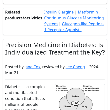
Related
Insulin Glargine
|
Metformin
|
products/activities
Continuous Glucose Monitoring
System
|
Glucagon-like Peptide-
1 Receptor Agonists
Precision Medicine in Diabetes: Is
Individualized Treatment the Key?
Posted by
Jane Cox
, reviewed by
Lee Cheng
| 2024-
Mar-21
Diabetes is a complex
and multifaceted
condition that affects
millions of people