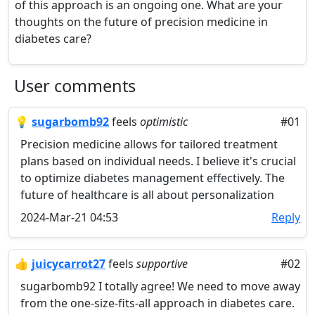
of this approach is an ongoing one. What are your
thoughts on the future of precision medicine in
diabetes care?
User comments
💡
sugarbomb92
feels
optimistic
#01
Precision medicine allows for tailored treatment
plans based on individual needs. I believe it's crucial
to optimize diabetes management effectively. The
future of healthcare is all about personalization
2024-Mar-21 04:53
Reply
👍
juicycarrot27
feels
supportive
#02
sugarbomb92 I totally agree! We need to move away
from the one-size-fits-all approach in diabetes care.