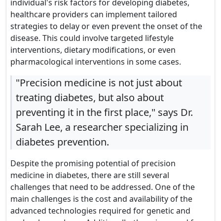
individual's risk factors for developing diabetes,
healthcare providers can implement tailored
strategies to delay or even prevent the onset of the
disease. This could involve targeted lifestyle
interventions, dietary modifications, or even
pharmacological interventions in some cases.
"Precision medicine is not just about
treating diabetes, but also about
preventing it in the first place," says Dr.
Sarah Lee, a researcher specializing in
diabetes prevention.
Despite the promising potential of precision
medicine in diabetes, there are still several
challenges that need to be addressed. One of the
main challenges is the cost and availability of the
advanced technologies required for genetic and