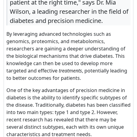
patient at the right time," says Dr. Mia
Wilson, a leading researcher in the field of
diabetes and precision medicine.
By leveraging advanced technologies such as
genomics, proteomics, and metabolomics,
researchers are gaining a deeper understanding of
the biological mechanisms that drive diabetes. This
knowledge can then be used to develop more
targeted and effective
treatments
, potentially leading
to better outcomes for patients.
One of the key advantages of precision medicine in
diabetes is the ability to identify specific subtypes of
the disease. Traditionally, diabetes has been classified
into two main types: type 1 and type 2. However,
recent research has revealed that there may be
several distinct subtypes, each with its own unique
characteristics and treatment needs.