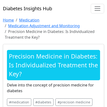
Diabetes Insights Hub
Home
Medication
Medication Adjustment and Monitoring
Precision Medicine in Diabetes: Is Individualized
Treatment the Key?
Precision Medicine in Diabetes:
Is Individualized Treatment the
Key?
Delve into the concept of precision medicine for
diabetes
#medication
#diabetes
#precision medicine