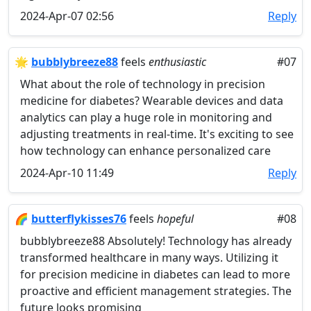
2024-Apr-07 02:56
Reply
🌟
bubblybreeze88
feels
enthusiastic
#07
What about the role of technology in precision
medicine for diabetes? Wearable devices and data
analytics can play a huge role in monitoring and
adjusting treatments in real-time. It's exciting to see
how technology can enhance personalized care
2024-Apr-10 11:49
Reply
🌈
butterflykisses76
feels
hopeful
#08
bubblybreeze88 Absolutely! Technology has already
transformed healthcare in many ways. Utilizing it
for precision medicine in diabetes can lead to more
proactive and efficient management strategies. The
future looks promising