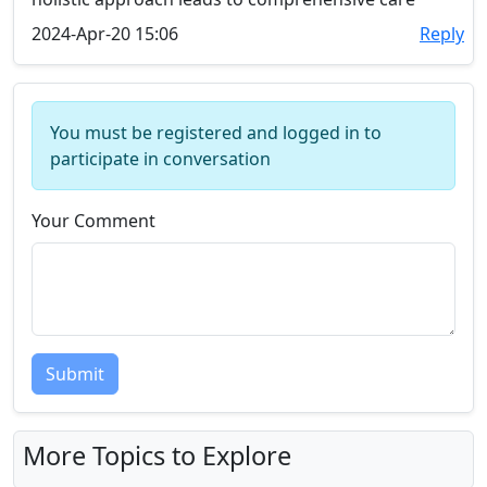
2024-Apr-20 15:06
Reply
You must be registered and logged in to
participate in conversation
Your Comment
Submit
More Topics to Explore