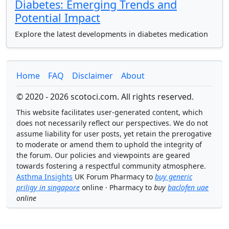
Diabetes: Emerging Trends and
Potential Impact
Explore the latest developments in diabetes medication
Home
FAQ
Disclaimer
About
© 2020 - 2026 scotoci.com. All rights reserved.
This website facilitates user-generated content, which
does not necessarily reflect our perspectives. We do not
assume liability for user posts, yet retain the prerogative
to moderate or amend them to uphold the integrity of
the forum. Our policies and viewpoints are geared
towards fostering a respectful community atmosphere.
Asthma Insights
UK Forum Pharmacy to
buy generic
priligy in singapore
online · Pharmacy to
buy
baclofen uae
online