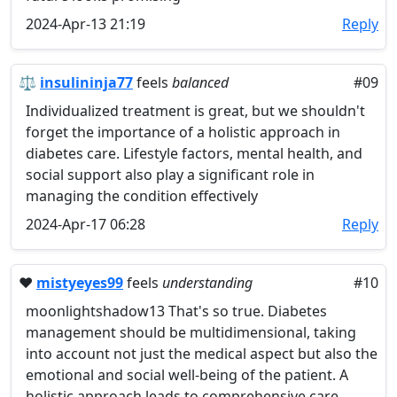
2024-Apr-13 21:19
Reply
⚖️
insulininja77
feels
balanced
#09
Individualized treatment is great, but we shouldn't
forget the importance of a holistic approach in
diabetes care. Lifestyle factors, mental health, and
social support also play a significant role in
managing the condition effectively
2024-Apr-17 06:28
Reply
❤️
mistyeyes99
feels
understanding
#10
moonlightshadow13 That's so true. Diabetes
management should be multidimensional, taking
into account not just the medical aspect but also the
emotional and social well-being of the patient. A
holistic approach leads to comprehensive care