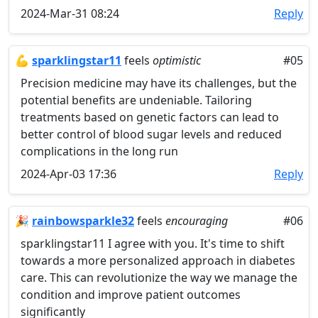
2024-Mar-31 08:24
Reply
💪
sparklingstar11
feels
optimistic
#05
Precision medicine may have its challenges, but the
potential benefits are undeniable. Tailoring
treatments based on genetic factors can lead to
better control of blood sugar levels and reduced
complications in the long run
2024-Apr-03 17:36
Reply
🎉
rainbowsparkle32
feels
encouraging
#06
sparklingstar11 I agree with you. It's time to shift
towards a more personalized approach in diabetes
care. This can revolutionize the way we manage the
condition and improve patient outcomes
significantly