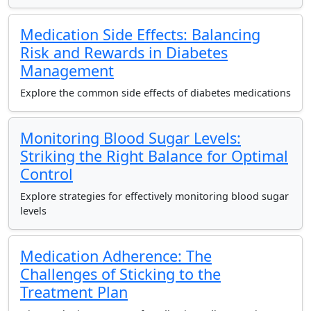
Medication Side Effects: Balancing
Risk and Rewards in Diabetes
Management
Explore the common side effects of diabetes medications
Monitoring Blood Sugar Levels:
Striking the Right Balance for Optimal
Control
Explore strategies for effectively monitoring blood sugar
levels
Medication Adherence: The
Challenges of Sticking to the
Treatment Plan