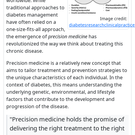
worldwide. While
traditional approaches to
diabetes management
Image credit:
have often relied on a
diabetesresearchclinicalpractic
one-size-fits-all approach,
the emergence of
precision medicine
has
revolutionized the way we think about treating this
chronic disease.
Precision medicine is a relatively new concept that
aims to tailor treatment and prevention strategies to
the unique characteristics of each individual. In the
context of diabetes, this means understanding the
underlying genetic, environmental, and lifestyle
factors that contribute to the development and
progression of the disease.
"Precision medicine holds the promise of
delivering the right treatment to the right