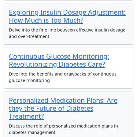
Exploring Insulin Dosage Adjustment:
How Much is Too Much?
Delve into the fine line between effective insulin dosage
and over-treatment
Continuous Glucose Monitoring:
Revolutionizing Diabetes Care?
Dive into the benefits and drawbacks of continuous
glucose monitoring
Personalized Medication Plans: Are
they the Future of Diabetes
Treatment?
Discuss the role of personalized medication plans in
diabetes management