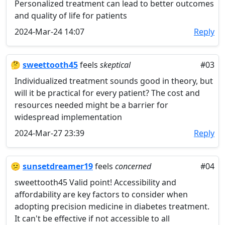
Personalized treatment can lead to better outcomes
and quality of life for patients
2024-Mar-24 14:07
Reply
🤔
sweettooth45
feels
skeptical
#03
Individualized treatment sounds good in theory, but
will it be practical for every patient? The cost and
resources needed might be a barrier for
widespread implementation
2024-Mar-27 23:39
Reply
😕
sunsetdreamer19
feels
concerned
#04
sweettooth45 Valid point! Accessibility and
affordability are key factors to consider when
adopting precision medicine in diabetes treatment.
It can't be effective if not accessible to all