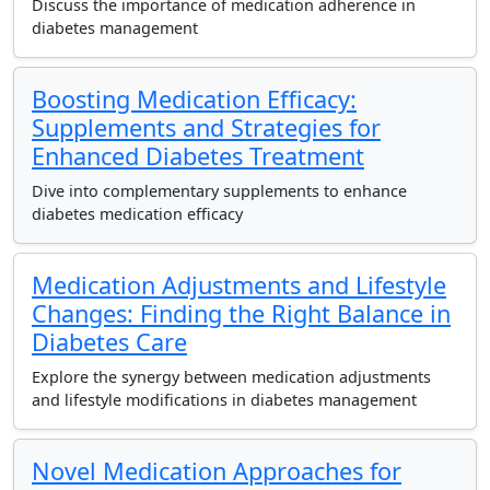
Discuss the importance of medication adherence in
diabetes management
Boosting Medication Efficacy:
Supplements and Strategies for
Enhanced Diabetes Treatment
Dive into complementary supplements to enhance
diabetes medication efficacy
Medication Adjustments and Lifestyle
Changes: Finding the Right Balance in
Diabetes Care
Explore the synergy between medication adjustments
and lifestyle modifications in diabetes management
Novel Medication Approaches for