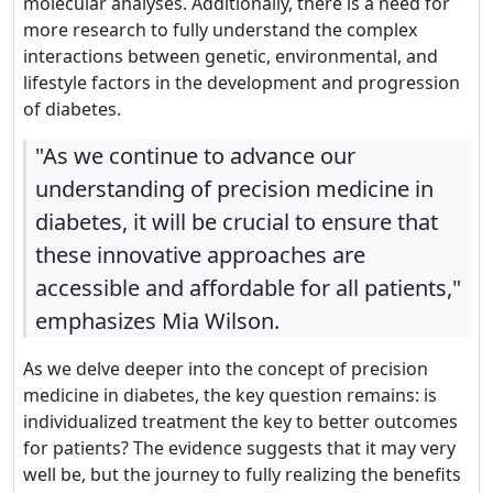
molecular analyses. Additionally, there is a need for
more research to fully understand the complex
interactions between genetic, environmental, and
lifestyle factors in the development and progression
of diabetes.
"As we continue to advance our
understanding of precision medicine in
diabetes, it will be crucial to ensure that
these innovative approaches are
accessible and affordable for all patients,"
emphasizes Mia Wilson.
As we delve deeper into the concept of precision
medicine in diabetes, the key question remains: is
individualized treatment the key to better outcomes
for patients? The evidence suggests that it may very
well be, but the journey to fully realizing the benefits