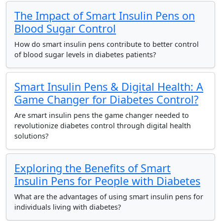
The Impact of Smart Insulin Pens on
Blood Sugar Control
How do smart insulin pens contribute to better control
of blood sugar levels in diabetes patients?
Smart Insulin Pens & Digital Health: A
Game Changer for Diabetes Control?
Are smart insulin pens the game changer needed to
revolutionize diabetes control through digital health
solutions?
Exploring the Benefits of Smart
Insulin Pens for People with Diabetes
What are the advantages of using smart insulin pens for
individuals living with diabetes?