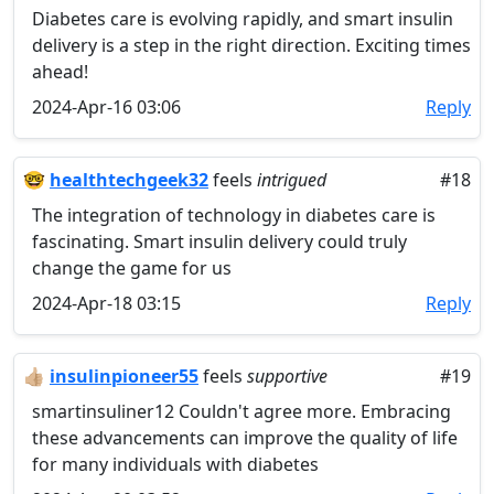
Diabetes care is evolving rapidly, and smart insulin
delivery is a step in the right direction. Exciting times
ahead!
2024-Apr-16 03:06
Reply
🤓
healthtechgeek32
feels
intrigued
#18
The integration of technology in diabetes care is
fascinating. Smart insulin delivery could truly
change the game for us
2024-Apr-18 03:15
Reply
👍🏼
insulinpioneer55
feels
supportive
#19
smartinsuliner12 Couldn't agree more. Embracing
these advancements can improve the quality of life
for many individuals with diabetes