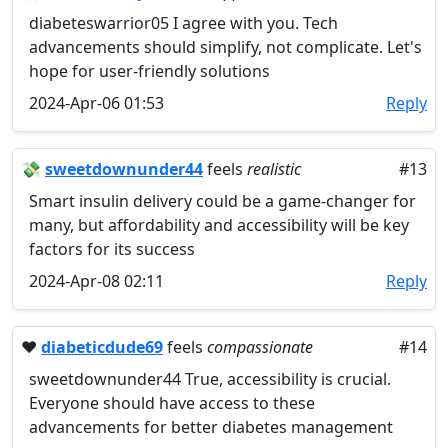
diabeteswarrior05 I agree with you. Tech
advancements should simplify, not complicate. Let's
hope for user-friendly solutions
2024-Apr-06 01:53
Reply
💸
sweetdownunder44
feels
realistic
#13
Smart insulin delivery could be a game-changer for
many, but affordability and accessibility will be key
factors for its success
2024-Apr-08 02:11
Reply
❤️
diabeticdude69
feels
compassionate
#14
sweetdownunder44 True, accessibility is crucial.
Everyone should have access to these
advancements for better diabetes management