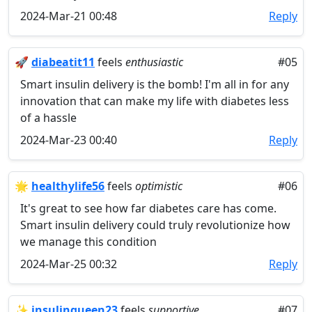
2024-Mar-21 00:48
Reply
🚀
diabeatit11
feels
enthusiastic
#05
Smart insulin delivery is the bomb! I'm all in for any
innovation that can make my life with diabetes less
of a hassle
2024-Mar-23 00:40
Reply
🌟
healthylife56
feels
optimistic
#06
It's great to see how far diabetes care has come.
Smart insulin delivery could truly revolutionize how
we manage this condition
2024-Mar-25 00:32
Reply
✨
insulinqueen23
feels
supportive
#07