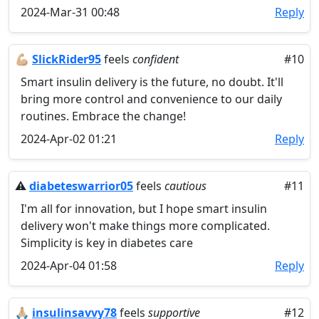
2024-Mar-31 00:48
Reply
💪🏼
SlickRider95
feels
confident
#10
Smart insulin delivery is the future, no doubt. It'll
bring more control and convenience to our daily
routines. Embrace the change!
2024-Apr-02 01:21
Reply
⚠️
diabeteswarrior05
feels
cautious
#11
I'm all for innovation, but I hope smart insulin
delivery won't make things more complicated.
Simplicity is key in diabetes care
2024-Apr-04 01:58
Reply
🙏🏼
insulinsavvy78
feels
supportive
#12