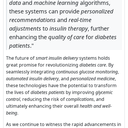
data
and
machine learning
algorithms,
these systems can provide
personalized
recommendations
and
real-time
adjustments
to
insulin therapy
, further
enhancing the
quality of care
for
diabetes
patients
."
The future of
smart insulin delivery
systems holds
great promise for revolutionizing
diabetes care
. By
seamlessly integrating
continuous glucose monitoring
,
automated insulin delivery
, and
personalized medicine
,
these technologies have the potential to transform
the lives of
diabetes patients
by improving
glycemic
control
, reducing the risk of
complications
, and
ultimately enhancing their overall
health and well-
being
.
As we continue to witness the rapid advancements in