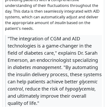
understanding of their fluctuations throughout the
day. This data is then seamlessly integrated with AID
systems, which can automatically adjust and deliver
the appropriate amount of
insulin
based on the
patient's needs.
"The integration of CGM and AID
technologies is a game-changer in the
field of diabetes care," explains Dr. Sarah
Emerson, an endocrinologist specializing
in
diabetes management
. "By automating
the insulin delivery process, these systems
can help patients achieve better
glycemic
control
, reduce the risk of
hypoglycemia
,
and ultimately improve their overall
quality of life."