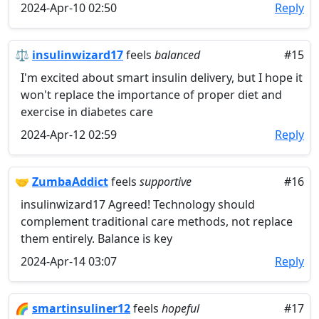
2024-Apr-10 02:50
Reply
⚖️
insulinwizard17
feels
balanced
#15
I'm excited about smart insulin delivery, but I hope it
won't replace the importance of proper diet and
exercise in diabetes care
2024-Apr-12 02:59
Reply
🤝
ZumbaAddict
feels
supportive
#16
insulinwizard17 Agreed! Technology should
complement traditional care methods, not replace
them entirely. Balance is key
2024-Apr-14 03:07
Reply
🌈
smartinsuliner12
feels
hopeful
#17