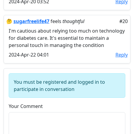
2024-Apr-20 03:52
Reply
🤔
sugarfreelife47
feels
thoughtful
#20
I'm cautious about relying too much on technology
for diabetes care. It's essential to maintain a
personal touch in managing the condition
2024-Apr-22 04:01
Reply
You must be registered and logged in to
participate in conversation
Your Comment