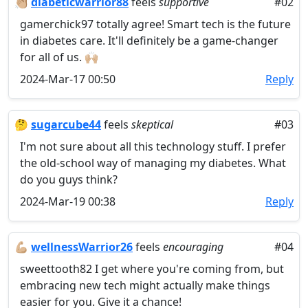
👏🏼
diabeticwarrior88
feels
supportive
#02
gamerchick97 totally agree! Smart tech is the future
in diabetes care. It'll definitely be a game-changer
for all of us. 🙌🏼
2024-Mar-17 00:50
Reply
🤔
sugarcube44
feels
skeptical
#03
I'm not sure about all this technology stuff. I prefer
the old-school way of managing my diabetes. What
do you guys think?
2024-Mar-19 00:38
Reply
💪🏼
wellnessWarrior26
feels
encouraging
#04
sweettooth82 I get where you're coming from, but
embracing new tech might actually make things
easier for you. Give it a chance!