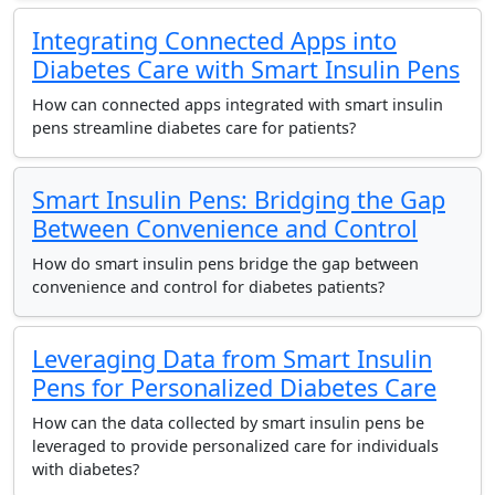
Integrating Connected Apps into
Diabetes Care with Smart Insulin Pens
How can connected apps integrated with smart insulin
pens streamline diabetes care for patients?
Smart Insulin Pens: Bridging the Gap
Between Convenience and Control
How do smart insulin pens bridge the gap between
convenience and control for diabetes patients?
Leveraging Data from Smart Insulin
Pens for Personalized Diabetes Care
How can the data collected by smart insulin pens be
leveraged to provide personalized care for individuals
with diabetes?