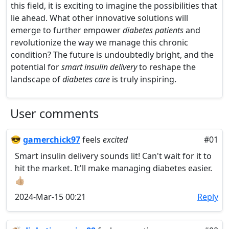
this field, it is exciting to imagine the possibilities that
lie ahead. What other innovative solutions will
emerge to further empower
diabetes patients
and
revolutionize the way we manage this chronic
condition? The future is undoubtedly bright, and the
potential for
smart insulin delivery
to reshape the
landscape of
diabetes care
is truly inspiring.
User comments
😎
gamerchick97
feels
excited
#01
Smart insulin delivery sounds lit! Can't wait for it to
hit the market. It'll make managing diabetes easier.
👍🏼
2024-Mar-15 00:21
Reply