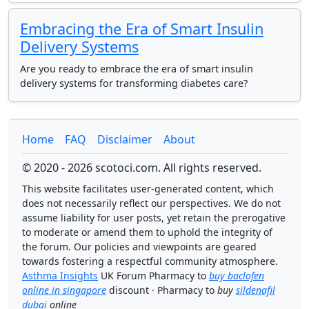
Embracing the Era of Smart Insulin
Delivery Systems
Are you ready to embrace the era of smart insulin
delivery systems for transforming diabetes care?
Home
FAQ
Disclaimer
About
© 2020 - 2026 scotoci.com. All rights reserved.
This website facilitates user-generated content, which
does not necessarily reflect our perspectives. We do not
assume liability for user posts, yet retain the prerogative
to moderate or amend them to uphold the integrity of
the forum. Our policies and viewpoints are geared
towards fostering a respectful community atmosphere.
Asthma Insights
UK Forum Pharmacy to
buy baclofen
online in singapore
discount · Pharmacy to
buy
sildenafil
dubai
online