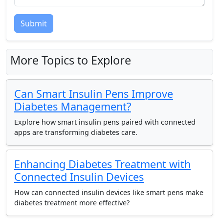
Submit
More Topics to Explore
Can Smart Insulin Pens Improve
Diabetes Management?
Explore how smart insulin pens paired with connected
apps are transforming diabetes care.
Enhancing Diabetes Treatment with
Connected Insulin Devices
How can connected insulin devices like smart pens make
diabetes treatment more effective?