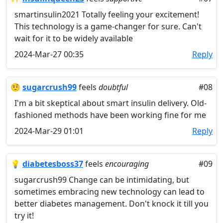
smartinsulin2021 Totally feeling your excitement!
This technology is a game-changer for sure. Can't
wait for it to be widely available
2024-Mar-27 00:35
Reply
🤨
sugarcrush99
feels
doubtful
#08
I'm a bit skeptical about smart insulin delivery. Old-
fashioned methods have been working fine for me
2024-Mar-29 01:01
Reply
💡
diabetesboss37
feels
encouraging
#09
sugarcrush99 Change can be intimidating, but
sometimes embracing new technology can lead to
better diabetes management. Don't knock it till you
try it!