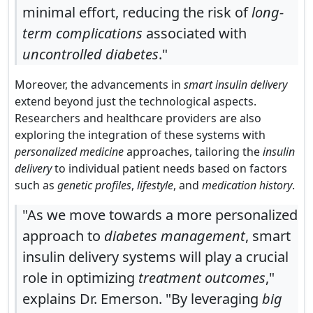
minimal effort, reducing the risk of
long-
term complications
associated with
uncontrolled diabetes
."
Moreover, the advancements in
smart insulin delivery
extend beyond just the technological aspects.
Researchers and healthcare providers are also
exploring the integration of these systems with
personalized medicine
approaches, tailoring the
insulin
delivery
to individual patient needs based on factors
such as
genetic profiles
,
lifestyle
, and
medication history
.
"As we move towards a more personalized
approach to
diabetes management
, smart
insulin delivery systems will play a crucial
role in optimizing
treatment outcomes
,"
explains Dr. Emerson. "By leveraging
big