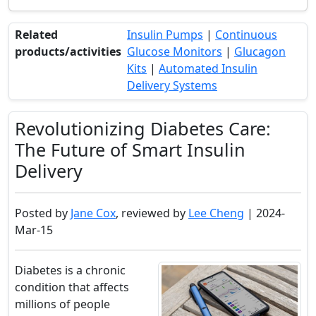
Related
Insulin Pumps
|
Continuous
products/activities
Glucose Monitors
|
Glucagon
Kits
|
Automated Insulin
Delivery Systems
Revolutionizing Diabetes Care:
The Future of Smart Insulin
Delivery
Posted by
Jane Cox
, reviewed by
Lee Cheng
| 2024-
Mar-15
Diabetes is a chronic
condition that affects
millions of people