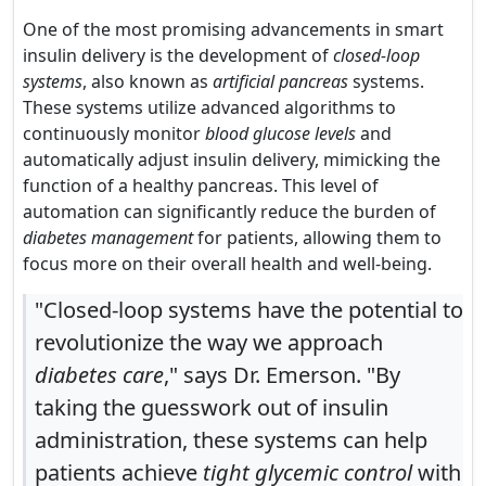
One of the most promising advancements in smart
insulin delivery is the development of
closed-loop
systems
, also known as
artificial pancreas
systems.
These systems utilize advanced algorithms to
continuously monitor
blood glucose levels
and
automatically adjust insulin delivery, mimicking the
function of a healthy pancreas. This level of
automation can significantly reduce the burden of
diabetes management
for patients, allowing them to
focus more on their overall health and well-being.
"Closed-loop systems have the potential to
revolutionize the way we approach
diabetes care
," says Dr. Emerson. "By
taking the guesswork out of insulin
administration, these systems can help
patients achieve
tight glycemic control
with