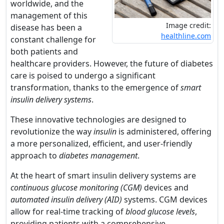
worldwide, and the
management of this
Image credit:
disease has been a
healthline.com
constant challenge for
both patients and
healthcare providers. However, the future of diabetes
care is poised to undergo a significant
transformation, thanks to the emergence of
smart
insulin delivery systems
.
These innovative technologies are designed to
revolutionize the way
insulin
is administered, offering
a more personalized, efficient, and user-friendly
approach to
diabetes management
.
At the heart of smart insulin delivery systems are
continuous glucose monitoring (CGM)
devices and
automated insulin delivery (AID)
systems. CGM devices
allow for real-time tracking of
blood glucose levels
,
providing patients with a comprehensive