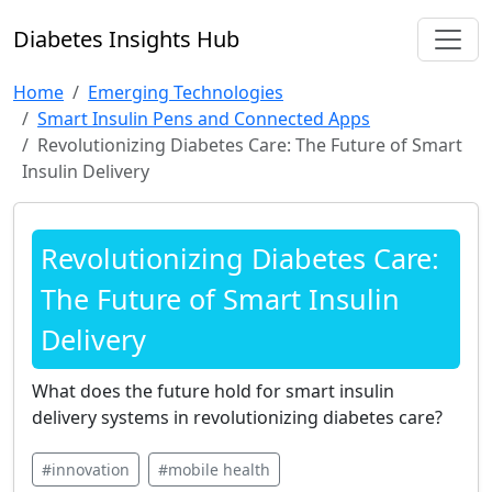
Diabetes Insights Hub
Home
Emerging Technologies
Smart Insulin Pens and Connected Apps
Revolutionizing Diabetes Care: The Future of Smart
Insulin Delivery
Revolutionizing Diabetes Care:
The Future of Smart Insulin
Delivery
What does the future hold for smart insulin
delivery systems in revolutionizing diabetes care?
#innovation
#mobile health