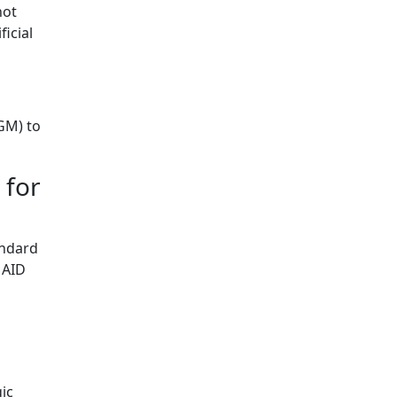
not
ficial
GM) to
 for
andard
 AID
ic