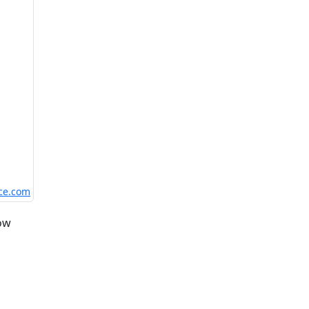
nce.com
low