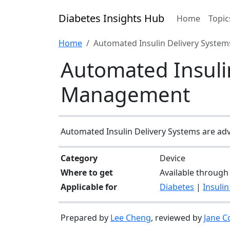
Diabetes Insights Hub
Home
Topic
Home
Automated Insulin Delivery System
Automated Insulin
Management
Automated Insulin Delivery Systems are adva
Category
Device
Where to get
Available through 
Applicable for
Diabetes
|
Insulin
Prepared by
Lee Cheng
, reviewed by
Jane C