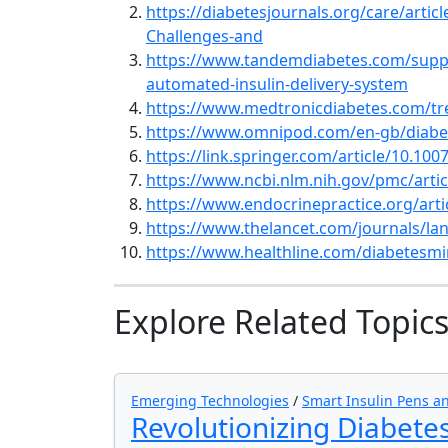
https://diabetesjournals.org/care/artic
Challenges-and
https://www.tandemdiabetes.com/suppo
automated-insulin-delivery-system
https://www.medtronicdiabetes.com/tre
https://www.omnipod.com/en-gb/diabe
https://link.springer.com/article/10.10
https://www.ncbi.nlm.nih.gov/pmc/art
https://www.endocrinepractice.org/arti
https://www.thelancet.com/journals/lanc
https://www.healthline.com/diabetesmi
Explore Related Topic
Emerging Technologies
/
Smart Insulin Pens 
Revolutionizing Diabetes