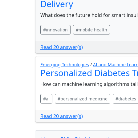
Delivery
What does the future hold for smart insuli
#innovation
#mobile health
Read 20 answer(s)
Emerging Technologies
/
AI and Machine Learn
Personalized Diabetes 
How can machine learning algorithms tail
#ai
#personalized medicine
#diabetes
Read 20 answer(s)