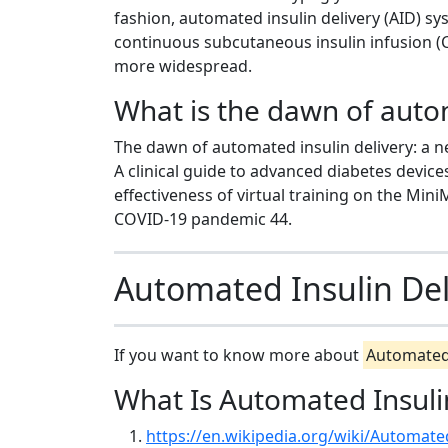
fashion, automated insulin delivery (AID) s
continuous subcutaneous insulin infusion 
more widespread.
What is the dawn of autom
The dawn of automated insulin delivery: a n
A clinical guide to advanced diabetes devic
effectiveness of virtual training on the Mi
COVID-19 pandemic 44.
Automated Insulin Del
If you want to know more about
Automated 
What Is Automated Insuli
https://en.wikipedia.org/wiki/Automate