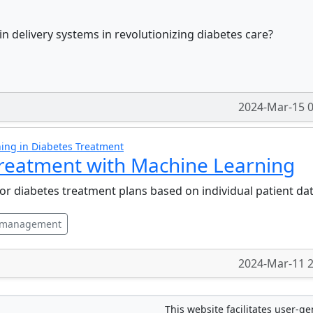
n delivery systems in revolutionizing diabetes care?
2024-Mar-15 0
ing in Diabetes Treatment
Treatment with Machine Learning
or diabetes treatment plans based on individual patient da
 management
2024-Mar-11 2
This website facilitates user-g