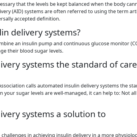
ecessary that the levels be kept balanced when the body can
ivery (AID) systems are often referred to using the term arti
rsally accepted definition.
in delivery systems?
combine an insulin pump and continuous glucose monitor (C
ge their blood sugar levels.
ivery systems the standard of care
Association calls automated insulin delivery systems the st
n your sugar levels are well-managed, it can help to: Not all
ivery systems a solution to
challenges in achieving insulin delivery in a more physiolog