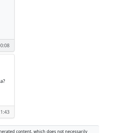
0:08
ta?
1:43
enerated content, which does not necessarily