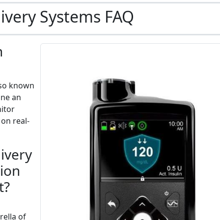
livery Systems FAQ
n
also known
ine an
itor
 on real-
ivery
tion
t?
ella of