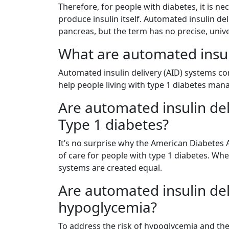
Therefore, for people with diabetes, it is n
produce insulin itself. Automated insulin del
pancreas, but the term has no precise, unive
What are automated insul
Automated insulin delivery (AID) systems 
help people living with type 1 diabetes mana
Are automated insulin del
Type 1 diabetes?
It’s no surprise why the American Diabetes 
of care for people with type 1 diabetes. Whe
systems are created equal.
Are automated insulin del
hypoglycemia?
To address the risk of hypoglycemia and the 