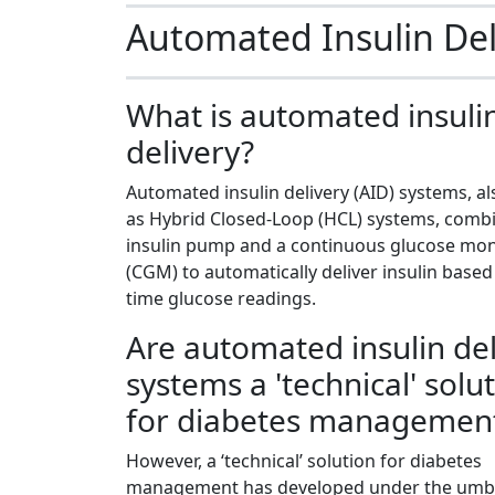
Automated Insulin De
What is automated insuli
delivery?
Automated insulin delivery (AID) systems, 
as Hybrid Closed-Loop (HCL) systems, comb
insulin pump and a continuous glucose mon
(CGM) to automatically deliver insulin based
time glucose readings.
Are automated insulin del
systems a 'technical' solu
for diabetes managemen
However, a ‘technical’ solution for diabetes
management has developed under the umbr