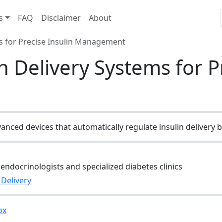
s
FAQ
Disclaimer
About
s for Precise Insulin Management
 Delivery Systems for Pr
nced devices that automatically regulate insulin delivery 
endocrinologists and specialized diabetes clinics
 Delivery
ox