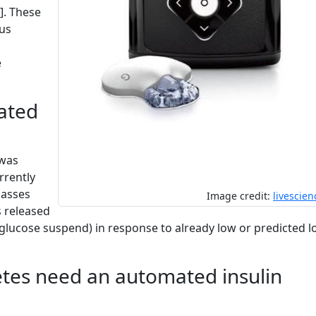
]. These
ous
e
ated
 was
rrently
lasses
Image credit:
livescie
s released
ow glucose suspend) in response to already low or predicted 
tes need an automated insulin