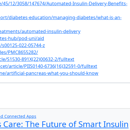
le/45/12/3058/147674/Automated-Insulin-Delivery-Benefits-
rt/diabetes-education/managing-diabetes/what-is-an-
atments/automated-insulin-delivery
tes-hub/pod-uni/aid
07/s00125-022-05744-z
icles/PMC8655282/
cle/S1530-891X(22)00632-2/fulltext
et/article/PIIS0140-6736(16)32591-0/fulltext
ne/artificial-pancreas-what-you-should-know
s
and Connected Apps
 Care: The Future of Smart Insulin