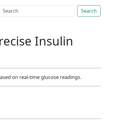
Search
ecise Insulin
based on real-time glucose readings.