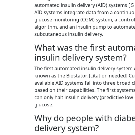
automated insulin delivery (AID) systems [ 5 
AID systems integrate data from a continu
glucose monitoring (CGM) system, a control
algorithm, and an insulin pump to automat
subcutaneous insulin delivery.
What was the first autom
insulin delivery system?
The first automated insulin delivery system
known as the Biostator. [citation needed] Cu
available AID systems fall into three broad c
based on their capabilities. The first system
can only halt insulin delivery (predictive l
glucose.
Why do people with diabe
delivery system?