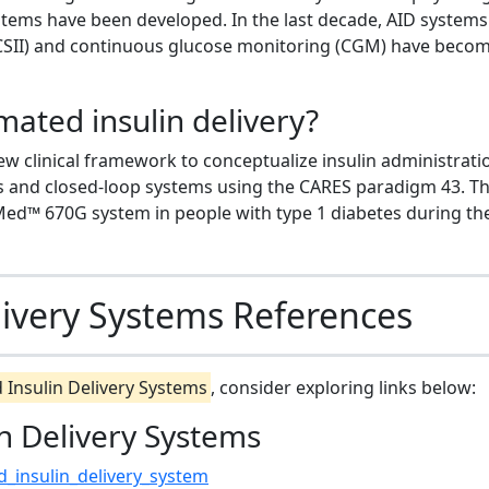
ystems have been developed. In the last decade, AID systems
(CSII) and continuous glucose monitoring (CGM) have beco
ated insulin delivery?
ew clinical framework to conceptualize insulin administrati
es and closed-loop systems using the CARES paradigm 43. T
niMed™ 670G system in people with type 1 diabetes during th
ivery Systems References
Insulin Delivery Systems
, consider exploring links below:
n Delivery Systems
d_insulin_delivery_system