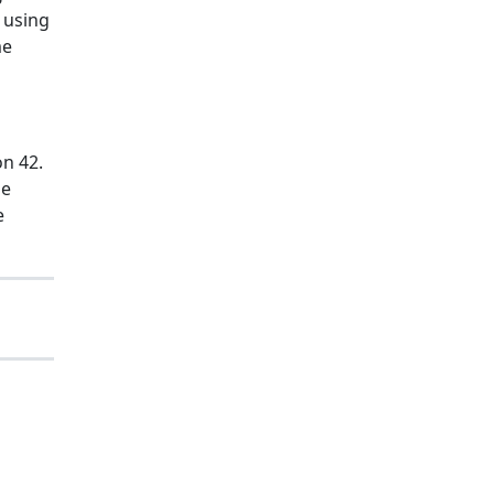
 using
me
on 42.
he
e