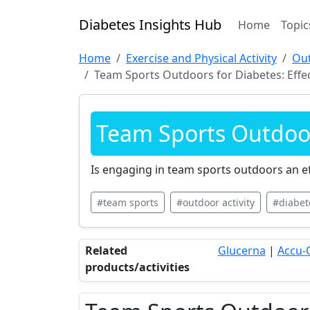
Diabetes Insights Hub
Home
Topic
Home
Exercise and Physical Activity
Out
Team Sports Outdoors for Diabetes: Effe
Team Sports Outdoors
Is engaging in team sports outdoors an ef
#team sports
#outdoor activity
#diabe
Related
Glucerna
|
Accu-
products/activities