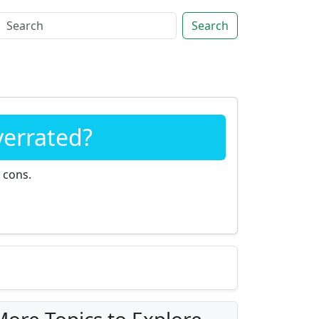
Search
verrated?
 cons.