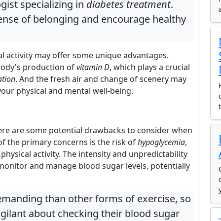
gist specializing in
diabetes treatment
.
ense of belonging and encourage healthy
al activity may offer some unique advantages.
body's production of
vitamin D
, which plays a crucial
ation
. And the fresh air and change of scenery may
your physical and mental well-being.
there are some potential drawbacks to consider when
f the primary concerns is the risk of
hypoglycemia
,
physical activity. The intensity and unpredictability
monitor and manage blood sugar levels, potentially
emanding than other forms of exercise, so
igilant about checking their blood sugar