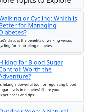
More Topics to Explore
Walking or Cycling: Which is
Better for Managing
Diabetes?
Let's discuss the benefits of walking versus
cycling for controlling diabetes.
Hiking for Blood Sugar
Control: Worth the
Adventure?
Is hiking a powerful tool for regulating blood
sugar levels in diabetes? Share your
experiences and tips.
Outdoor Yoga: A Natural