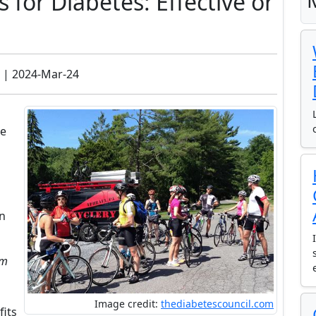
for Diabetes: Effective or
| 2024-Mar-24
ve
on
am
Image credit:
thediabetescouncil.com
fits