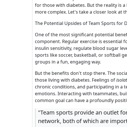
for those with diabetes. But the reality is a 
more complex. Let's take a closer look at t
The Potential Upsides of Team Sports for 
One of the most significant potential bene
component. Regular exercise is essential f
insulin sensitivity, regulate blood sugar 
sports like soccer, basketball, or softball
groups in a fun, engaging way.
But the benefits don't stop there. The soci
those living with diabetes. Feelings of
isola
chronic conditions, and participating in a
emotions. Interacting with teammates, bu
common goal can have a profoundly positi
"Team sports provide an outlet for
network, both of which are impor