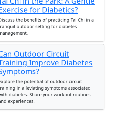
Tai Chi in the Park: A Gentle
Exercise for Diabetics?
Discuss the benefits of practicing Tai Chi in a
tranquil outdoor setting for diabetes
management.
Can Outdoor Circuit
Training Improve Diabetes
Symptoms?
Explore the potential of outdoor circuit
training in alleviating symptoms associated
with diabetes. Share your workout routines
and experiences.