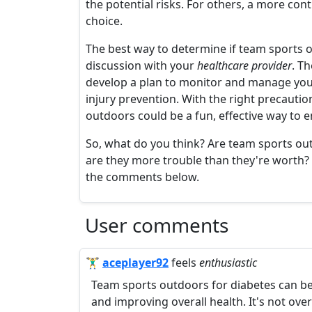
the potential risks. For others, a more cont
choice.
The best way to determine if team sports o
discussion with your
healthcare provider
. T
develop a plan to monitor and manage your
injury prevention. With the right precauti
outdoors could be a fun, effective way t
So, what do you think? Are team sports out
are they more trouble than they're worth? 
the comments below.
User comments
🏋️‍♂️
aceplayer92
feels
enthusiastic
Team sports outdoors for diabetes can be 
and improving overall health. It's not overr