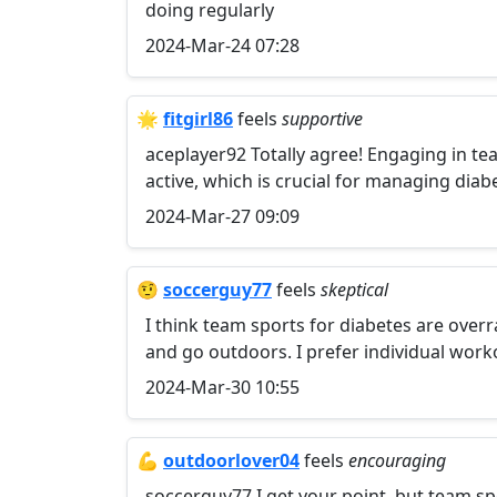
doing regularly
2024-Mar-24 07:28
🌟
fitgirl86
feels
supportive
aceplayer92 Totally agree! Engaging in te
active, which is crucial for managing diab
2024-Mar-27 09:09
🤨
soccerguy77
feels
skeptical
I think team sports for diabetes are overr
and go outdoors. I prefer individual work
2024-Mar-30 10:55
💪
outdoorlover04
feels
encouraging
soccerguy77 I get your point, but team s