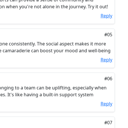
on when you're not alone in the journey. Try it out!
Reply
#05
done consistently. The social aspect makes it more
the camaraderie can boost your mood and well-being
Reply
#06
onging to a team can be uplifting, especially when
es. It's like having a built-in support system
Reply
#07