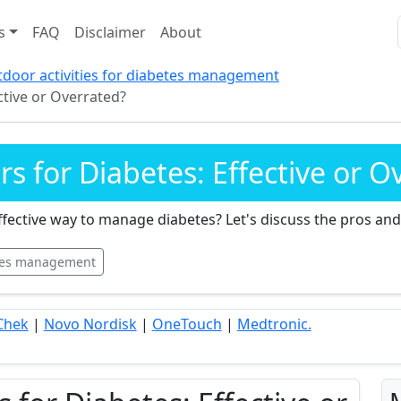
s
FAQ
Disclaimer
About
door activities for diabetes management
ctive or Overrated?
 for Diabetes: Effective or O
fective way to manage diabetes? Let's discuss the pros and
tes management
Chek
|
Novo Nordisk
|
OneTouch
|
Medtronic.