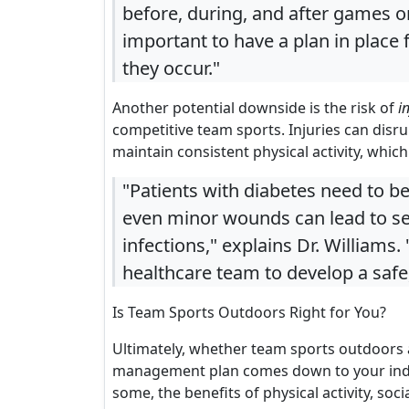
before, during, and after games or 
important to have a plan in place 
they occur."
Another potential downside is the risk of
i
competitive team sports. Injuries can disrup
maintain consistent physical activity, whic
"Patients with diabetes need to be 
even minor wounds can lead to ser
infections," explains Dr. Williams.
healthcare team to develop a safe,
Is Team Sports Outdoors Right for You?
Ultimately, whether team sports outdoors a
management plan comes down to your indiv
some, the benefits of physical activity, s