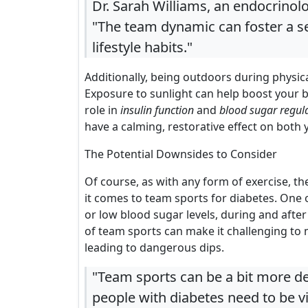
Dr. Sarah Williams, an endocrinolo
"The team dynamic can foster a s
lifestyle habits."
Additionally, being outdoors during physic
Exposure to sunlight can help boost your 
role in
insulin function
and
blood sugar regul
have a calming, restorative effect on both 
The Potential Downsides to Consider
Of course, as with any form of exercise, 
it comes to team sports for diabetes. One o
or low blood sugar levels, during and after 
of team sports can make it challenging to 
leading to dangerous dips.
"Team sports can be a bit more d
people with diabetes need to be v