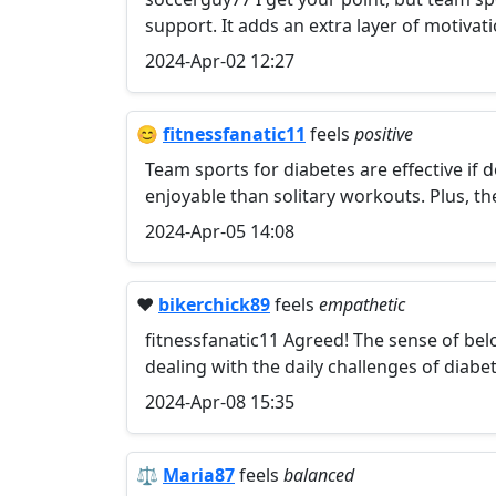
support. It adds an extra layer of motivati
2024-Apr-02 12:27
😊
fitnessfanatic11
feels
positive
Team sports for diabetes are effective if 
enjoyable than solitary workouts. Plus, 
2024-Apr-05 14:08
❤️
bikerchick89
feels
empathetic
fitnessfanatic11 Agreed! The sense of bel
dealing with the daily challenges of diabet
2024-Apr-08 15:35
⚖️
Maria87
feels
balanced