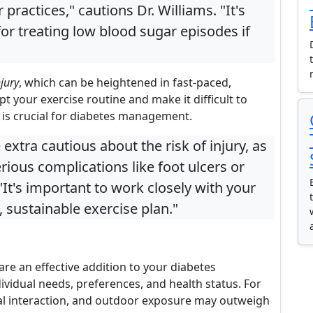
practices," cautions Dr. Williams. "It's
for treating low blood sugar episodes if
njury
, which can be heightened in fast-paced,
t your exercise routine and make it difficult to
h is crucial for diabetes management.
extra cautious about the risk of injury, as
ious complications like foot ulcers or
 "It's important to work closely with your
 sustainable exercise plan."
re an effective addition to your diabetes
idual needs, preferences, and health status. For
ocial interaction, and outdoor exposure may outweigh