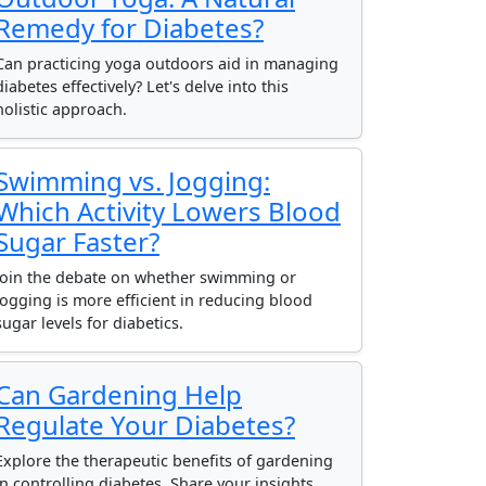
Remedy for Diabetes?
Can practicing yoga outdoors aid in managing
diabetes effectively? Let's delve into this
holistic approach.
Swimming vs. Jogging:
Which Activity Lowers Blood
Sugar Faster?
Join the debate on whether swimming or
jogging is more efficient in reducing blood
sugar levels for diabetics.
Can Gardening Help
Regulate Your Diabetes?
Explore the therapeutic benefits of gardening
in controlling diabetes. Share your insights