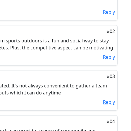
Reply
#02
am sports outdoors is a fun and social way to stay
etes. Plus, the competitive aspect can be motivating
Reply
#03
ated. It's not always convenient to gather a team
outs which I can do anytime
Reply
#04
ports can provide a sense of community and