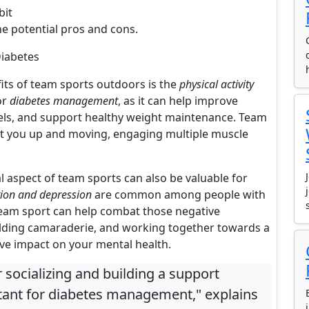
bit
he potential pros and cons.
Diabetes
fits of team sports outdoors is the
physical activity
or
diabetes management
, as it can help improve
levels, and support healthy weight maintenance. Team
 get you up and moving, engaging multiple muscle
al aspect of team sports can also be valuable for
tion and depression
are common among people with
 team sport can help combat those negative
ilding camaraderie, and working together towards a
ve impact on your mental health.
 socializing and building a support
tant for diabetes management," explains