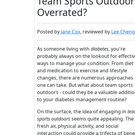
Team Sports Outdoors 
Overrated?
Posted by
Jane Cox
, reviewed by
Lee Cheng
As someone living with
diabetes
, you're
probably always on the lookout for effecti
ways to manage your condition. From diet
and medication to exercise and lifestyle
changes, there are numerous approaches
one can take. But what about team sports
outdoors - could they be a valuable additi
to your diabetes management routine?
On the surface, the idea of engaging in
te
sports outdoors
seems quite appealing. The
fresh air, physical activity, and social
interaction could provide a trifecta of bene