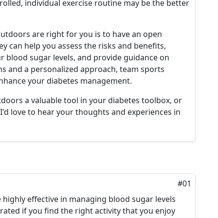
rolled, individual exercise routine may be the better
utdoors are right for you is to have an open
hey can help you assess the risks and benefits,
 blood sugar levels, and provide guidance on
ons and a personalized approach, team sports
o enhance your diabetes management.
doors a valuable tool in your diabetes toolbox, or
I'd love to hear your thoughts and experiences in
#01
highly effective in managing blood sugar levels
ated if you find the right activity that you enjoy