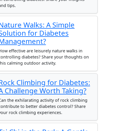
and tips.
Nature Walks: A Simple
Solution for Diabetes
Management?
How effective are leisurely nature walks in
controlling diabetes? Share your thoughts on
this calming outdoor activity.
Rock Climbing for Diabetes:
A Challenge Worth Taking?
Can the exhilarating activity of rock climbing
contribute to better diabetes control? Share
your rock climbing experiences.