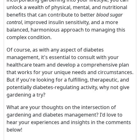
unlock a wealth of physical, mental, and nutritional
benefits that can contribute to better
blood sugar
control
, improved insulin sensitivity, and a more
balanced, harmonious approach to managing this
complex condition.
Of course, as with any aspect of diabetes
management, it's essential to consult with your
healthcare team and develop a comprehensive plan
that works for your unique needs and circumstances.
But if you're looking for a fulfilling, therapeutic, and
potentially diabetes-regulating activity, why not give
gardening a try?
What are your thoughts on the intersection of
gardening and diabetes management? I'd love to
hear your experiences and insights in the comments
below!