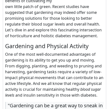
benefits of cultivating my
own little patch of green. Recent studies have
suggested that gardening may indeed offer some
promising solutions for those looking to better
regulate their blood sugar levels and overall health.
Let's dive in and explore this fascinating intersection
of horticulture and holistic diabetes management.
Gardening and Physical Activity
One of the most well-documented advantages of
gardening is its ability to get you up and moving.
From digging, planting, and weeding to pruning and
harvesting, gardening tasks require a variety of low-
impact physical movements that can contribute to an
active lifestyle. And we all know that regular physical
activity is crucial for maintaining healthy
blood sugar
levels
and insulin sensitivity in those with diabetes.
"Gardening can be a great way to sneak in