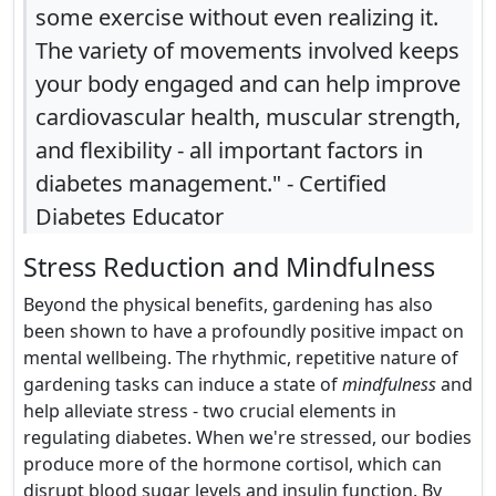
some exercise without even realizing it.
The variety of movements involved keeps
your body engaged and can help improve
cardiovascular health, muscular strength,
and flexibility - all important factors in
diabetes management." - Certified
Diabetes Educator
Stress Reduction and Mindfulness
Beyond the physical benefits, gardening has also
been shown to have a profoundly positive impact on
mental wellbeing. The rhythmic, repetitive nature of
gardening tasks can induce a state of
mindfulness
and
help alleviate stress - two crucial elements in
regulating diabetes. When we're stressed, our bodies
produce more of the hormone cortisol, which can
disrupt blood sugar levels and insulin function. By