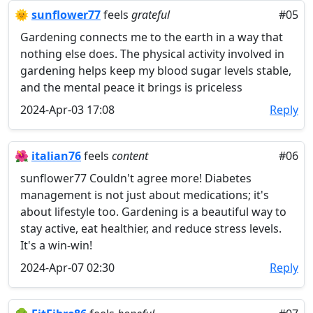
🌞
sunflower77
feels
grateful
#05
Gardening connects me to the earth in a way that
nothing else does. The physical activity involved in
gardening helps keep my blood sugar levels stable,
and the mental peace it brings is priceless
2024-Apr-03 17:08
Reply
🌺
italian76
feels
content
#06
sunflower77 Couldn't agree more! Diabetes
management is not just about medications; it's
about lifestyle too. Gardening is a beautiful way to
stay active, eat healthier, and reduce stress levels.
It's a win-win!
2024-Apr-07 02:30
Reply