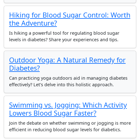
Hiking for Blood Sugar Control: Worth
the Adventure?
Is hiking a powerful tool for regulating blood sugar
levels in diabetes? Share your experiences and tips.
Outdoor Yoga: A Natural Remedy for
Diabetes?
Can practicing yoga outdoors aid in managing diabetes
effectively? Let's delve into this holistic approach.
Swimming vs. Jogging: Which Activity
Lowers Blood Sugar Faster?
Join the debate on whether swimming or jogging is more
efficient in reducing blood sugar levels for diabetics.