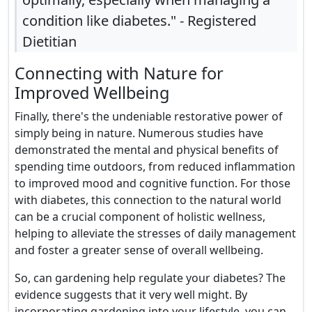
condition like diabetes." - Registered
Dietitian
Connecting with Nature for
Improved Wellbeing
Finally, there's the undeniable restorative power of
simply being in nature. Numerous studies have
demonstrated the mental and physical benefits of
spending time outdoors, from reduced inflammation
to improved mood and cognitive function. For those
with diabetes, this connection to the natural world
can be a crucial component of holistic wellness,
helping to alleviate the stresses of daily management
and foster a greater sense of overall wellbeing.
So, can gardening help regulate your diabetes? The
evidence suggests that it very well might. By
incorporating gardening into your lifestyle, you can