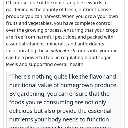
Of course, one of the most tangible rewards of
gardening is the bounty of fresh, nutrient-dense
produce you can harvest. When you grow your own
fruits and vegetables, you have complete control
over the growing process, ensuring that your crops
are free from harmful pesticides and packed with
essential vitamins, minerals, and antioxidants.
Incorporating these
nutrient-rich
foods into your diet
can be a powerful tool in regulating blood sugar
levels and supporting overall health.
"There's nothing quite like the flavor and
nutritional value of homegrown produce.
By gardening, you can ensure that the
foods you're consuming are not only
delicious but also provide the essential
nutrients your body needs to function
optimally, especially when managing a