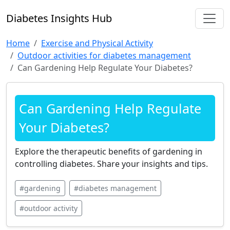
Diabetes Insights Hub
Home
Exercise and Physical Activity
Outdoor activities for diabetes management
Can Gardening Help Regulate Your Diabetes?
Can Gardening Help Regulate
Your Diabetes?
Explore the therapeutic benefits of gardening in
controlling diabetes. Share your insights and tips.
#gardening
#diabetes management
#outdoor activity