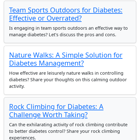
Team Sports Outdoors for Diabetes:
Effective or Overrated?
Is engaging in team sports outdoors an effective way to
manage diabetes? Let's discuss the pros and cons.
Nature Walks: A Simple Solution for
Diabetes Management?
How effective are leisurely nature walks in controlling
diabetes? Share your thoughts on this calming outdoor
activity.
Rock Climbing for Diabetes: A
Challenge Worth Taking?
Can the exhilarating activity of rock climbing contribute
to better diabetes control? Share your rock climbing
experiences.