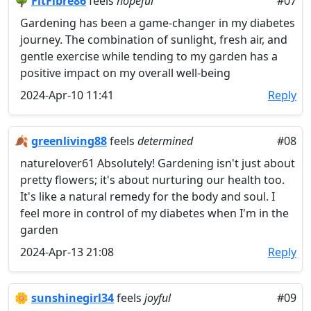
🌳
FitFibre86
feels
hopeful
#07
Gardening has been a game-changer in my diabetes
journey. The combination of sunlight, fresh air, and
gentle exercise while tending to my garden has a
positive impact on my overall well-being
2024-Apr-10 11:41
Reply
🍂
greenliving88
feels
determined
#08
naturelover61 Absolutely! Gardening isn't just about
pretty flowers; it's about nurturing our health too.
It's like a natural remedy for the body and soul. I
feel more in control of my diabetes when I'm in the
garden
2024-Apr-13 21:08
Reply
🌼
sunshinegirl34
feels
joyful
#09