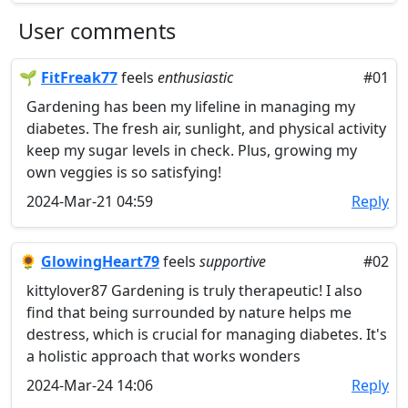
User comments
🌱
FitFreak77
feels
enthusiastic
#01
Gardening has been my lifeline in managing my
diabetes. The fresh air, sunlight, and physical activity
keep my sugar levels in check. Plus, growing my
own veggies is so satisfying!
2024-Mar-21 04:59
Reply
🌻
GlowingHeart79
feels
supportive
#02
kittylover87 Gardening is truly therapeutic! I also
find that being surrounded by nature helps me
destress, which is crucial for managing diabetes. It's
a holistic approach that works wonders
2024-Mar-24 14:06
Reply