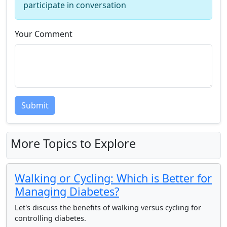
participate in conversation
Your Comment
Submit
More Topics to Explore
Walking or Cycling: Which is Better for
Managing Diabetes?
Let's discuss the benefits of walking versus cycling for
controlling diabetes.