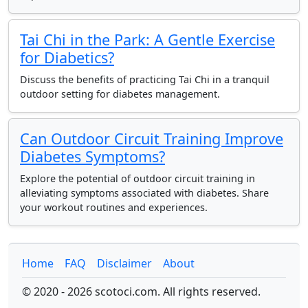
Tai Chi in the Park: A Gentle Exercise
for Diabetics?
Discuss the benefits of practicing Tai Chi in a tranquil
outdoor setting for diabetes management.
Can Outdoor Circuit Training Improve
Diabetes Symptoms?
Explore the potential of outdoor circuit training in
alleviating symptoms associated with diabetes. Share
your workout routines and experiences.
Home
FAQ
Disclaimer
About
© 2020 - 2026 scotoci.com. All rights reserved.