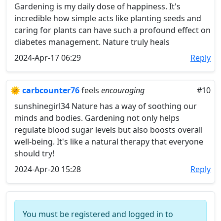
Gardening is my daily dose of happiness. It's
incredible how simple acts like planting seeds and
caring for plants can have such a profound effect on
diabetes management. Nature truly heals
2024-Apr-17 06:29
Reply
🌞
carbcounter76
feels
encouraging
#10
sunshinegirl34 Nature has a way of soothing our
minds and bodies. Gardening not only helps
regulate blood sugar levels but also boosts overall
well-being. It's like a natural therapy that everyone
should try!
2024-Apr-20 15:28
Reply
You must be registered and logged in to