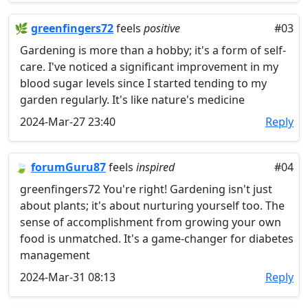
🌿
greenfingers72
feels
positive
#03
Gardening is more than a hobby; it's a form of self-
care. I've noticed a significant improvement in my
blood sugar levels since I started tending to my
garden regularly. It's like nature's medicine
2024-Mar-27 23:40
Reply
🍃
forumGuru87
feels
inspired
#04
greenfingers72 You're right! Gardening isn't just
about plants; it's about nurturing yourself too. The
sense of accomplishment from growing your own
food is unmatched. It's a game-changer for diabetes
management
2024-Mar-31 08:13
Reply