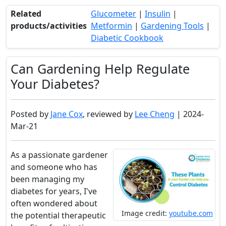
Related
Glucometer
|
Insulin
|
products/activities
Metformin
|
Gardening Tools
|
Diabetic Cookbook
Can Gardening Help Regulate
Your Diabetes?
Posted by
Jane Cox
, reviewed by
Lee Cheng
| 2024-
Mar-21
As a passionate gardener
and someone who has
been managing my
diabetes for years, I've
often wondered about
Image credit:
youtube.com
the potential therapeutic