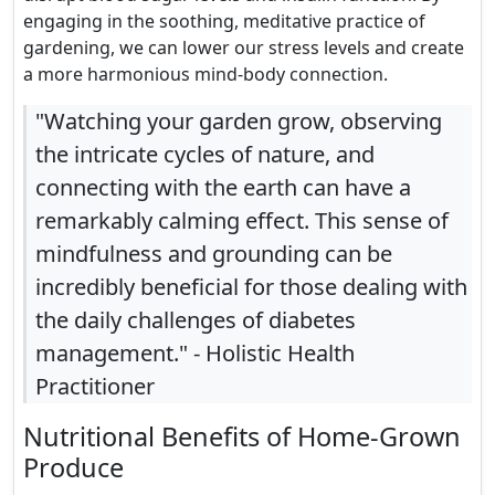
engaging in the soothing, meditative practice of
gardening, we can lower our stress levels and create
a more harmonious mind-body connection.
"Watching your garden grow, observing
the intricate cycles of nature, and
connecting with the earth can have a
remarkably calming effect. This sense of
mindfulness and grounding can be
incredibly beneficial for those dealing with
the daily challenges of diabetes
management." - Holistic Health
Practitioner
Nutritional Benefits of Home-Grown
Produce