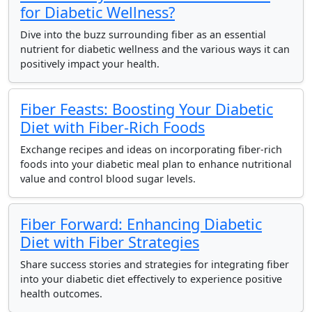
for Diabetic Wellness?
Dive into the buzz surrounding fiber as an essential
nutrient for diabetic wellness and the various ways it can
positively impact your health.
Fiber Feasts: Boosting Your Diabetic
Diet with Fiber-Rich Foods
Exchange recipes and ideas on incorporating fiber-rich
foods into your diabetic meal plan to enhance nutritional
value and control blood sugar levels.
Fiber Forward: Enhancing Diabetic
Diet with Fiber Strategies
Share success stories and strategies for integrating fiber
into your diabetic diet effectively to experience positive
health outcomes.