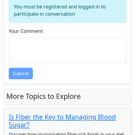
You must be registered and logged in to
participate in conversation
Your Comment
Submit
More Topics to Explore
Is Fiber the Key to Managing Blood
Sugar?
Discover how incorporating fiber-rich foods in your diet