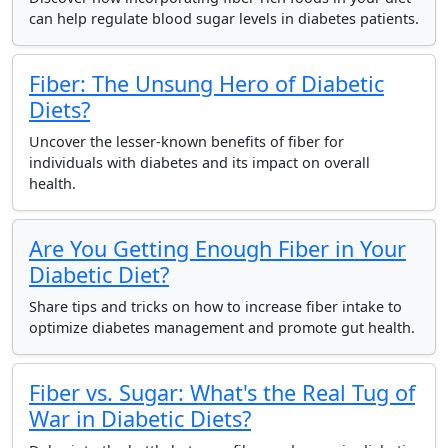
can help regulate blood sugar levels in diabetes patients.
Fiber: The Unsung Hero of Diabetic
Diets?
Uncover the lesser-known benefits of fiber for
individuals with diabetes and its impact on overall
health.
Are You Getting Enough Fiber in Your
Diabetic Diet?
Share tips and tricks on how to increase fiber intake to
optimize diabetes management and promote gut health.
Fiber vs. Sugar: What's the Real Tug of
War in Diabetic Diets?