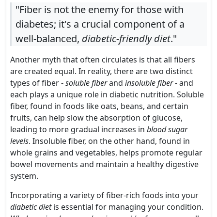
"Fiber is not the enemy for those with
diabetes; it's a crucial component of a
well-balanced,
diabetic-friendly diet
."
Another myth that often circulates is that all fibers
are created equal. In reality, there are two distinct
types of fiber -
soluble fiber
and
insoluble fiber
- and
each plays a unique role in diabetic nutrition. Soluble
fiber, found in foods like oats, beans, and certain
fruits, can help slow the absorption of glucose,
leading to more gradual increases in
blood sugar
levels
. Insoluble fiber, on the other hand, found in
whole grains and vegetables, helps promote regular
bowel movements and maintain a healthy digestive
system.
Incorporating a variety of fiber-rich foods into your
diabetic diet
is essential for managing your condition.