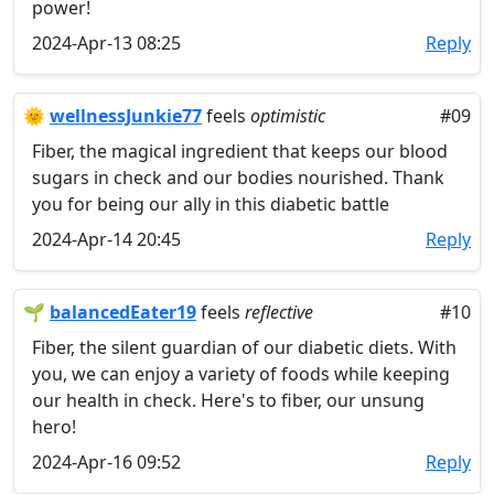
power!
2024-Apr-13 08:25
Reply
🌞
wellnessJunkie77
feels
optimistic
#09
Fiber, the magical ingredient that keeps our blood
sugars in check and our bodies nourished. Thank
you for being our ally in this diabetic battle
2024-Apr-14 20:45
Reply
🌱
balancedEater19
feels
reflective
#10
Fiber, the silent guardian of our diabetic diets. With
you, we can enjoy a variety of foods while keeping
our health in check. Here's to fiber, our unsung
hero!
2024-Apr-16 09:52
Reply