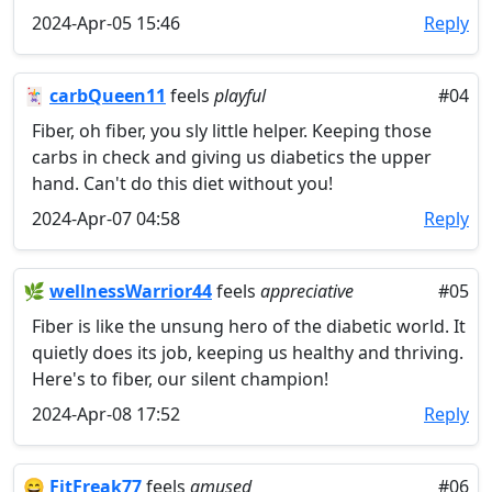
2024-Apr-05 15:46
Reply
🃏
carbQueen11
feels
playful
#04
Fiber, oh fiber, you sly little helper. Keeping those
carbs in check and giving us diabetics the upper
hand. Can't do this diet without you!
2024-Apr-07 04:58
Reply
🌿
wellnessWarrior44
feels
appreciative
#05
Fiber is like the unsung hero of the diabetic world. It
quietly does its job, keeping us healthy and thriving.
Here's to fiber, our silent champion!
2024-Apr-08 17:52
Reply
😄
FitFreak77
feels
amused
#06