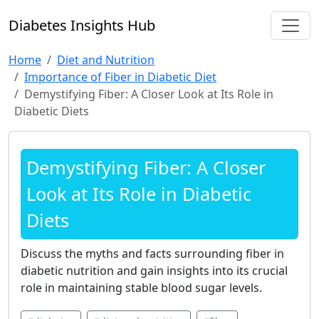
Diabetes Insights Hub
Home
Diet and Nutrition
Importance of Fiber in Diabetic Diet
Demystifying Fiber: A Closer Look at Its Role in
Diabetic Diets
Demystifying Fiber: A Closer
Look at Its Role in Diabetic
Diets
Discuss the myths and facts surrounding fiber in
diabetic nutrition and gain insights into its crucial
role in maintaining stable blood sugar levels.