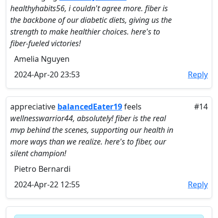
healthyhabits56, i couldn't agree more. fiber is
the backbone of our diabetic diets, giving us the
strength to make healthier choices. here's to
fiber-fueled victories!
Amelia Nguyen
2024-Apr-20 23:53
Reply
appreciative
balancedEater19
feels
#14
wellnesswarrior44, absolutely! fiber is the real
mvp behind the scenes, supporting our health in
more ways than we realize. here's to fiber, our
silent champion!
Pietro Bernardi
2024-Apr-22 12:55
Reply