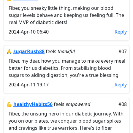
Fiber, you sneaky little thing, making our blood
sugar levels behave and keeping us feeling full. The
real MVP of diabetic diets!
2024-Apr-10 06:40
Reply
🙏
sugarRush88
feels
thankful
#07
Fiber, my dear, how you manage to make every meal
better for us diabetics. From stabilizing blood
sugars to aiding digestion, you're a true blessing
2024-Apr-11 19:17
Reply
💪
healthyHabits56
feels
empowered
#08
Fiber, the unsung hero in our diabetic journey. With
you on our plates, we conquer blood sugar spikes
and cravings like true warriors. Here's to fiber