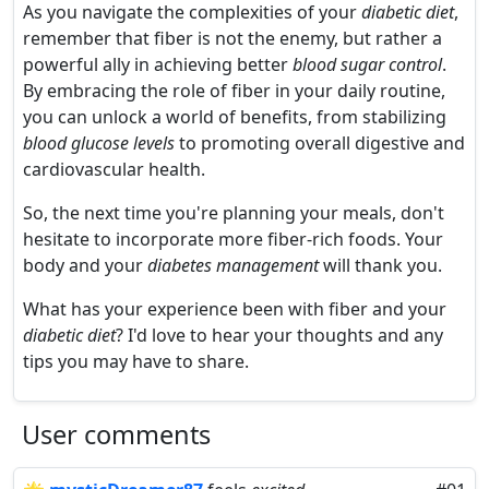
As you navigate the complexities of your
diabetic diet
,
remember that fiber is not the enemy, but rather a
powerful ally in achieving better
blood sugar control
.
By embracing the role of fiber in your daily routine,
you can unlock a world of benefits, from stabilizing
blood glucose levels
to promoting overall digestive and
cardiovascular health.
So, the next time you're planning your meals, don't
hesitate to incorporate more fiber-rich foods. Your
body and your
diabetes management
will thank you.
What has your experience been with fiber and your
diabetic diet
? I'd love to hear your thoughts and any
tips you may have to share.
User comments