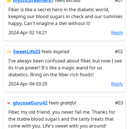
🌟
mysticDreamer87
feels
excited
#01
Fiber is like a secret hero in the diabetic world,
keeping our blood sugars in check and our tummies
happy. Can't imagine a diet without it!
2024-Apr-02 14:21
Reply
✨
SweetLife23
feels
inspired
#02
I've always been confused about fiber, but now I see
its true power! It's like a magic wand for us
diabetics. Bring on the fiber-rich foods!
2024-Apr-04 03:20
Reply
🍬
glucoseGuru42
feels
grateful
#03
Fiber, my old friend, you never fail me. Thanks for
the stable blood sugars and the tasty treats that
come with you. Life's sweet with you around!