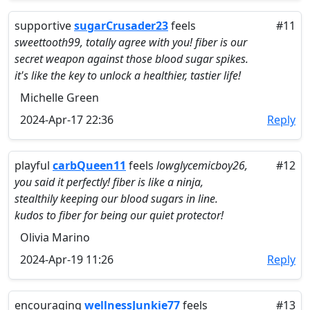
supportive
sugarCrusader23
feels
#11
sweettooth99, totally agree with you! fiber is our
secret weapon against those blood sugar spikes.
it's like the key to unlock a healthier, tastier life!
Michelle Green
2024-Apr-17 22:36
Reply
playful
carbQueen11
feels
lowglycemicboy26,
#12
you said it perfectly! fiber is like a ninja,
stealthily keeping our blood sugars in line.
kudos to fiber for being our quiet protector!
Olivia Marino
2024-Apr-19 11:26
Reply
encouraging
wellnessJunkie77
feels
#13