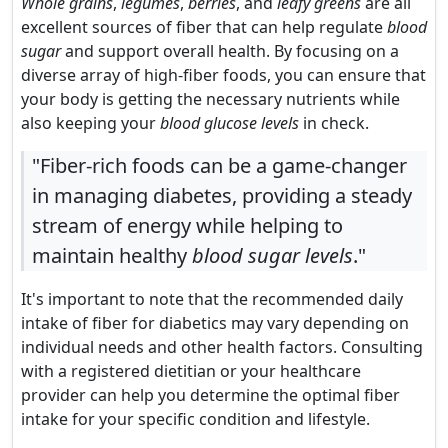
Whole grains
,
legumes
,
berries
, and
leafy greens
are all
excellent sources of fiber that can help regulate
blood
sugar
and support overall health. By focusing on a
diverse array of high-fiber foods, you can ensure that
your body is getting the necessary nutrients while
also keeping your
blood glucose levels
in check.
"Fiber-rich foods can be a game-changer
in managing diabetes, providing a steady
stream of energy while helping to
maintain healthy
blood sugar levels
."
It's important to note that the recommended daily
intake of fiber for diabetics may vary depending on
individual needs and other health factors. Consulting
with a registered dietitian or your healthcare
provider can help you determine the optimal fiber
intake for your specific condition and lifestyle.