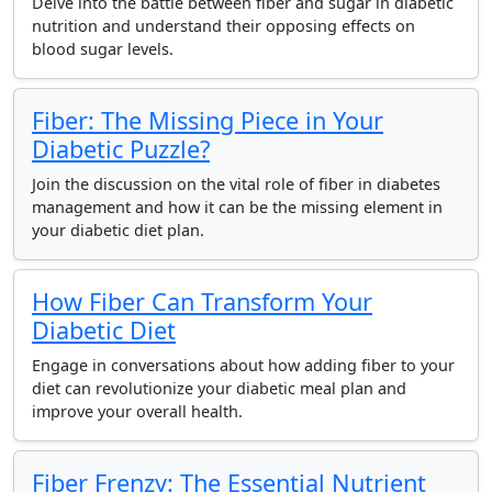
Delve into the battle between fiber and sugar in diabetic
nutrition and understand their opposing effects on
blood sugar levels.
Fiber: The Missing Piece in Your
Diabetic Puzzle?
Join the discussion on the vital role of fiber in diabetes
management and how it can be the missing element in
your diabetic diet plan.
How Fiber Can Transform Your
Diabetic Diet
Engage in conversations about how adding fiber to your
diet can revolutionize your diabetic meal plan and
improve your overall health.
Fiber Frenzy: The Essential Nutrient