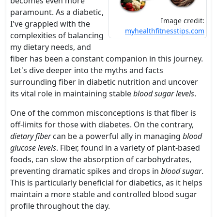
becomes even more
paramount. As a diabetic,
Image credit:
I've grappled with the
myhealthfitnesstips.com
complexities of balancing
my dietary needs, and
fiber has been a constant companion in this journey.
Let's dive deeper into the myths and facts
surrounding fiber in diabetic nutrition and uncover
its vital role in maintaining stable
blood sugar levels
.
One of the common misconceptions is that fiber is
off-limits for those with diabetes. On the contrary,
dietary fiber
can be a powerful ally in managing
blood
glucose levels
. Fiber, found in a variety of plant-based
foods, can slow the absorption of carbohydrates,
preventing dramatic spikes and drops in
blood sugar
.
This is particularly beneficial for diabetics, as it helps
maintain a more stable and controlled blood sugar
profile throughout the day.