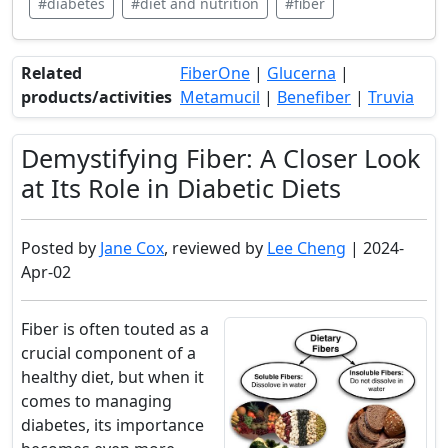
#diabetes
#diet and nutrition
#fiber
Related
FiberOne
|
Glucerna
|
products/activities
Metamucil
|
Benefiber
|
Truvia
Demystifying Fiber: A Closer Look
at Its Role in Diabetic Diets
Posted by
Jane Cox
, reviewed by
Lee Cheng
| 2024-
Apr-02
Fiber is often touted as a
crucial component of a
healthy diet, but when it
comes to managing
diabetes, its importance