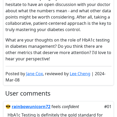
hesitate to have an open discussion with your doctor
about what the numbers mean - and what other data
points might be worth considering. After all, taking a
collaborative, patient-centered approach is the key to
truly mastering your diabetes control.
What are your thoughts on the role of HbA1c testing
in diabetes management? Do you think there are
other metrics that deserve more attention? I'd love to
hear your perspective!
Posted by
Jane Cox
, reviewed by
Lee Cheng
| 2024-
Mar-08
User comments
😎
rainbowunicorn72
feels
confident
#01
HbA1c Testing is definitely the gold standard for