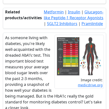
Related
Metformin
|
Insulin
|
Glucagon-
products/activities
like Peptide-1 Receptor Agonists
|
SGLT2 Inhibitors
|
Pramlintide
As someone living with
diabetes, you're likely
well-acquainted with the
dreaded
HbA1c
test. This
important blood test
measures your average
blood sugar levels over
the past 2-3 months,
Image credit:
providing a snapshot of
medicdrive.org
how well your diabetes is
being managed. But is the HbA1c really the gold
standard for monitoring diabetes control? Let's take
a closer look.