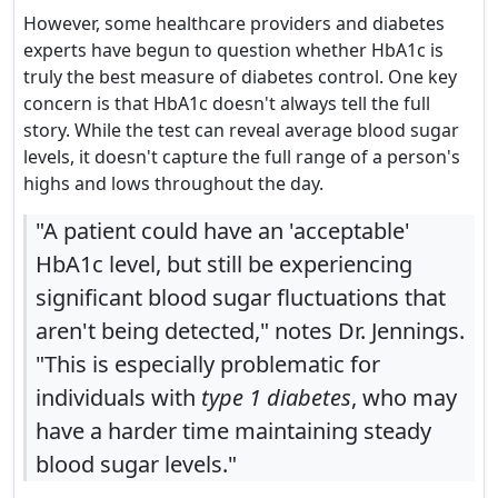
However, some healthcare providers and diabetes
experts have begun to question whether HbA1c is
truly the best measure of diabetes control. One key
concern is that HbA1c doesn't always tell the full
story. While the test can reveal average blood sugar
levels, it doesn't capture the full range of a person's
highs and lows throughout the day.
"A patient could have an 'acceptable'
HbA1c level, but still be experiencing
significant blood sugar fluctuations that
aren't being detected," notes Dr. Jennings.
"This is especially problematic for
individuals with
type 1 diabetes
, who may
have a harder time maintaining steady
blood sugar levels."