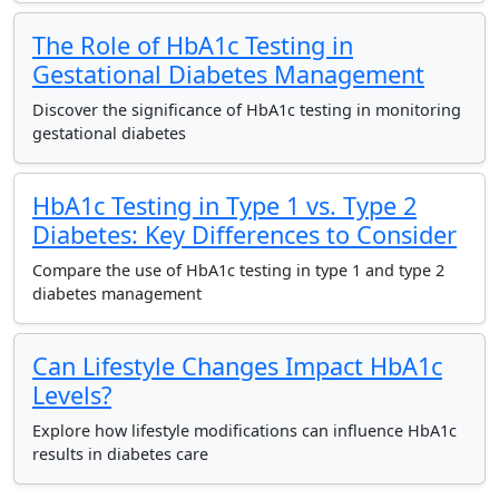
The Role of HbA1c Testing in
Gestational Diabetes Management
Discover the significance of HbA1c testing in monitoring
gestational diabetes
HbA1c Testing in Type 1 vs. Type 2
Diabetes: Key Differences to Consider
Compare the use of HbA1c testing in type 1 and type 2
diabetes management
Can Lifestyle Changes Impact HbA1c
Levels?
Explore how lifestyle modifications can influence HbA1c
results in diabetes care