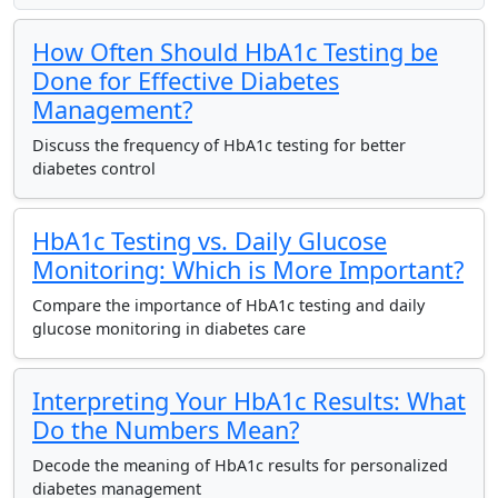
How Often Should HbA1c Testing be
Done for Effective Diabetes
Management?
Discuss the frequency of HbA1c testing for better
diabetes control
HbA1c Testing vs. Daily Glucose
Monitoring: Which is More Important?
Compare the importance of HbA1c testing and daily
glucose monitoring in diabetes care
Interpreting Your HbA1c Results: What
Do the Numbers Mean?
Decode the meaning of HbA1c results for personalized
diabetes management