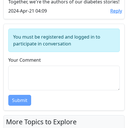
Together, we're the authors of our diabetes stories!
2024-Apr-21 04:09
Reply
You must be registered and logged in to
participate in conversation
Your Comment
Submit
More Topics to Explore