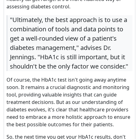
assessing diabetes control.
"Ultimately, the best approach is to use a
combination of tools and data points to
get a well-rounded view of a patient's
diabetes management," advises Dr.
Jennings. "HbA1c is still important, but it
shouldn't be the only factor we consider."
Of course, the HbA1c test isn't going away anytime
soon. It remains a crucial diagnostic and monitoring
tool, providing valuable insights that can guide
treatment decisions. But as our understanding of
diabetes evolves, it's clear that healthcare providers
need to embrace a more holistic approach to ensure
the best possible outcomes for their patients.
So, the next time you get your HbA1c results, don't