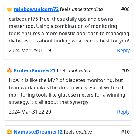
🤝
rainbowunicorn72
feels
understanding
#08
carbcount76 True, those daily ups and downs
matter too. Using a combination of monitoring
tools ensures a more holistic approach to managing
diabetes. It's about finding what works best for you!
2024-Mar-29 01:19
Reply
🔥
ProteinPioneer21
feels
motivated
#09
HbA1c is like the MVP of diabetes monitoring, but
teamwork makes the dream work. Pair it with self-
monitoring tools like glucose meters for a winning
strategy. It's all about that synergy!
2024-Mar-31 22:20
Reply
😄
NamasteDreamer12
feels
positive
#10