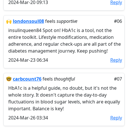
2024-Mar-20 09:13
Reply
🙌
londonsoul08
feels
supportive
#06
insulinqueen84 Spot on! HbA1c is a tool, not the
entire toolkit. Lifestyle modifications, medication
adherence, and regular check-ups are all part of the
diabetes management journey. Keep pushing!
2024-Mar-23 06:34
Reply
🤓
carbcount76
feels
thoughtful
#07
HbA1c is a helpful guide, no doubt, but it's not the
whole story. It doesn't capture the day-to-day
fluctuations in blood sugar levels, which are equally
important. Balance is key!
2024-Mar-26 03:34
Reply