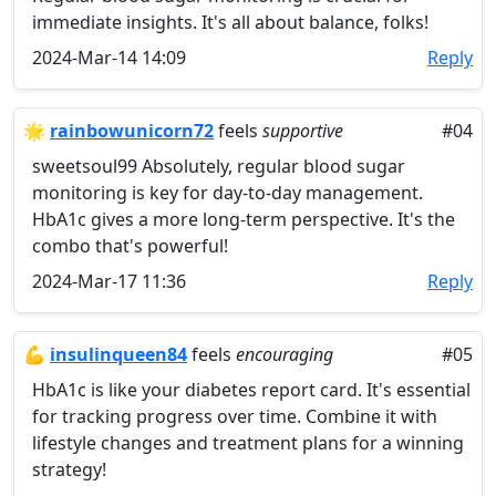
immediate insights. It's all about balance, folks!
2024-Mar-14 14:09
Reply
🌟
rainbowunicorn72
feels
supportive
#04
sweetsoul99 Absolutely, regular blood sugar
monitoring is key for day-to-day management.
HbA1c gives a more long-term perspective. It's the
combo that's powerful!
2024-Mar-17 11:36
Reply
💪
insulinqueen84
feels
encouraging
#05
HbA1c is like your diabetes report card. It's essential
for tracking progress over time. Combine it with
lifestyle changes and treatment plans for a winning
strategy!