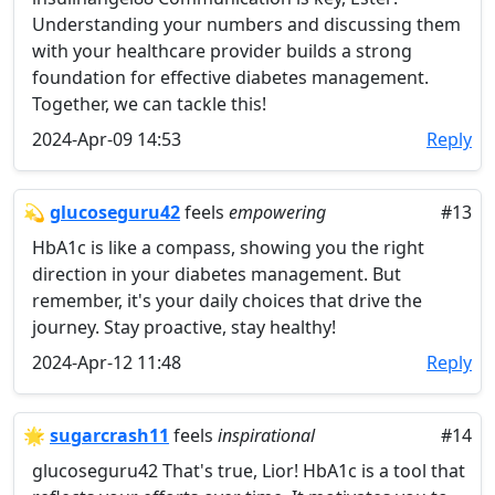
Understanding your numbers and discussing them
with your healthcare provider builds a strong
foundation for effective diabetes management.
Together, we can tackle this!
2024-Apr-09 14:53
Reply
💫
glucoseguru42
feels
empowering
#13
HbA1c is like a compass, showing you the right
direction in your diabetes management. But
remember, it's your daily choices that drive the
journey. Stay proactive, stay healthy!
2024-Apr-12 11:48
Reply
🌟
sugarcrash11
feels
inspirational
#14
glucoseguru42 That's true, Lior! HbA1c is a tool that