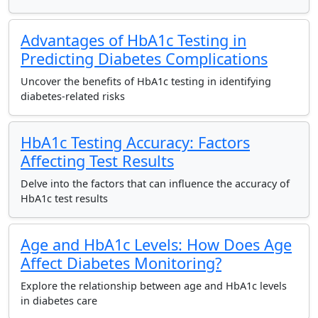
Advantages of HbA1c Testing in
Predicting Diabetes Complications
Uncover the benefits of HbA1c testing in identifying
diabetes-related risks
HbA1c Testing Accuracy: Factors
Affecting Test Results
Delve into the factors that can influence the accuracy of
HbA1c test results
Age and HbA1c Levels: How Does Age
Affect Diabetes Monitoring?
Explore the relationship between age and HbA1c levels
in diabetes care