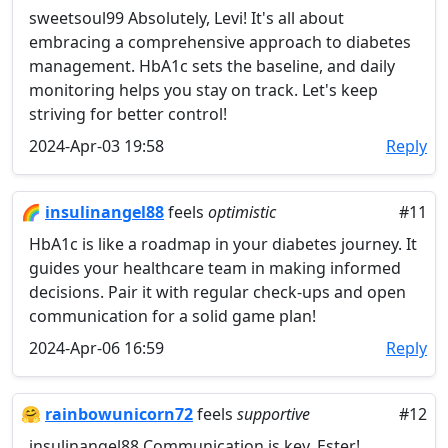
sweetsoul99 Absolutely, Levi! It's all about
embracing a comprehensive approach to diabetes
management. HbA1c sets the baseline, and daily
monitoring helps you stay on track. Let's keep
striving for better control!
2024-Apr-03 19:58
Reply
🌈
insulinangel88
feels
optimistic
#11
HbA1c is like a roadmap in your diabetes journey. It
guides your healthcare team in making informed
decisions. Pair it with regular check-ups and open
communication for a solid game plan!
2024-Apr-06 16:59
Reply
🤗
rainbowunicorn72
feels
supportive
#12
insulinangel88 Communication is key, Ester!