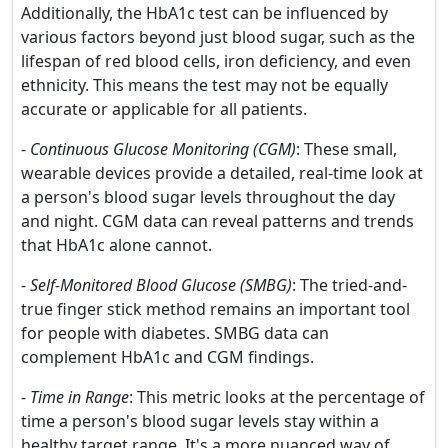
Additionally, the HbA1c test can be influenced by
various factors beyond just blood sugar, such as the
lifespan of red blood cells, iron deficiency, and even
ethnicity. This means the test may not be equally
accurate or applicable for all patients.
-
Continuous Glucose Monitoring (CGM)
: These small,
wearable devices provide a detailed, real-time look at
a person's blood sugar levels throughout the day
and night. CGM data can reveal patterns and trends
that HbA1c alone cannot.
-
Self-Monitored Blood Glucose (SMBG)
: The tried-and-
true finger stick method remains an important tool
for people with diabetes. SMBG data can
complement HbA1c and CGM findings.
-
Time in Range
: This metric looks at the percentage of
time a person's blood sugar levels stay within a
healthy target range. It's a more nuanced way of