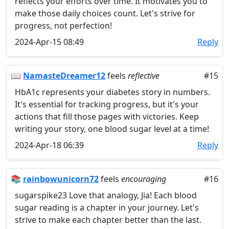
reflects your efforts over time. It motivates you to
make those daily choices count. Let's strive for
progress, not perfection!
2024-Apr-15 08:49
Reply
📖
NamasteDreamer12
feels
reflective
#15
HbA1c represents your diabetes story in numbers.
It's essential for tracking progress, but it's your
actions that fill those pages with victories. Keep
writing your story, one blood sugar level at a time!
2024-Apr-18 06:39
Reply
📚
rainbowunicorn72
feels
encouraging
#16
sugarspike23 Love that analogy, Jia! Each blood
sugar reading is a chapter in your journey. Let's
strive to make each chapter better than the last.