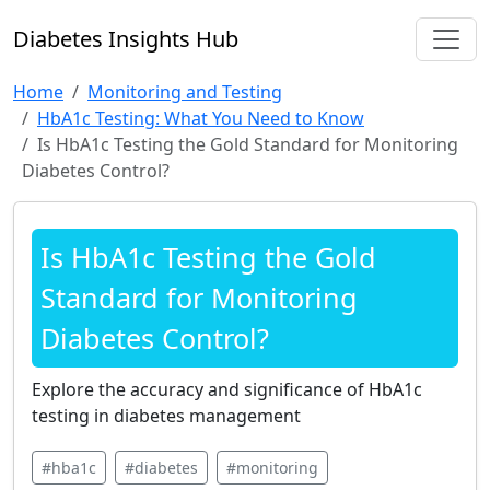
Diabetes Insights Hub
Home
Monitoring and Testing
HbA1c Testing: What You Need to Know
Is HbA1c Testing the Gold Standard for Monitoring
Diabetes Control?
Is HbA1c Testing the Gold
Standard for Monitoring
Diabetes Control?
Explore the accuracy and significance of HbA1c
testing in diabetes management
#hba1c
#diabetes
#monitoring