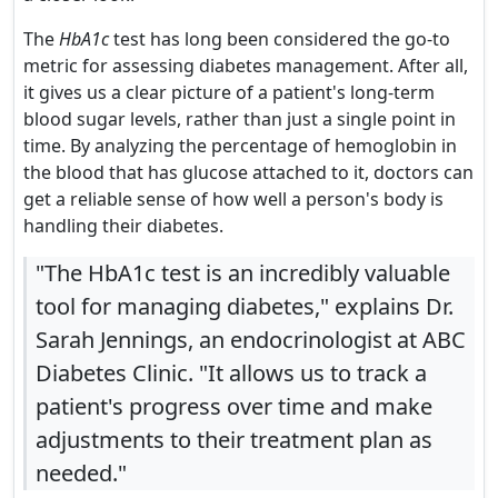
The
HbA1c
test has long been considered the go-to
metric for assessing diabetes management. After all,
it gives us a clear picture of a patient's long-term
blood sugar levels, rather than just a single point in
time. By analyzing the percentage of hemoglobin in
the blood that has glucose attached to it, doctors can
get a reliable sense of how well a person's body is
handling their diabetes.
"The HbA1c test is an incredibly valuable
tool for managing diabetes," explains Dr.
Sarah Jennings, an endocrinologist at ABC
Diabetes Clinic. "It allows us to track a
patient's progress over time and make
adjustments to their treatment plan as
needed."