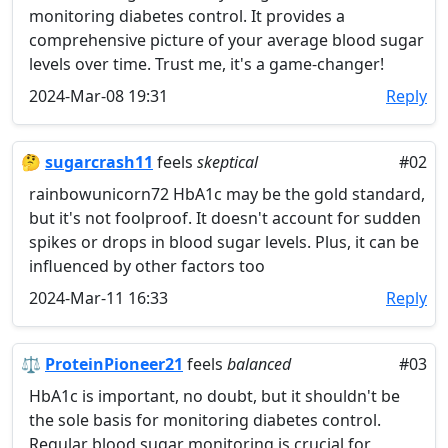
monitoring diabetes control. It provides a
comprehensive picture of your average blood sugar
levels over time. Trust me, it's a game-changer!
2024-Mar-08 19:31
Reply
🤔
sugarcrash11
feels
skeptical
#02
rainbowunicorn72 HbA1c may be the gold standard,
but it's not foolproof. It doesn't account for sudden
spikes or drops in blood sugar levels. Plus, it can be
influenced by other factors too
2024-Mar-11 16:33
Reply
⚖️
ProteinPioneer21
feels
balanced
#03
HbA1c is important, no doubt, but it shouldn't be
the sole basis for monitoring diabetes control.
Regular blood sugar monitoring is crucial for