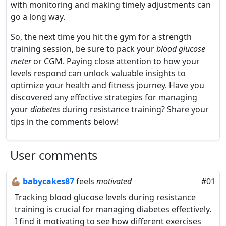
with monitoring and making timely adjustments can
go a long way.
So, the next time you hit the gym for a strength
training session, be sure to pack your
blood glucose
meter
or CGM. Paying close attention to how your
levels respond can unlock valuable insights to
optimize your health and fitness journey. Have you
discovered any effective strategies for managing
your
diabetes
during resistance training? Share your
tips in the comments below!
User comments
💪🏽
babycakes87
feels
motivated
#01
Tracking blood glucose levels during resistance
training is crucial for managing diabetes effectively.
I find it motivating to see how different exercises