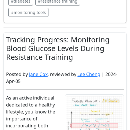
#diabetes
#resistance training
#monitoring tools
Tracking Progress: Monitoring
Blood Glucose Levels During
Resistance Training
Posted by
Jane Cox
, reviewed by
Lee Cheng
| 2024-
Apr-05
As an active individual
dedicated to a healthy
lifestyle, you know the
importance of
incorporating both