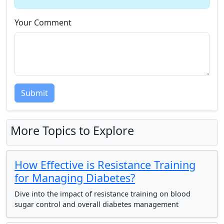
Your Comment
Submit
More Topics to Explore
How Effective is Resistance Training
for Managing Diabetes?
Dive into the impact of resistance training on blood
sugar control and overall diabetes management