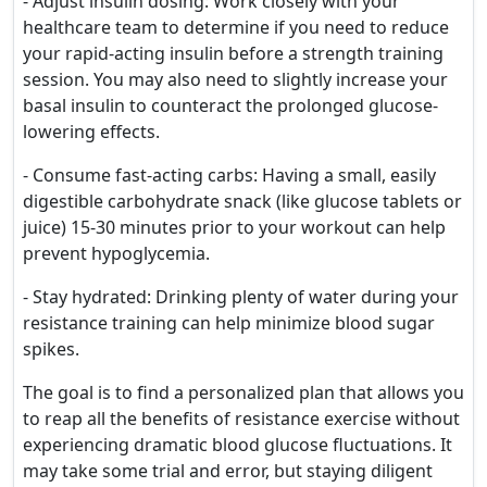
- Adjust insulin dosing: Work closely with your
healthcare team to determine if you need to reduce
your rapid-acting insulin before a strength training
session. You may also need to slightly increase your
basal insulin to counteract the prolonged glucose-
lowering effects.
- Consume fast-acting carbs: Having a small, easily
digestible carbohydrate snack (like glucose tablets or
juice) 15-30 minutes prior to your workout can help
prevent hypoglycemia.
- Stay hydrated: Drinking plenty of water during your
resistance training can help minimize blood sugar
spikes.
The goal is to find a personalized plan that allows you
to reap all the benefits of resistance exercise without
experiencing dramatic blood glucose fluctuations. It
may take some trial and error, but staying diligent