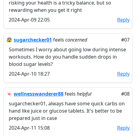
risking your health is a tricky balance, but so
rewarding when you get it right
2024-Apr-09 22:05
Reply
😰
sugarchecker01
feels
concerned
#07
Sometimes I worry about going low during intense
workouts. How do you handle sudden drops in
blood sugar levels?
2024-Apr-10 18:27
Reply
🍬
wellnesswanderer88
feels
helpful
#08
sugarchecker01, always have some quick carbs on
hand like juice or glucose tablets. It's better to be
prepared just in case
2024-Apr-11 15:08
Reply