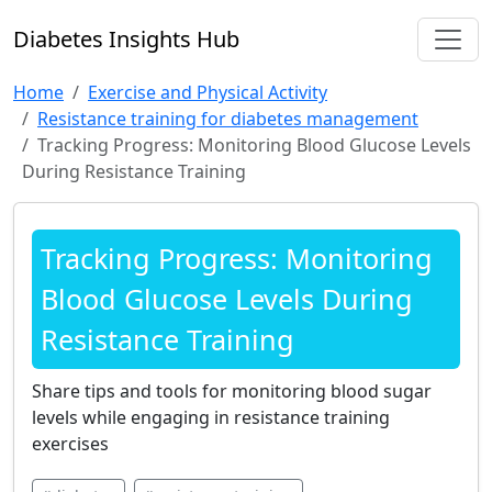
Diabetes Insights Hub
Home
Exercise and Physical Activity
Resistance training for diabetes management
Tracking Progress: Monitoring Blood Glucose Levels
During Resistance Training
Tracking Progress: Monitoring
Blood Glucose Levels During
Resistance Training
Share tips and tools for monitoring blood sugar
levels while engaging in resistance training
exercises