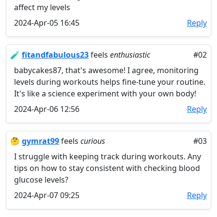
affect my levels
2024-Apr-05 16:45
Reply
🧪
fitandfabulous23
feels
enthusiastic
#02
babycakes87, that's awesome! I agree, monitoring
levels during workouts helps fine-tune your routine.
It's like a science experiment with your own body!
2024-Apr-06 12:56
Reply
🤔
gymrat99
feels
curious
#03
I struggle with keeping track during workouts. Any
tips on how to stay consistent with checking blood
glucose levels?
2024-Apr-07 09:25
Reply