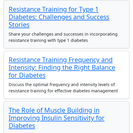
Resistance Training for Type 1
Diabetes: Challenges and Success
Stories
Share your challenges and successes in incorporating
resistance training with type 1 diabetes
Resistance Training Frequency and
Intensity: Finding the Right Balance
for Diabetes
Discuss the optimal frequency and intensity levels of
resistance training for effective diabetes management
The Role of Muscle Building in
Improving Insulin Sensitivity for
Diabetes