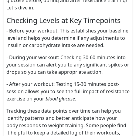
glucose before, during and after resistance training?
Let's dive in.
Checking Levels at Key Timepoints
- Before your workout: This establishes your baseline
level and helps you determine if any adjustments to
insulin or carbohydrate intake are needed.
- During your workout: Checking 30-60 minutes into
your session can alert you to any significant spikes or
drops so you can take appropriate action.
- After your workout: Testing 15-30 minutes post-
session allows you to see the full impact of resistance
exercise on your
blood glucose
.
Tracking these data points over time can help you
identify patterns and better anticipate how your
body responds to weight training. Some people find
it helpful to keep a detailed log of their workouts,