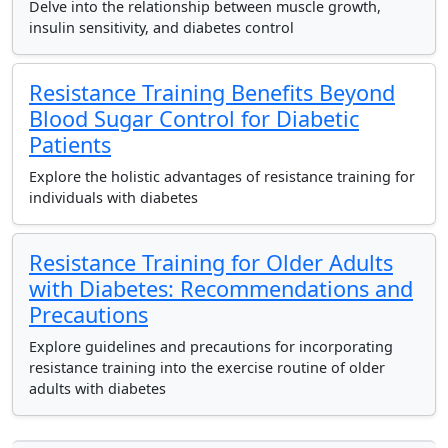
Delve into the relationship between muscle growth,
insulin sensitivity, and diabetes control
Resistance Training Benefits Beyond
Blood Sugar Control for Diabetic
Patients
Explore the holistic advantages of resistance training for
individuals with diabetes
Resistance Training for Older Adults
with Diabetes: Recommendations and
Precautions
Explore guidelines and precautions for incorporating
resistance training into the exercise routine of older
adults with diabetes