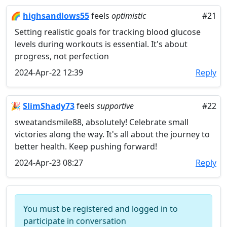
🌈
highsandlows55
feels
optimistic
#21
Setting realistic goals for tracking blood glucose
levels during workouts is essential. It's about
progress, not perfection
2024-Apr-22 12:39
Reply
🎉
SlimShady73
feels
supportive
#22
sweatandsmile88, absolutely! Celebrate small
victories along the way. It's all about the journey to
better health. Keep pushing forward!
2024-Apr-23 08:27
Reply
You must be registered and logged in to
participate in conversation