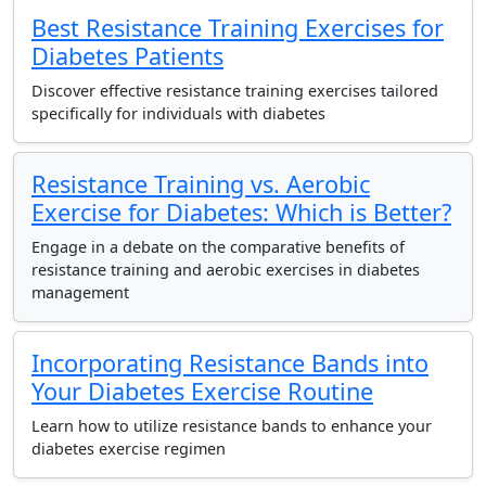
Best Resistance Training Exercises for
Diabetes Patients
Discover effective resistance training exercises tailored
specifically for individuals with diabetes
Resistance Training vs. Aerobic
Exercise for Diabetes: Which is Better?
Engage in a debate on the comparative benefits of
resistance training and aerobic exercises in diabetes
management
Incorporating Resistance Bands into
Your Diabetes Exercise Routine
Learn how to utilize resistance bands to enhance your
diabetes exercise regimen