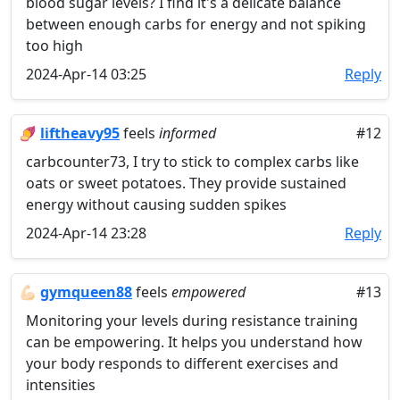
blood sugar levels? I find it's a delicate balance
between enough carbs for energy and not spiking
too high
2024-Apr-14 03:25
Reply
🍠
liftheavy95
feels
informed
#12
carbcounter73, I try to stick to complex carbs like
oats or sweet potatoes. They provide sustained
energy without causing sudden spikes
2024-Apr-14 23:28
Reply
💪🏻
gymqueen88
feels
empowered
#13
Monitoring your levels during resistance training
can be empowering. It helps you understand how
your body responds to different exercises and
intensities