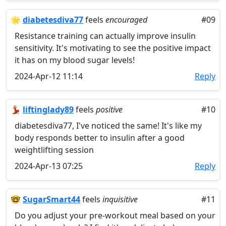
🌟
diabetesdiva77
feels
encouraged
#09
Resistance training can actually improve insulin
sensitivity. It's motivating to see the positive impact
it has on my blood sugar levels!
2024-Apr-12 11:14
Reply
💃🏼
liftinglady89
feels
positive
#10
diabetesdiva77, I've noticed the same! It's like my
body responds better to insulin after a good
weightlifting session
2024-Apr-13 07:25
Reply
🤓
SugarSmart44
feels
inquisitive
#11
Do you adjust your pre-workout meal based on your