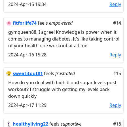
2024-Apr-15 19:34
Reply
🌸
fitforlife74
feels
empowered
#14
gymqueen88, I agree! Knowledge is power when it
comes to managing diabetes. It's like taking control
of your health one workout at a time
2024-Apr-16 15:28
Reply
😤
sweatitout81
feels
frustrated
#15
How do you deal with high blood sugar levels post-
workout? I struggle with getting my levels back
down quickly
2024-Apr-17 11:29
Reply
🚶🏻‍♀️
healthyliving22
feels
supportive
#16