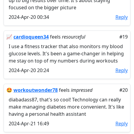
up to big results over time. It's about staying
focused on the bigger picture
2024-Apr-20 00:34
Reply
📈
cardioqueen34
feels
resourceful
#19
I use a fitness tracker that also monitors my blood
glucose levels. It's been a game-changer in helping
me stay on top of my numbers during workouts
2024-Apr-20 20:24
Reply
🤩
workoutwonder78
feels
impressed
#20
diabadass87, that's so cool! Technology can really
make managing diabetes more convenient. It's like
having a personal health assistant
2024-Apr-21 16:49
Reply