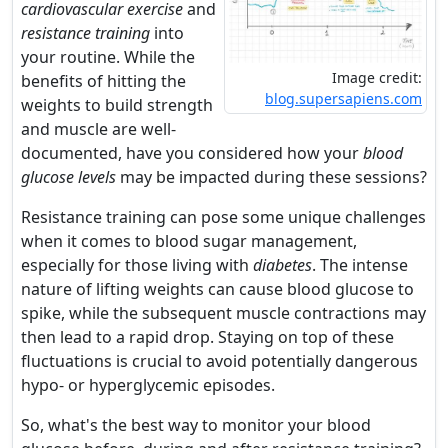
cardiovascular exercise
and
resistance training
into
your routine. While the
Image credit:
benefits of hitting the
blog.supersapiens.com
weights to build strength
and muscle are well-
documented, have you considered how your
blood
glucose levels
may be impacted during these sessions?
Resistance training can pose some unique challenges
when it comes to blood sugar management,
especially for those living with
diabetes
. The intense
nature of lifting weights can cause blood glucose to
spike, while the subsequent muscle contractions may
then lead to a rapid drop. Staying on top of these
fluctuations is crucial to avoid potentially dangerous
hypo- or hyperglycemic episodes.
So, what's the best way to monitor your blood