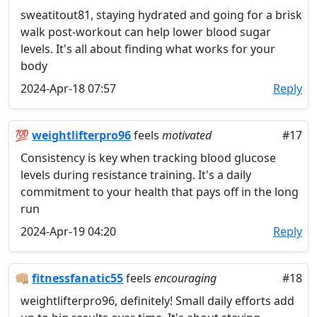
sweatitout81, staying hydrated and going for a brisk
walk post-workout can help lower blood sugar
levels. It's all about finding what works for your
body
2024-Apr-18 07:57
Reply
💯
weightlifterpro96
feels
motivated
#17
Consistency is key when tracking blood glucose
levels during resistance training. It's a daily
commitment to your health that pays off in the long
run
2024-Apr-19 04:20
Reply
👊🏼
fitnessfanatic55
feels
encouraging
#18
weightlifterpro96, definitely! Small daily efforts add