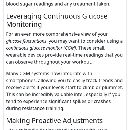
blood sugar readings and any treatment taken.
Leveraging Continuous Glucose
Monitoring
For an even more comprehensive view of your
glucose fluctuations
, you may want to consider using a
continuous glucose monitor (CGM)
. These small,
wearable devices provide real-time readings that you
can observe throughout your workout.
Many CGM systems now integrate with
smartphones, allowing you to easily track trends and
receive alerts if your levels start to climb or plummet.
This can be incredibly valuable intel, especially if you
tend to experience significant spikes or crashes
during resistance training.
Making Proactive Adjustments