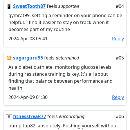
📱
SweetTooth87
feels
supportive
#04
gymrat99, setting a reminder on your phone can be
helpful. I find it easier to stay on track when it
becomes part of my routine
2024-Apr-08 05:41
Reply
💥
sugarguru55
feels
determined
#05
As a diabetic athlete, monitoring glucose levels
during resistance training is key. It's all about
finding that balance between performance and
health
2024-Apr-09 01:30
Reply
🏋🏼‍♀️
fitnessfreak77
feels
encouraging
#06
pumpitup82, absolutely! Pushing yourself without