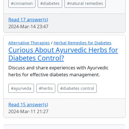
#cinnamon
#diabetes
#natural remedies
Read 17 answer(s)
2024-Mar-14 23:47
Alternative Therapies
/
Herbal Remedies for Diabetes
Curious About Ayurvedic Herbs for
Diabetes Control?
Discuss and share experiences with Ayurvedic
herbs for effective diabetes management.
#ayurveda
#herbs
#diabetes control
Read 15 answer(s)
2024-Mar-11 21:27