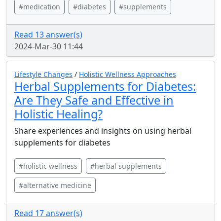
#medication
#diabetes
#supplements
Read 13 answer(s)
2024-Mar-30 11:44
Lifestyle Changes
/
Holistic Wellness Approaches
Herbal Supplements for Diabetes:
Are They Safe and Effective in
Holistic Healing?
Share experiences and insights on using herbal
supplements for diabetes
#holistic wellness
#herbal supplements
#alternative medicine
Read 17 answer(s)