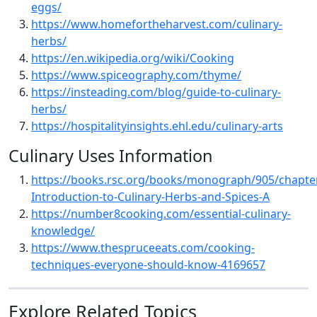
eggs/
https://www.homefortheharvest.com/culinary-
herbs/
https://en.wikipedia.org/wiki/Cooking
https://www.spiceography.com/thyme/
https://insteading.com/blog/guide-to-culinary-
herbs/
https://hospitalityinsights.ehl.edu/culinary-arts
Culinary Uses Information
https://books.rsc.org/books/monograph/905/chapte
Introduction-to-Culinary-Herbs-and-Spices-A
https://number8cooking.com/essential-culinary-
knowledge/
https://www.thespruceeats.com/cooking-
techniques-everyone-should-know-4169657
Explore Related Topics