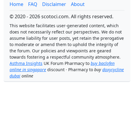
Home
FAQ
Disclaimer
About
© 2020 - 2026 scotoci.com. All rights reserved.
This website facilitates user-generated content, which
does not necessarily reflect our perspectives. We do not
assume liability for user posts, yet retain the prerogative
to moderate or amend them to uphold the integrity of
the forum. Our policies and viewpoints are geared
towards fostering a respectful community atmosphere.
Asthma Insights
UK Forum Pharmacy to
buy baclofen
online in singapore
discount · Pharmacy to
buy
doxycycline
dubai
online