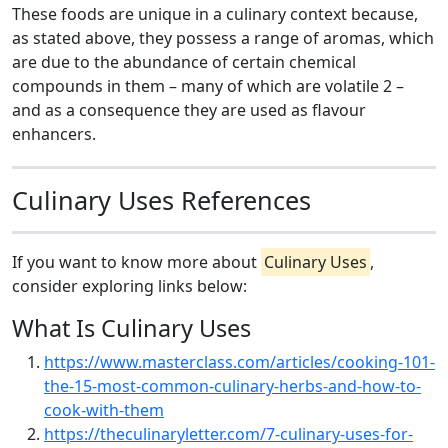
These foods are unique in a culinary context because,
as stated above, they possess a range of aromas, which
are due to the abundance of certain chemical
compounds in them – many of which are volatile 2 –
and as a consequence they are used as flavour
enhancers.
Culinary Uses References
If you want to know more about
Culinary Uses
,
consider exploring links below:
What Is Culinary Uses
https://www.masterclass.com/articles/cooking-101-
the-15-most-common-culinary-herbs-and-how-to-
cook-with-them
https://theculinaryletter.com/7-culinary-uses-for-