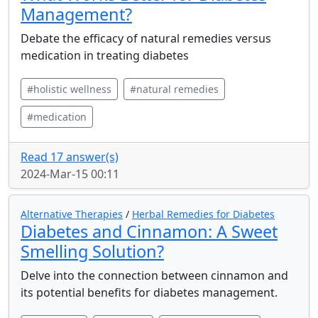
Management?
Debate the efficacy of natural remedies versus
medication in treating diabetes
#holistic wellness
#natural remedies
#medication
Read 17 answer(s)
2024-Mar-15 00:11
Alternative Therapies
/
Herbal Remedies for Diabetes
Diabetes and Cinnamon: A Sweet
Smelling Solution?
Delve into the connection between cinnamon and
its potential benefits for diabetes management.