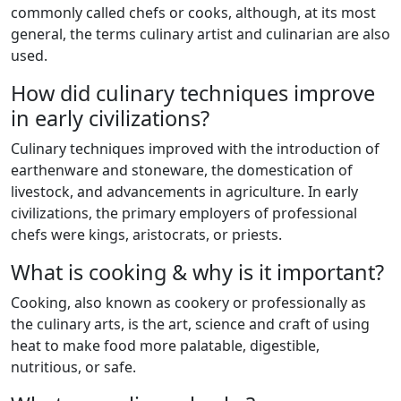
commonly called chefs or cooks, although, at its most
general, the terms culinary artist and culinarian are also
used.
How did culinary techniques improve
in early civilizations?
Culinary techniques improved with the introduction of
earthenware and stoneware, the domestication of
livestock, and advancements in agriculture. In early
civilizations, the primary employers of professional
chefs were kings, aristocrats, or priests.
What is cooking & why is it important?
Cooking, also known as cookery or professionally as
the culinary arts, is the art, science and craft of using
heat to make food more palatable, digestible,
nutritious, or safe.