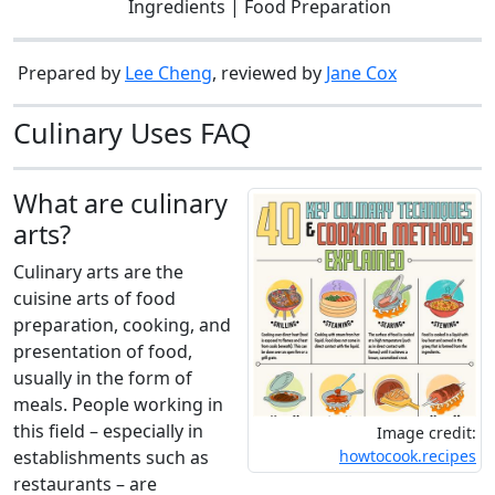
Ingredients | Food Preparation
Prepared by
Lee Cheng
, reviewed by
Jane Cox
Culinary Uses FAQ
What are culinary
arts?
Culinary arts are the
cuisine arts of food
preparation, cooking, and
presentation of food,
usually in the form of
meals. People working in
this field – especially in
Image credit:
establishments such as
howtocook.recipes
restaurants – are