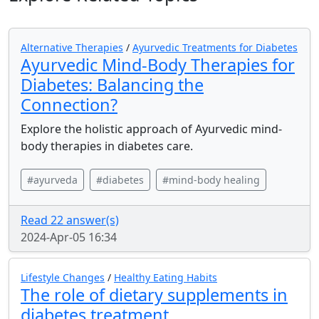
Alternative Therapies
/
Ayurvedic Treatments for Diabetes
Ayurvedic Mind-Body Therapies for
Diabetes: Balancing the
Connection?
Explore the holistic approach of Ayurvedic mind-
body therapies in diabetes care.
#ayurveda
#diabetes
#mind-body healing
Read 22 answer(s)
2024-Apr-05 16:34
Lifestyle Changes
/
Healthy Eating Habits
The role of dietary supplements in
diabetes treatment