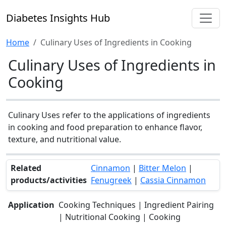
Diabetes Insights Hub
Home
Culinary Uses of Ingredients in Cooking
Culinary Uses of Ingredients in
Cooking
Culinary Uses refer to the applications of ingredients
in cooking and food preparation to enhance flavor,
texture, and nutritional value.
Related
Cinnamon
|
Bitter Melon
|
products/activities
Fenugreek
|
Cassia Cinnamon
Application
Cooking Techniques | Ingredient Pairing
| Nutritional Cooking | Cooking