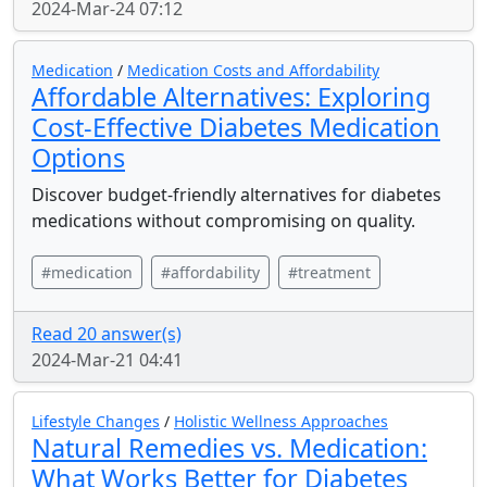
2024-Mar-24 07:12
Medication
/
Medication Costs and Affordability
Affordable Alternatives: Exploring
Cost-Effective Diabetes Medication
Options
Discover budget-friendly alternatives for diabetes
medications without compromising on quality.
#medication
#affordability
#treatment
Read 20 answer(s)
2024-Mar-21 04:41
Lifestyle Changes
/
Holistic Wellness Approaches
Natural Remedies vs. Medication:
What Works Better for Diabetes