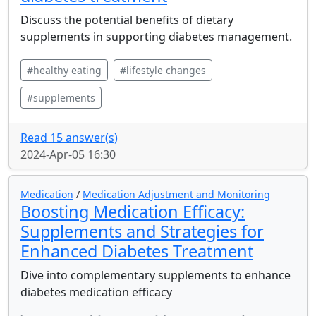
Discuss the potential benefits of dietary
supplements in supporting diabetes management.
#healthy eating
#lifestyle changes
#supplements
Read 15 answer(s)
2024-Apr-05 16:30
Medication
/
Medication Adjustment and Monitoring
Boosting Medication Efficacy:
Supplements and Strategies for
Enhanced Diabetes Treatment
Dive into complementary supplements to enhance
diabetes medication efficacy