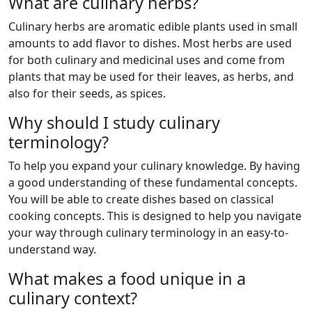
What are culinary herbs?
Culinary herbs are aromatic edible plants used in small
amounts to add flavor to dishes. Most herbs are used
for both culinary and medicinal uses and come from
plants that may be used for their leaves, as herbs, and
also for their seeds, as spices.
Why should I study culinary
terminology?
To help you expand your culinary knowledge. By having
a good understanding of these fundamental concepts.
You will be able to create dishes based on classical
cooking concepts. This is designed to help you navigate
your way through culinary terminology in an easy-to-
understand way.
What makes a food unique in a
culinary context?