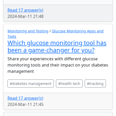
Read 17 answer(s)
2024-Mar-11 21:48
Monitoring and Testing
/
Glucose Monitoring Apps and
Tools
Which glucose monitoring tool has
been a game-changer for you?
Share your experiences with different glucose
monitoring tools and their impact on your diabetes
management
#diabetes management
#health tech
#tracking
Read 17 answer(s)
2024-Mar-11 21:45