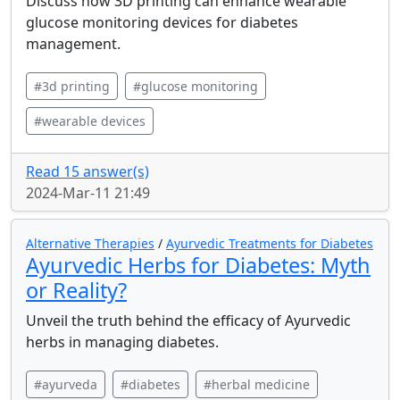
Discuss how 3D printing can enhance wearable
glucose monitoring devices for diabetes
management.
#3d printing
#glucose monitoring
#wearable devices
Read 15 answer(s)
2024-Mar-11 21:49
Alternative Therapies
/
Ayurvedic Treatments for Diabetes
Ayurvedic Herbs for Diabetes: Myth
or Reality?
Unveil the truth behind the efficacy of Ayurvedic
herbs in managing diabetes.
#ayurveda
#diabetes
#herbal medicine