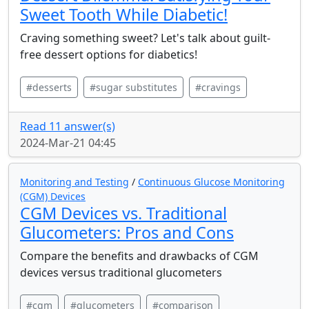
Sweet Tooth While Diabetic!
Craving something sweet? Let's talk about guilt-
free dessert options for diabetics!
#desserts
#sugar substitutes
#cravings
Read 11 answer(s)
2024-Mar-21 04:45
Monitoring and Testing
/
Continuous Glucose Monitoring
(CGM) Devices
CGM Devices vs. Traditional
Glucometers: Pros and Cons
Compare the benefits and drawbacks of CGM
devices versus traditional glucometers
#cgm
#glucometers
#comparison