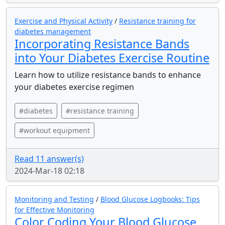
Exercise and Physical Activity
/
Resistance training for
diabetes management
Incorporating Resistance Bands
into Your Diabetes Exercise Routine
Learn how to utilize resistance bands to enhance
your diabetes exercise regimen
#diabetes
#resistance training
#workout equipment
Read 11 answer(s)
2024-Mar-18 02:18
Monitoring and Testing
/
Blood Glucose Logbooks: Tips
for Effective Monitoring
Color Coding Your Blood Glucose