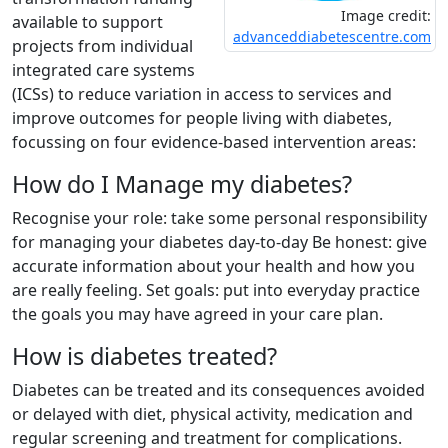
Image credit:
available to support
advanceddiabetescentre.com
projects from individual
integrated care systems
(ICSs) to reduce variation in access to services and
improve outcomes for people living with diabetes,
focussing on four evidence-based intervention areas:
How do I Manage my diabetes?
Recognise your role: take some personal responsibility
for managing your diabetes day-to-day Be honest: give
accurate information about your health and how you
are really feeling. Set goals: put into everyday practice
the goals you may have agreed in your care plan.
How is diabetes treated?
Diabetes can be treated and its consequences avoided
or delayed with diet, physical activity, medication and
regular screening and treatment for complications.