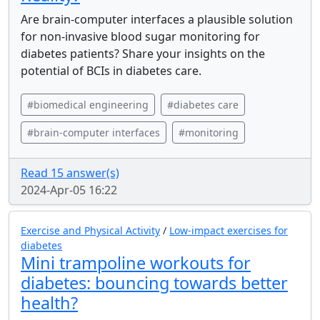
Are brain-computer interfaces a plausible solution
for non-invasive blood sugar monitoring for
diabetes patients? Share your insights on the
potential of BCIs in diabetes care.
#biomedical engineering
#diabetes care
#brain-computer interfaces
#monitoring
Read 15 answer(s)
2024-Apr-05 16:22
Exercise and Physical Activity
/
Low-impact exercises for
diabetes
Mini trampoline workouts for
diabetes: bouncing towards better
health?