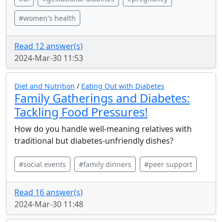
#women's health
Read 12 answer(s)
2024-Mar-30 11:53
Diet and Nutrition
/
Eating Out with Diabetes
Family Gatherings and Diabetes:
Tackling Food Pressures!
How do you handle well-meaning relatives with
traditional but diabetes-unfriendly dishes?
#social events
#family dinners
#peer support
Read 16 answer(s)
2024-Mar-30 11:48