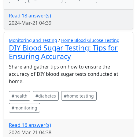
Read 18 answer(s)
2024-Mar-21 04:39
Monitoring and Testing
/
Home Blood Glucose Testing
DIY Blood Sugar Testing: Tips for
Ensuring Accuracy
Share and gather tips on how to ensure the
accuracy of DIY blood sugar tests conducted at
home.
#health
#diabetes
#home testing
#monitoring
Read 16 answer(s)
2024-Mar-21 04:38