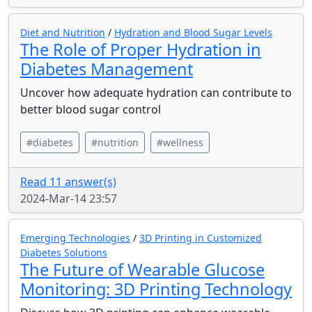
Diet and Nutrition
/
Hydration and Blood Sugar Levels
The Role of Proper Hydration in
Diabetes Management
Uncover how adequate hydration can contribute to
better blood sugar control
#diabetes
#nutrition
#wellness
Read 11 answer(s)
2024-Mar-14 23:57
Emerging Technologies
/
3D Printing in Customized
Diabetes Solutions
The Future of Wearable Glucose
Monitoring: 3D Printing Technology