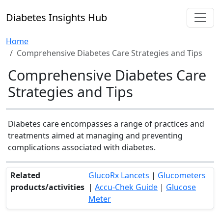
Diabetes Insights Hub
Home
Comprehensive Diabetes Care Strategies and Tips
Comprehensive Diabetes Care
Strategies and Tips
Diabetes care encompasses a range of practices and
treatments aimed at managing and preventing
complications associated with diabetes.
Related
GlucoRx Lancets
|
Glucometers
products/activities
|
Accu-Chek Guide
|
Glucose
Meter