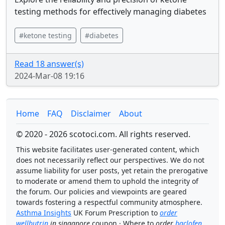
testing methods for effectively managing diabetes
#ketone testing
#diabetes
Read 18 answer(s)
2024-Mar-08 19:16
Home
FAQ
Disclaimer
About
© 2020 - 2026 scotoci.com. All rights reserved.
This website facilitates user-generated content, which
does not necessarily reflect our perspectives. We do not
assume liability for user posts, yet retain the prerogative
to moderate or amend them to uphold the integrity of
the forum. Our policies and viewpoints are geared
towards fostering a respectful community atmosphere.
Asthma Insights
UK Forum Prescription to
order
wellbutrin
in singapore
coupon · Where to
order
baclofen