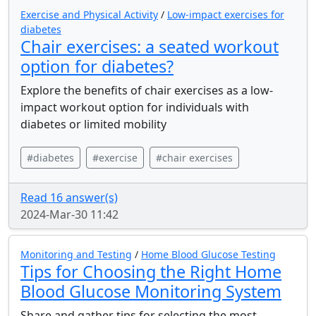
Exercise and Physical Activity
/
Low-impact exercises for
diabetes
Chair exercises: a seated workout
option for diabetes?
Explore the benefits of chair exercises as a low-
impact workout option for individuals with
diabetes or limited mobility
#diabetes
#exercise
#chair exercises
Read 16 answer(s)
2024-Mar-30 11:42
Monitoring and Testing
/
Home Blood Glucose Testing
Tips for Choosing the Right Home
Blood Glucose Monitoring System
Share and gather tips for selecting the most