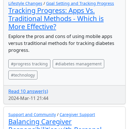
Lifestyle Changes
/
Goal Setting and Tracking Progress
Tracking Progress: Apps Vs.
Traditional Methods - Which is
More Effective?
Explore the pros and cons of using mobile apps
versus traditional methods for tracking diabetes
progress.
#progress tracking
#diabetes management
#technology
Read 10 answer(s)
2024-Mar-11 21:44
Support and Community
/
Caregiver Support
Balancing Caregiver