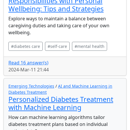
Responsibilities with Personal
Wellbeing: Tips and Strategies
Explore ways to maintain a balance between
caregiving duties and taking care of your own
wellbeing.
#diabetes care
#self-care
#mental health
Read 16 answer(s)
2024-Mar-11 21:44
Emerging Technologies
/
AI and Machine Learning in
Diabetes Treatment
Personalized Diabetes Treatment
with Machine Learning
How can machine learning algorithms tailor
diabetes treatment plans based on individual