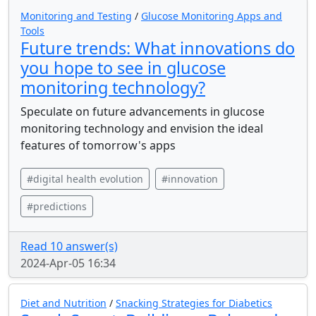
Monitoring and Testing
/
Glucose Monitoring Apps and
Tools
Future trends: What innovations do
you hope to see in glucose
monitoring technology?
Speculate on future advancements in glucose
monitoring technology and envision the ideal
features of tomorrow's apps
#digital health evolution
#innovation
#predictions
Read 10 answer(s)
2024-Apr-05 16:34
Diet and Nutrition
/
Snacking Strategies for Diabetics