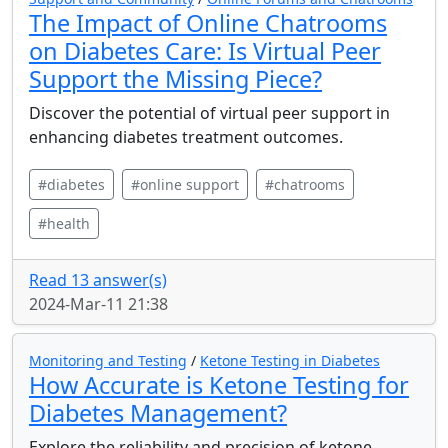
The Impact of Online Chatrooms
on Diabetes Care: Is Virtual Peer
Support the Missing Piece?
Discover the potential of virtual peer support in
enhancing diabetes treatment outcomes.
#diabetes
#online support
#chatrooms
#health
Read 13 answer(s)
2024-Mar-11 21:38
Monitoring and Testing
/
Ketone Testing in Diabetes
How Accurate is Ketone Testing for
Diabetes Management?
Explore the reliability and precision of ketone