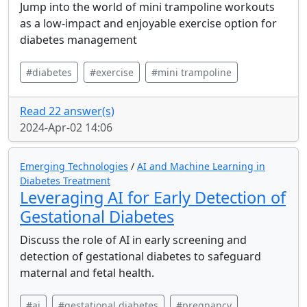
Jump into the world of mini trampoline workouts
as a low-impact and enjoyable exercise option for
diabetes management
#diabetes
#exercise
#mini trampoline
Read 22 answer(s)
2024-Apr-02 14:06
Emerging Technologies
/
AI and Machine Learning in
Diabetes Treatment
Leveraging AI for Early Detection of
Gestational Diabetes
Discuss the role of AI in early screening and
detection of gestational diabetes to safeguard
maternal and fetal health.
#ai
#gestational diabetes
#pregnancy