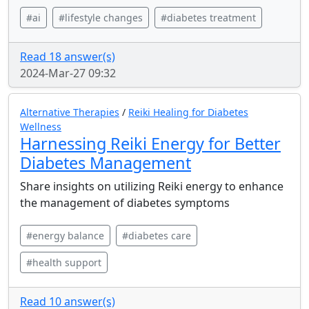
#ai
#lifestyle changes
#diabetes treatment
Read 18 answer(s)
2024-Mar-27 09:32
Alternative Therapies
/
Reiki Healing for Diabetes
Wellness
Harnessing Reiki Energy for Better
Diabetes Management
Share insights on utilizing Reiki energy to enhance
the management of diabetes symptoms
#energy balance
#diabetes care
#health support
Read 10 answer(s)