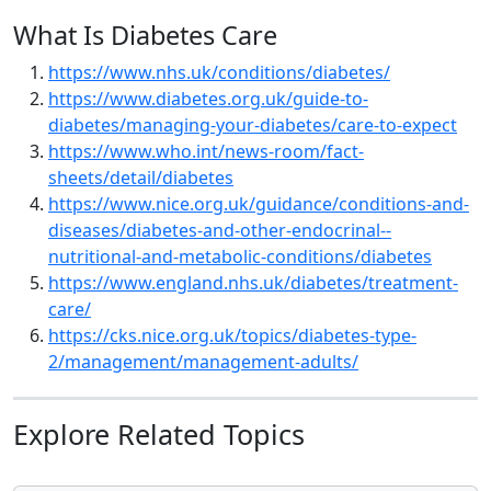
What Is Diabetes Care
https://www.nhs.uk/conditions/diabetes/
https://www.diabetes.org.uk/guide-to-
diabetes/managing-your-diabetes/care-to-expect
https://www.who.int/news-room/fact-
sheets/detail/diabetes
https://www.nice.org.uk/guidance/conditions-and-
diseases/diabetes-and-other-endocrinal--
nutritional-and-metabolic-conditions/diabetes
https://www.england.nhs.uk/diabetes/treatment-
care/
https://cks.nice.org.uk/topics/diabetes-type-
2/management/management-adults/
Explore Related Topics