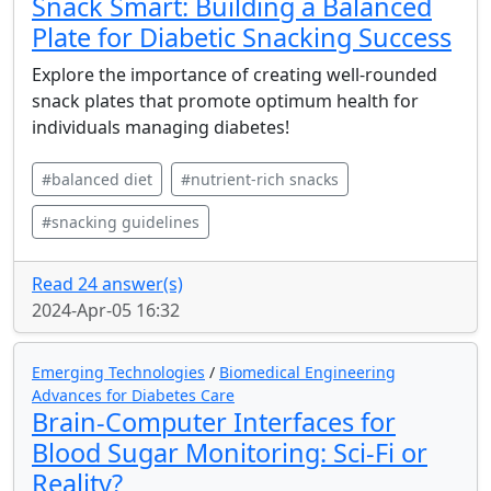
Snack Smart: Building a Balanced
Plate for Diabetic Snacking Success
Explore the importance of creating well-rounded
snack plates that promote optimum health for
individuals managing diabetes!
#balanced diet
#nutrient-rich snacks
#snacking guidelines
Read 24 answer(s)
2024-Apr-05 16:32
Emerging Technologies
/
Biomedical Engineering
Advances for Diabetes Care
Brain-Computer Interfaces for
Blood Sugar Monitoring: Sci-Fi or
Reality?