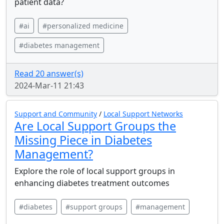
patient data?
#ai
#personalized medicine
#diabetes management
Read 20 answer(s)
2024-Mar-11 21:43
Support and Community
/
Local Support Networks
Are Local Support Groups the
Missing Piece in Diabetes
Management?
Explore the role of local support groups in
enhancing diabetes treatment outcomes
#diabetes
#support groups
#management