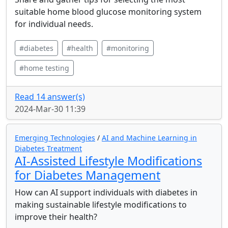
suitable home blood glucose monitoring system
for individual needs.
#diabetes
#health
#monitoring
#home testing
Read 14 answer(s)
2024-Mar-30 11:39
Emerging Technologies
/
AI and Machine Learning in
Diabetes Treatment
AI-Assisted Lifestyle Modifications
for Diabetes Management
How can AI support individuals with diabetes in
making sustainable lifestyle modifications to
improve their health?