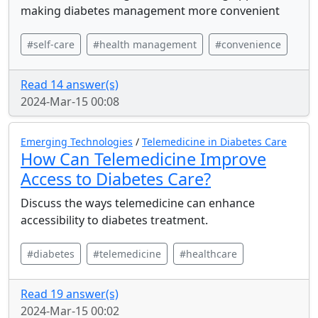
making diabetes management more convenient
#self-care
#health management
#convenience
Read 14 answer(s)
2024-Mar-15 00:08
Emerging Technologies
/
Telemedicine in Diabetes Care
How Can Telemedicine Improve
Access to Diabetes Care?
Discuss the ways telemedicine can enhance
accessibility to diabetes treatment.
#diabetes
#telemedicine
#healthcare
Read 19 answer(s)
2024-Mar-15 00:02