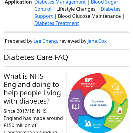
Application
Diabetes Management
|
Blood Sugar
Control
| Lifestyle Changes |
Diabetes
Support
| Blood Glucose Maintenance |
Diabetes Treatment
Prepared by
Lee Cheng
, reviewed by
Jane Cox
Diabetes Care FAQ
What is NHS
England doing to
help people living
with diabetes?
Since 2017/18, NHS
England has made around
£150 million of
transformation funding