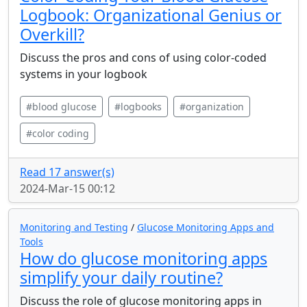
Logbook: Organizational Genius or
Overkill?
Discuss the pros and cons of using color-coded
systems in your logbook
#blood glucose
#logbooks
#organization
#color coding
Read 17 answer(s)
2024-Mar-15 00:12
Monitoring and Testing
/
Glucose Monitoring Apps and
Tools
How do glucose monitoring apps
simplify your daily routine?
Discuss the role of glucose monitoring apps in