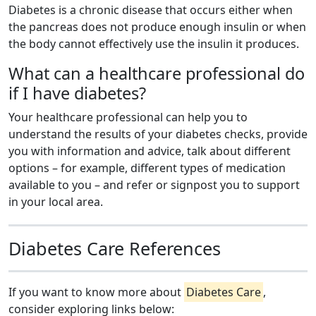
Diabetes is a chronic disease that occurs either when
the pancreas does not produce enough insulin or when
the body cannot effectively use the insulin it produces.
What can a healthcare professional do
if I have diabetes?
Your healthcare professional can help you to
understand the results of your diabetes checks, provide
you with information and advice, talk about different
options – for example, different types of medication
available to you – and refer or signpost you to support
in your local area.
Diabetes Care References
If you want to know more about
Diabetes Care
,
consider exploring links below: