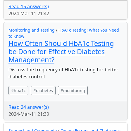
Read 15 answer(s)
2024-Mar-11 21:42
Monitoring and Testing
/
HbA1c Testing: What You Need
to Know
How Often Should HbA1c Testing
be Done for Effective Diabetes
Management?
Discuss the frequency of HbA1c testing for better
diabetes control
#hba1c
#diabetes
#monitoring
Read 24 answer(s)
2024-Mar-11 21:39
Support and Community
/
Online Forums and Chatrooms