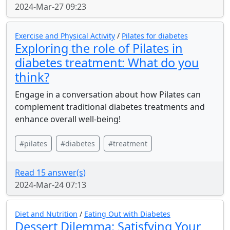
2024-Mar-27 09:23
Exercise and Physical Activity
/
Pilates for diabetes
Exploring the role of Pilates in
diabetes treatment: What do you
think?
Engage in a conversation about how Pilates can
complement traditional diabetes treatments and
enhance overall well-being!
#pilates
#diabetes
#treatment
Read 15 answer(s)
2024-Mar-24 07:13
Diet and Nutrition
/
Eating Out with Diabetes
Dessert Dilemma: Satisfying Your