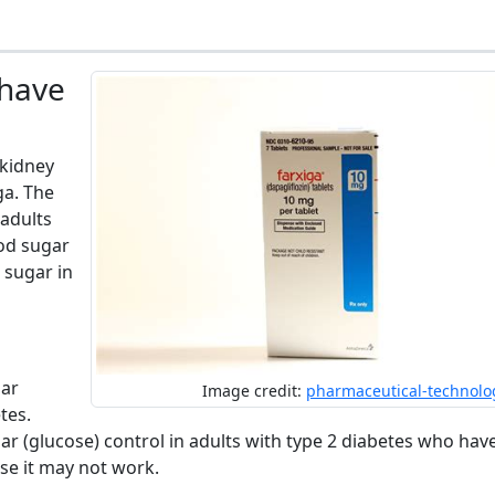
 have
 kidney
ga. The
 adults
ood sugar
 sugar in
gar
Image credit:
pharmaceutical-technolo
tes.
ar (glucose) control in adults with type 2 diabetes who hav
se it may not work.