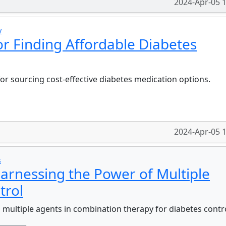
2024-Apr-05 
y
for Finding Affordable Diabetes
or sourcing cost-effective diabetes medication options.
2024-Apr-05 
s
arnessing the Power of Multiple
trol
ng multiple agents in combination therapy for diabetes contr