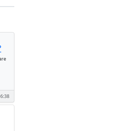
?
are
16:38