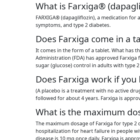
What is Farxiga® (dapagli
FARXIGA® (dapagliflozin), a medication for a
symptoms, and type 2 diabetes.
Does Farxiga come in a ta
It comes in the form of a tablet. What has 
Administration (FDA) has approved Farxiga f
sugar (glucose) control in adults with type 2
Does Farxiga work if you 
(A placebo is a treatment with no active dru
followed for about 4 years. Farxiga is approv
What is the maximum dosa
The maximum dosage of Farxiga for type 2 di
hospitalization for heart failure in people w
disease is 10 mg once daily. Farxiga is appro