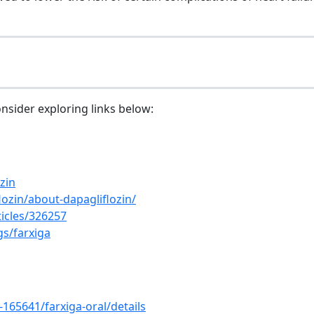
onsider exploring links below:
zin
ozin/about-dapagliflozin/
icles/326257
gs/farxiga
65641/farxiga-oral/details