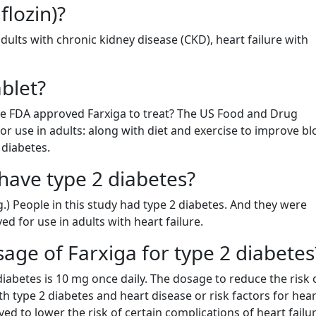
flozin)?
dults with chronic kidney disease (CKD), heart failure with
blet?
the FDA approved Farxiga to treat? The US Food and Drug
or use in adults: along with diet and exercise to improve b
 diabetes.
have type 2 diabetes?
g.) People in this study had type 2 diabetes. And they were
ed for use in adults with heart failure.
ge of Farxiga for type 2 diabetes
abetes is 10 mg once daily. The dosage to reduce the risk 
ith type 2 diabetes and heart disease or risk factors for hear
ved to lower the risk of certain complications of heart failur