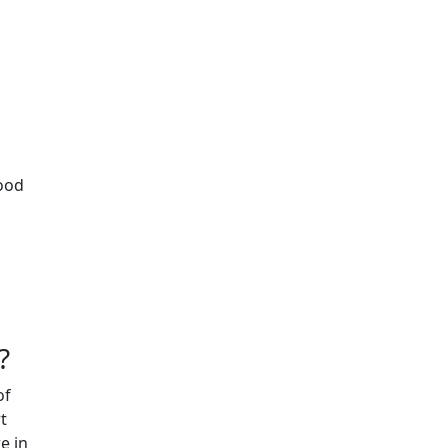
lood
?
of
t
e in