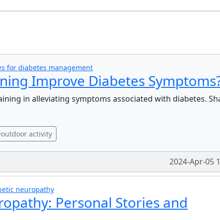
s
ies for diabetes management
aining Improve Diabetes Symptoms
raining in alleviating symptoms associated with diabetes. Sh
outdoor activity
2024-Apr-05 
betic neuropathy
ropathy: Personal Stories and