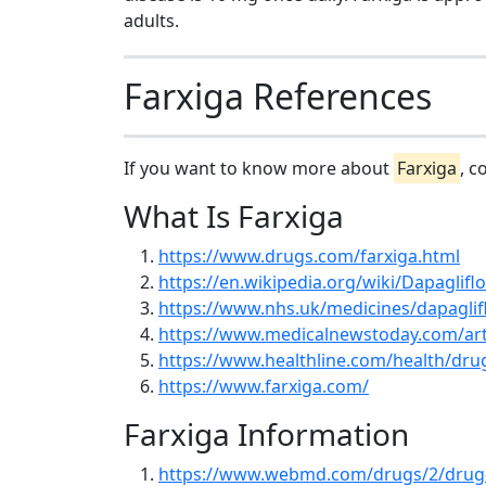
adults.
Farxiga References
If you want to know more about
Farxiga
, c
What Is Farxiga
https://www.drugs.com/farxiga.html
https://en.wikipedia.org/wiki/Dapagliflo
https://www.nhs.uk/medicines/dapaglifl
https://www.medicalnewstoday.com/art
https://www.healthline.com/health/dru
https://www.farxiga.com/
Farxiga Information
https://www.webmd.com/drugs/2/drug-1