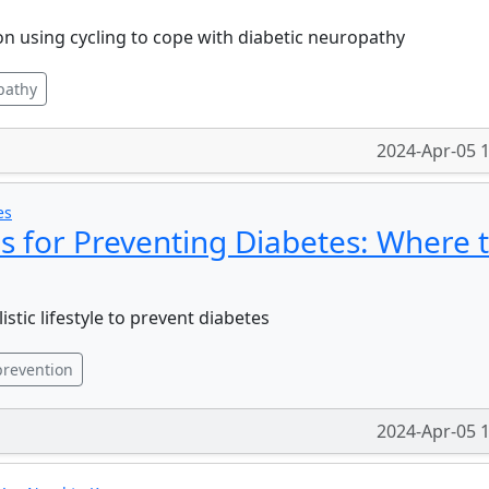
n using cycling to cope with diabetic neuropathy
pathy
2024-Apr-05 
es
es for Preventing Diabetes: Where 
stic lifestyle to prevent diabetes
revention
2024-Apr-05 