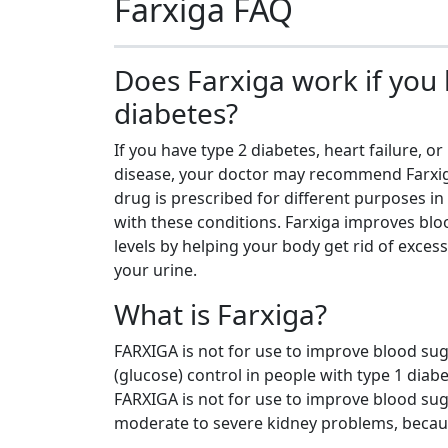
Farxiga FAQ
Does Farxiga work if you
diabetes?
If you have type 2 diabetes, heart failure, or
disease, your doctor may recommend Farxi
drug is prescribed for different purposes in
with these conditions. Farxiga improves bl
levels by helping your body get rid of excess
your urine.
What is Farxiga?
FARXIGA is not for use to improve blood su
(glucose) control in people with type 1 diabe
FARXIGA is not for use to improve blood sug
moderate to severe kidney problems, becau