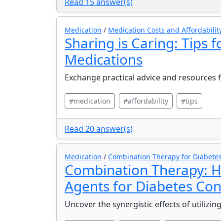
Read 15 answer(s)
Medication
/
Medication Costs and Affordabilit
Sharing is Caring: Tips 
Medications
Exchange practical advice and resources f
#medication
#affordability
#tips
Read 20 answer(s)
Medication
/
Combination Therapy for Diabete
Combination Therapy: H
Agents for Diabetes Con
Uncover the synergistic effects of utilizi