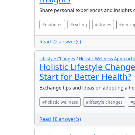
Share personal experiences and insights o
#diabetes
#cycling
#stories
#neuro
Read 22 answer(s)
Lifestyle Changes
/
Holistic Wellness Approach
Holistic Lifestyle Chang
Start for Better Health?
Exchange tips and ideas on adopting a holi
#holistic wellness
#lifestyle changes
#p
Read 18 answer(s)