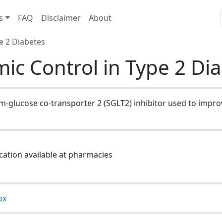
s
FAQ
Disclaimer
About
e 2 Diabetes
mic Control in Type 2 Di
um-glucose co-transporter 2 (SGLT2) inhibitor used to impro
cation available at pharmacies
ox