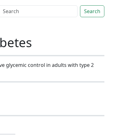
Search
abetes
ve glycemic control in adults with type 2