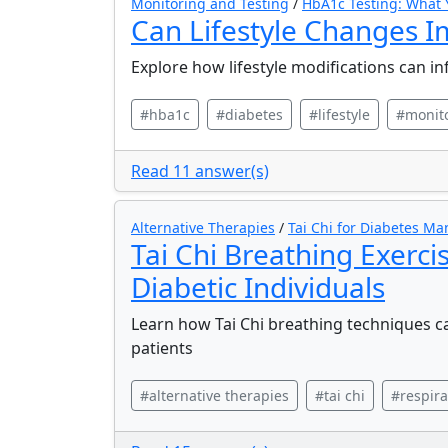
Monitoring and Testing
/
HbA1c Testing: What
Can Lifestyle Changes I
Explore how lifestyle modifications can in
#hba1c
#diabetes
#lifestyle
#monit
Read 11 answer(s)
Alternative Therapies
/
Tai Chi for Diabetes M
Tai Chi Breathing Exerci
Diabetic Individuals
Learn how Tai Chi breathing techniques c
patients
#alternative therapies
#tai chi
#respira