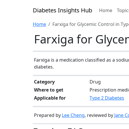
Diabetes Insights Hub
Home
Topic
Home
Farxiga for Glycemic Control in Typ
Farxiga for Glyce
Farxiga is a medication classified as a sodi
diabetes.
Category
Drug
Where to get
Prescription medi
Applicable for
Type 2 Diabetes
Prepared by
Lee Cheng
, reviewed by
Jane C