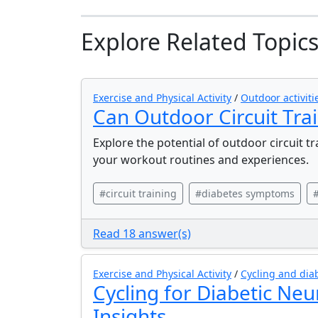
Explore Related Topic
Exercise and Physical Activity
/
Outdoor activit
Can Outdoor Circuit Tr
Explore the potential of outdoor circuit t
your workout routines and experiences.
#circuit training
#diabetes symptoms
#
Read 18 answer(s)
Exercise and Physical Activity
/
Cycling and dia
Cycling for Diabetic Neu
Insights