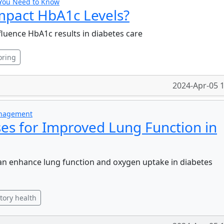
 You Need to Know
mpact HbA1c Levels?
fluence HbA1c results in diabetes care
oring
2024-Apr-05 
anagement
ses for Improved Lung Function in
an enhance lung function and oxygen uptake in diabetes
tory health